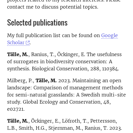
contact me to discuss potential topics.
Selected publications
My full publication list can be found on
Google
Scholar
.
Tälle, M.
, Ranius, T., Öckinger, E. The usefulness
of surrogates in biodiversity conservation: A
synthesis. Biological Conservation, 288, 110384.
Milberg, P.,
Tälle, M.
2023. Maintaining an open
landscape: Comparison of management methods
for semi-natural grasslands: A Swedish multi-site
study. Global Ecology and Conservation, 48,
e02721.
Tälle, M.
, Öckinger, E., Löfroth, T., Pettersson,
L.B., Smith, H.G., Stjernman, M., Ranius, T. 2023.