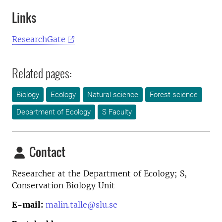
Links
ResearchGate
Related pages:
Biology
Ecology
Natural science
Forest science
Department of Ecology
S Faculty
Contact
Researcher at the
Department of Ecology; S,
Conservation Biology Unit
E-mail:
malin.talle@slu.se