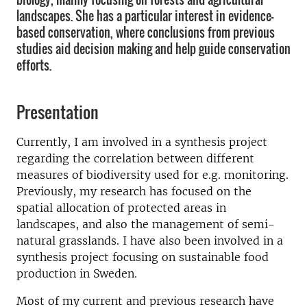
landscapes. She has a particular interest in evidence-
based conservation, where conclusions from previous
studies aid decision making and help guide conservation
efforts.
Presentation
Currently, I am involved in a synthesis project
regarding the correlation between different
measures of biodiversity used for e.g. monitoring.
Previously, my research has focused on the
spatial allocation of protected areas in
landscapes, and also the management of semi-
natural grasslands. I have also been involved in a
synthesis project focusing on sustainable food
production in Sweden.
Most of my current and previous research have