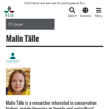
Information and services for employees at SLU
To startpage
Search
Svenska
Menu
CV page
Malin Tälle
CONTACT
Malin Tälle is a researcher interested in conservation
biology, mainly focusing on forests and agricultural