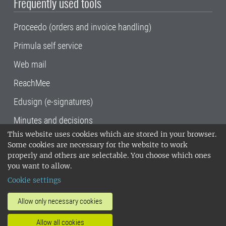
Frequently used tools
Proceedo (orders and invoice handling)
Primula self service
Web mail
ReachMee
Edusign (e-signatures)
Minutes and decisions
This website uses cookies which are stored in your browser.
SLU, the Swedish University of Agricultural
Some cookies are necessary for the website to work
Sciences
, has its main locations in Alnarp,
properly and others are selectable. You choose which ones
Uppsala and Umeå.
SLU is certified to the ISO
you want to allow.
14001 environmental standard. •
Telephone:
Cookie settings
018-67 10 00 • Org nr: 202100-2817•
SLU's
invoice address
•
About the staff web
•
About
Allow only necessary cookies
SLU's websites
•
Manage cookies
•
Allow all cookies
Processing of personal data