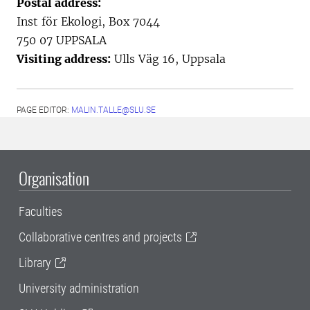
Postal address:
Inst för Ekologi, Box 7044
750 07 UPPSALA
Visiting address:
Ulls Väg 16, Uppsala
PAGE EDITOR:
MALIN.TALLE@SLU.SE
Organisation
Faculties
Collaborative centres and projects
Library
University administration