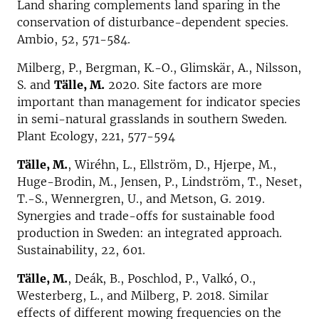
Land sharing complements land sparing in the
conservation of disturbance-dependent species.
Ambio, 52, 571-584.
Milberg, P., Bergman, K.-O., Glimskär, A., Nilsson,
S. and
Tälle, M.
2020. Site factors are more
important than management for indicator species
in semi-natural grasslands in southern Sweden.
Plant Ecology, 221, 577-594
Tälle, M.
, Wiréhn, L., Ellström, D., Hjerpe, M.,
Huge-Brodin, M., Jensen, P., Lindström, T., Neset,
T.-S., Wennergren, U., and Metson, G. 2019.
Synergies and trade-offs for sustainable food
production in Sweden: an integrated approach.
Sustainability, 22, 601.
Tälle, M.
, Deák, B., Poschlod, P., Valkó, O.,
Westerberg, L., and Milberg, P. 2018. Similar
effects of different mowing frequencies on the