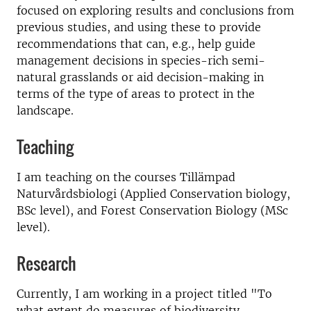
focused on exploring results and conclusions from
previous studies, and using these to provide
recommendations that can, e.g., help guide
management decisions in species-rich semi-
natural grasslands or aid decision-making in
terms of the type of areas to protect in the
landscape.
Teaching
I am teaching on the courses Tillämpad
Naturvårdsbiologi (Applied Conservation biology,
BSc level), and Forest Conservation Biology (MSc
level).
Research
Currently, I am working in a project titled "To
what extent do measures of biodiversity