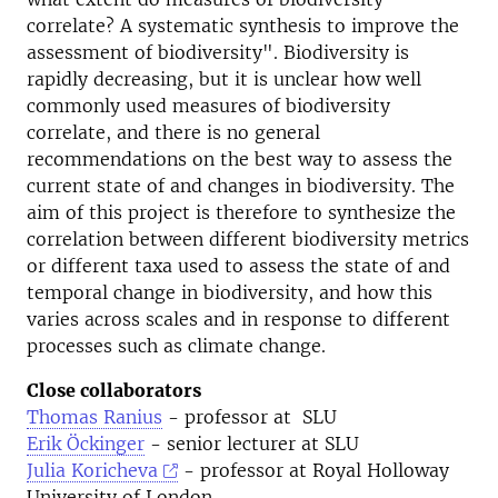
correlate? A systematic synthesis to improve the
assessment of biodiversity". Biodiversity is
rapidly decreasing, but it is unclear how well
commonly used measures of biodiversity
correlate, and there is no general
recommendations on the best way to assess the
current state of and changes in biodiversity. The
aim of this project is therefore to synthesize the
correlation between different biodiversity metrics
or different taxa used to assess the state of and
temporal change in biodiversity, and how this
varies across scales and in response to different
processes such as climate change.
Close collaborators
Thomas Ranius
- professor at SLU
Erik Öckinger
- senior lecturer at SLU
Julia Koricheva
- professor at Royal Holloway
University of London