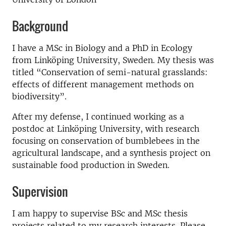
Background
I have a MSc in Biology and a PhD in Ecology
from Linköping University, Sweden. My thesis was
titled “Conservation of semi-natural grasslands:
effects of different management methods on
biodiversity”.
After my defense, I continued working as a
postdoc at Linköping University, with research
focusing on conservation of bumblebees in the
agricultural landscape, and a synthesis project on
sustainable food production in Sweden.
Supervision
I am happy to supervise BSc and MSc thesis
projects related to my research interests. Please