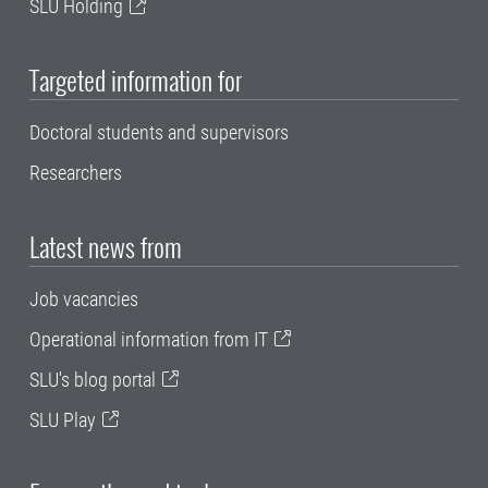
SLU Holding
Targeted information for
Doctoral students and supervisors
Researchers
Latest news from
Job vacancies
Operational information from IT
SLU's blog portal
SLU Play