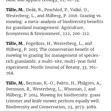
Tälle, M.
, Deák, B., Poschlod, P., Valkó, O.,
Westerberg, L., and Milberg, P. 2016. Grazing vs.
mowing: a meta-analysis of biodiversity benefits
for grassland management. Agriculture,
Ecosystems & Environment, 222, 200-212.
Tälle, M
., Fogelfors, H., Westerberg, L., and
Milberg, P. 2015. The conservation benefit of
mowing vs grazing for management of species-
rich grasslands: a multi-site, multi-year field
experiment. Nordic Journal of Botany, 33, 761-
768.
Tälle, M.
, Berman, K.-O., Paltto, H., Philgren, A.,
Svensson, R., Westerberg, L., Wissman, J, and
Milberg, P. 2014. Mowing for biodiversity: grass
trimmer and knife mower perform equally well.
Biodiversity and Conservation, 23, 3073-3089.