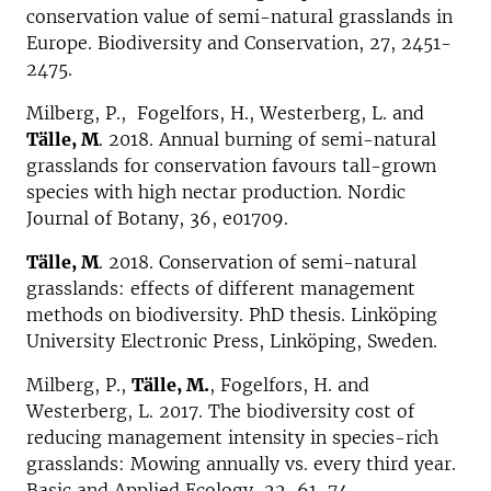
conservation value of semi-natural grasslands in
Europe. Biodiversity and Conservation, 27, 2451-
2475.
Milberg, P., Fogelfors, H., Westerberg, L. and
Tälle, M
. 2018. Annual burning of semi-natural
grasslands for conservation favours tall-grown
species with high nectar production. Nordic
Journal of Botany, 36, e01709.
Tälle, M
. 2018. Conservation of semi-natural
grasslands: effects of different management
methods on biodiversity. PhD thesis. Linköping
University Electronic Press, Linköping, Sweden.
Milberg, P.,
Tälle, M.
, Fogelfors, H. and
Westerberg, L. 2017. The biodiversity cost of
reducing management intensity in species-rich
grasslands: Mowing annually vs. every third year.
Basic and Applied Ecology, 22, 61-74.