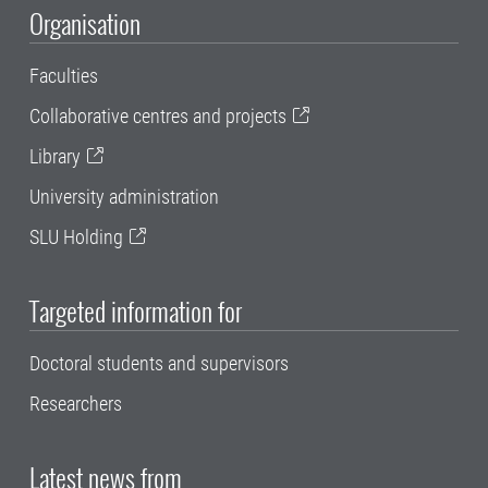
Organisation
Faculties
Collaborative centres and projects
Library
University administration
SLU Holding
Targeted information for
Doctoral students and supervisors
Researchers
Latest news from