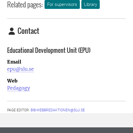
Related pages:
For supervisors
Library
Contact
Educational Development Unit (EPU)
Email
epu@slu.se
Web
Pedagogy
PAGE EDITOR:
BIB-WEBBREDAKTIONEN@SLU.SE