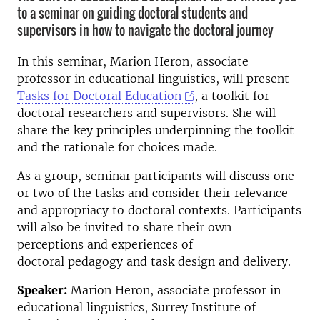
to a seminar on guiding doctoral students and
supervisors in how to navigate the doctoral journey
In this seminar, Marion Heron, associate
professor in educational linguistics, will present
Tasks for Doctoral Education
, a toolkit for
doctoral researchers and supervisors. She will
share the key principles underpinning the toolkit
and the rationale for choices made.
As a group, seminar participants will discuss one
or two of the tasks and consider their relevance
and appropriacy to doctoral contexts. Participants
will also be invited to share their own
perceptions and experiences of
doctoral pedagogy and task design and delivery.
Speaker:
Marion Heron, associate professor in
educational linguistics, Surrey Institute of