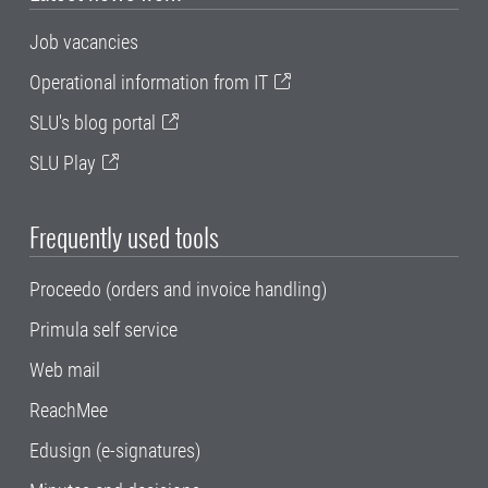
Job vacancies
Operational information from IT
SLU's blog portal
SLU Play
Frequently used tools
Proceedo (orders and invoice handling)
Primula self service
Web mail
ReachMee
Edusign (e-signatures)