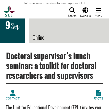
Information and services for employees at SLU
To startpage
Search
Svenska
Menu
9
Sep
Online
Doctoral supervisor’s lunch
seminar: a toolkit for doctoral
researchers and supervisors
CONTACT
FACTS
The Unit for Educational Development (EPU) invites you