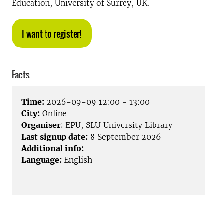
Education, University of Surrey, UK.
I want to register!
Facts
Time:
2026-09-09 12:00 - 13:00
City:
Online
Organiser:
EPU, SLU University Library
Last signup date:
8 September 2026
Additional info:
Language:
English