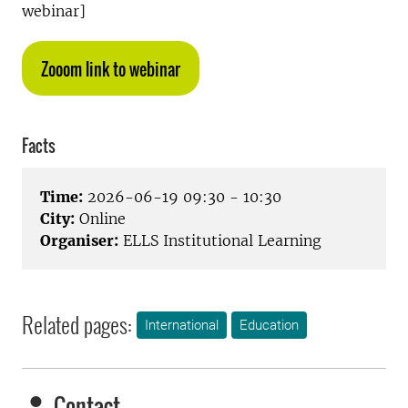
webinar]
Zooom link to webinar
Facts
Time:
2026-06-19 09:30 - 10:30
City:
Online
Organiser:
ELLS Institutional Learning
Related pages:
International
Education
Contact