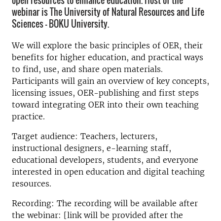
open resources to enhance education. Host of the
webinar is The University of Natural Resources and Life
Sciences - BOKU University.
We will explore the basic principles of OER, their
benefits for higher education, and practical ways
to find, use, and share open materials.
Participants will gain an overview of key concepts,
licensing issues, OER-publishing and first steps
toward integrating OER into their own teaching
practice.
Target audience: Teachers, lecturers,
instructional designers, e-learning staff,
educational developers, students, and everyone
interested in open education and digital teaching
resources.
Recording: The recording will be available after
the webinar: [link will be provided after the