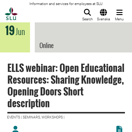
Information and services for employees at SLU
To startpage
Search
Svenska
Menu
19
Jun
Online
ELLS webinar: Open Educational
Resources: Sharing Knowledge,
Opening Doors Short
description
EVENTS | SEMINARS, WORKSHOPS |