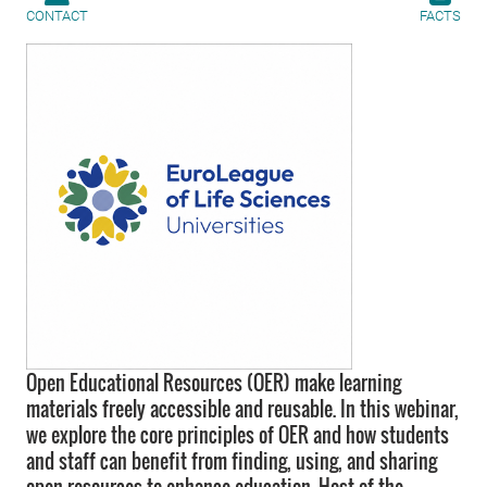
CONTACT
FACTS
Open Educational Resources (OER) make learning
materials freely accessible and reusable. In this webinar,
we explore the core principles of OER and how students
and staff can benefit from finding, using, and sharing