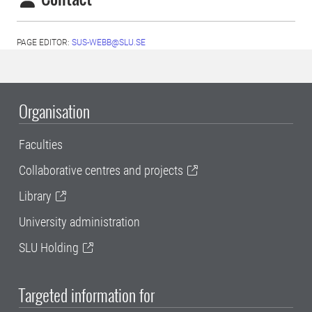
PAGE EDITOR:
SUS-WEBB@SLU.SE
Organisation
Faculties
Collaborative centres and projects
Library
University administration
SLU Holding
Targeted information for