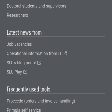
Doctoral students and supervisors
Researchers
Latest news from
Job vacancies
Operational information from IT
SLU's blog portal
SLU Play
Frequently used tools
Proceedo (orders and invoice handling)
Primula self service