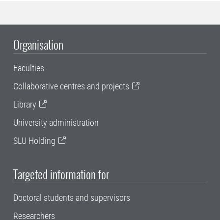
Organisation
Faculties
Collaborative centres and projects
Library
University administration
SLU Holding
Targeted information for
Doctoral students and supervisors
Researchers