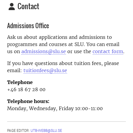
Contact
Admissions Office
Ask us about applications and admissions to
programmes and courses at SLU. You can email
us on
admissions@slu.se
or use the
contact form
.
If you have questions about tuition fees, please
email:
tuitionfees@slu.se
Telephone
+46 18 67 28 00
Telephone hours:
Monday, Wednesday, Friday 10:00-11:00
PAGE EDITOR:
UTB-WEBB@SLU.SE