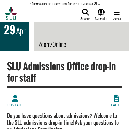
Information and services for employees at SLU
To startpage
Search
Svenska
Menu
29
Apr
Zoom/Online
SLU Admissions Office drop-in
for staff
CONTACT
FACTS
Do you have questions about admissions? Welcome to
the SLU admissions drop-in time! Ask your questions to