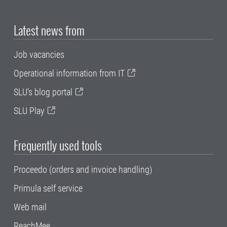
Latest news from
Job vacancies
Operational information from IT
SLU's blog portal
SLU Play
Frequently used tools
Proceedo (orders and invoice handling)
Primula self service
Web mail
ReachMee