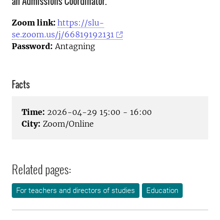
an Admissions Coordinator.
Zoom link:
https://slu-
se.zoom.us/j/66819192131
Password:
Antagning
Facts
Time:
2026-04-29 15:00 - 16:00
City:
Zoom/Online
Related pages:
For teachers and directors of studies
Education