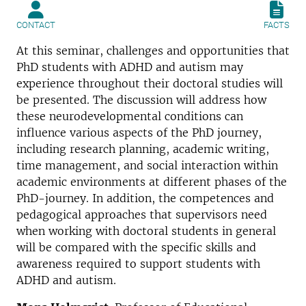
CONTACT
FACTS
At this seminar, challenges and opportunities that
PhD students with ADHD and autism may
experience throughout their doctoral studies will
be presented. The discussion will address how
these neurodevelopmental conditions can
influence various aspects of the PhD journey,
including research planning, academic writing,
time management, and social interaction within
academic environments at different phases of the
PhD-journey. In addition, the competences and
pedagogical approaches that supervisors need
when working with doctoral students in general
will be compared with the specific skills and
awareness required to support students with
ADHD and autism.