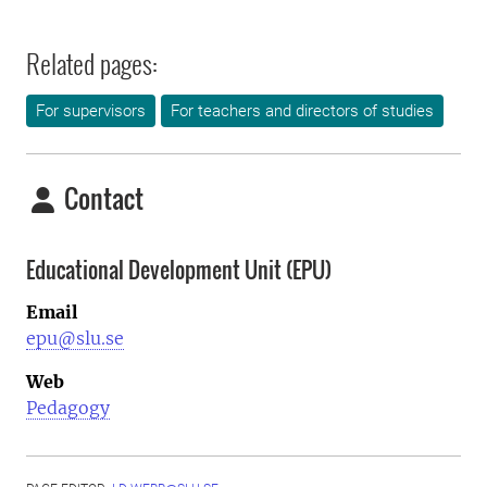
Related pages:
For supervisors
For teachers and directors of studies
Contact
Educational Development Unit (EPU)
Email
epu@slu.se
Web
Pedagogy