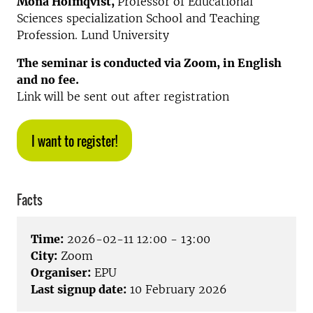
Mona Holmqvist,
Professor of Educational
Sciences specialization School and Teaching
Profession. Lund University
The seminar is conducted via Zoom, in English
and no fee.
Link will be sent out after registration
I want to register!
Facts
Time:
2026-02-11 12:00 - 13:00
City:
Zoom
Organiser:
EPU
Last signup date:
10 February 2026