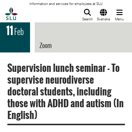
Information and services for employees at SLU
To startpage
Search
Svenska
Menu
11
Feb
Zoom
Supervision lunch seminar - To
supervise neurodiverse
doctoral students, including
those with ADHD and autism (In
English)