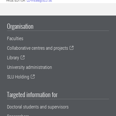
PAGE EDITOR:
LD-WEBB@SLU.SE
Organisation
Faculties
Collaborative centres and projects
Library
University administration
SLU Holding
Targeted information for
Doctoral students and supervisors