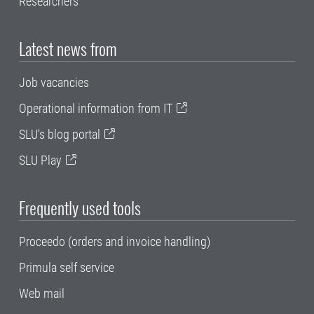
Researchers
Latest news from
Job vacancies
Operational information from IT
SLU's blog portal
SLU Play
Frequently used tools
Proceedo (orders and invoice handling)
Primula self service
Web mail