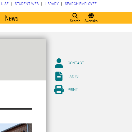
LU.SE
STUDENT WEB
LIBRARY
SEARCH EMPLOYEE
o
News
Search
Svenska
CONTACT
FACTS
PRINT