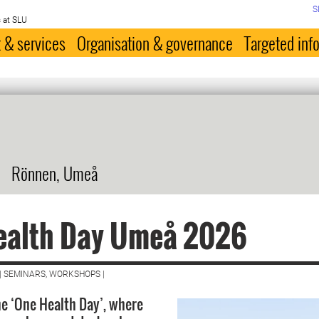
S
 at SLU
 & services
Organisation & governance
Targeted inf
Rönnen, Umeå
ealth Day Umeå 2026
| SEMINARS, WORKSHOPS |
e ‘One Health Day’, where