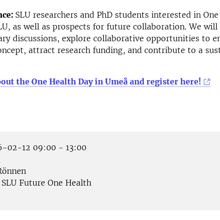
nce:
SLU researchers and PhD students interested in One
LU, as well as prospects for future collaboration. We will
nary discussions, explore collaborative opportunities to 
ncept, attract research funding, and contribute to a sus
out the One Health Day in Umeå and register here!
-02-12 09:00 - 13:00
å
önnen
SLU Future One Health