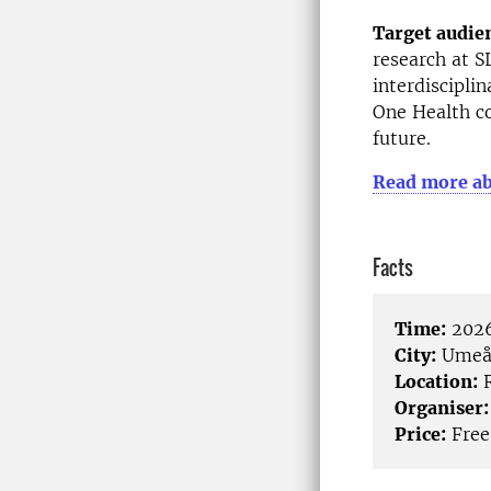
Target audie
research at S
interdiscipli
One Health co
future.
Read more ab
Facts
Time:
2026
City:
Ume
Location:
R
Organiser:
Price:
Free