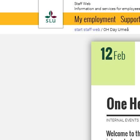
Staff Web
Information and services for employees
To startpage
My employment
Support
start staff web
/
OH Day Umeå
12
Feb
One H
INTERNAL EVENTS 
Welcome to th