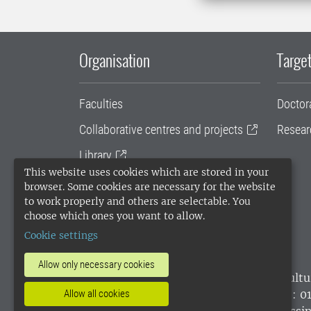
Organisation
Target
Faculties
Doctor
Collaborative centres and projects
Resear
Library
This website uses cookies which are stored in your
University administration
browser. Some cookies are necessary for the website
to work properly and others are selectable. You
SLU Holding
choose which ones you want to allow.
Cookie settings
Allow only necessary cookies
SLU, the Swedish University of Agricultu
environmental standard. •
Telephone: 0
Allow all cookies
websites
•
Manage cookies
•
Processin