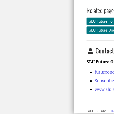
Related page
SLU Future For
SLU Future On
Contact
SLU Future O
futureon
Subscribe
www.slu.s
PAGE EDITOR:
FUT