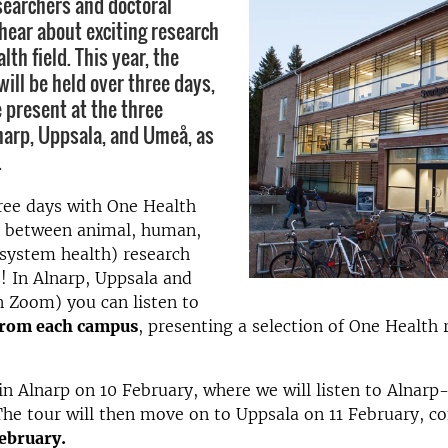
searchers and doctoral
hear about exciting research
lth field. This year, the
ill be held over three days,
e present at the three
arp, Uppsala, and Umeå, as
.
hree days with One Health
ce between animal, human,
system health) research
! In Alnarp, Uppsala and
 Zoom) you can listen to
from each campus
, presenting a selection of One Health 
 in Alnarp on 10 February, where we will listen to Alnarp
The tour will then move on to Uppsala on 11 February, co
ebruary.