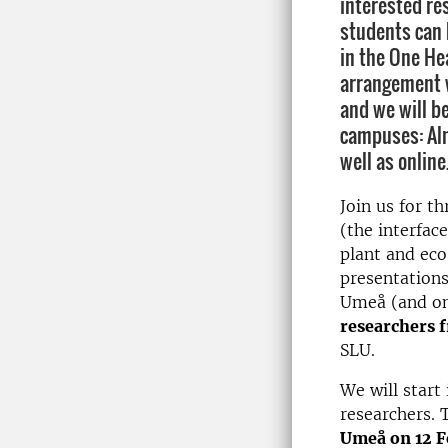
interested re
students can 
in the One Hea
arrangement w
and we will b
campuses: Aln
well as online
Join us for t
(the interfa
plant and eco
presentations
Umeå (and on
researchers 
SLU.
We will start
researchers. 
Umeå on 12 F