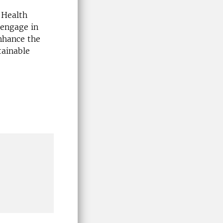
 Health
 engage in
enhance the
tainable