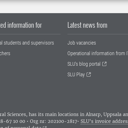
ed information for
Latest news from
al students and supervisors
Job vacancies
chers
Operational information from I
SLU's blog portal
SLU Play
ral Sciences
, has its main locations in Alnarp, Uppsala 
18-67 10 00 • Org nr: 202100-2817•
SLU's invoice addres
g of personal data