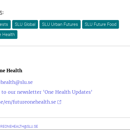
s:
ests
SLU Global
SLU Urban Futures
SLU Future Food
e Health
ne Health
ehealth@slu.se
 to our newsletter 'One Health Updates'
e/en/futureonehealth.se
UREONEHEALTH@SLU.SE