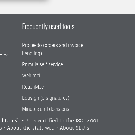
Frequently used tools
Proceedo (orders and invoice
handling)
T
Primula self service
Web mail
ReachMee
Edusign (e-signatures)
Minutes and decisions
and Umeå.
SLU is certified to the ISO 14001
s
•
About the staff web
•
About SLU's