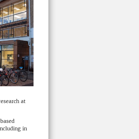
research at
-based
ncluding in