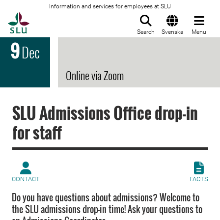
Information and services for employees at SLU
To startpage
Search
Svenska
Menu
9
Dec
Online via Zoom
SLU Admissions Office drop-in
for staff
CONTACT
FACTS
Do you have questions about admissions? Welcome to
the SLU admissions drop-in time! Ask your questions to