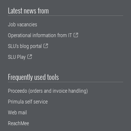
Latest news from
Job vacancies
Operational information from IT
SLU's blog portal
SLU Play
Frequently used tools
Proceedo (orders and invoice handling)
Primula self service
Web mail
ReachMee