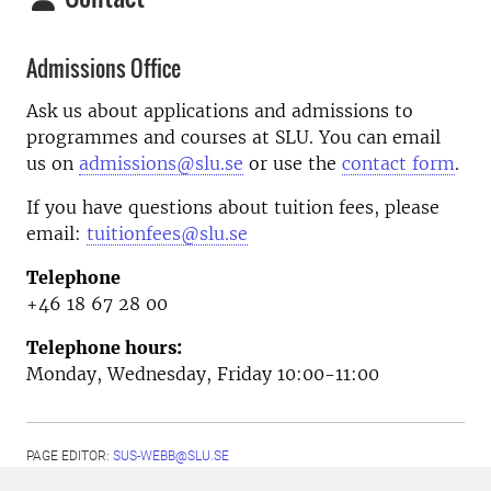
Admissions Office
Ask us about applications and admissions to
programmes and courses at SLU. You can email
us on
admissions@slu.se
or use the
contact form
.
If you have questions about tuition fees, please
email:
tuitionfees@slu.se
Telephone
+46 18 67 28 00
Telephone hours:
Monday, Wednesday, Friday 10:00-11:00
PAGE EDITOR:
SUS-WEBB@SLU.SE