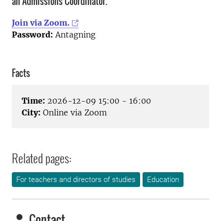
an Admissions Coordinator.
Join via Zoom.
Password:
Antagning
Facts
Time:
2026-12-09 15:00 - 16:00
City:
Online via Zoom
Related pages:
For teachers and directors of studies
Education
Contact