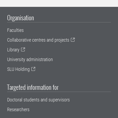
Organisation
Faculties
Collaborative centres and projects
Library
University administration
SLU Holding
Targeted information for
Doctoral students and supervisors
Researchers