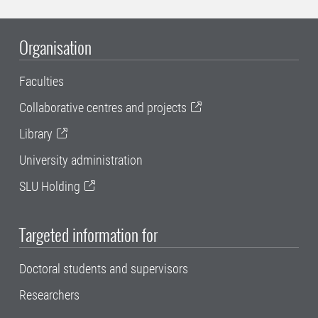
Organisation
Faculties
Collaborative centres and projects
Library
University administration
SLU Holding
Targeted information for
Doctoral students and supervisors
Researchers