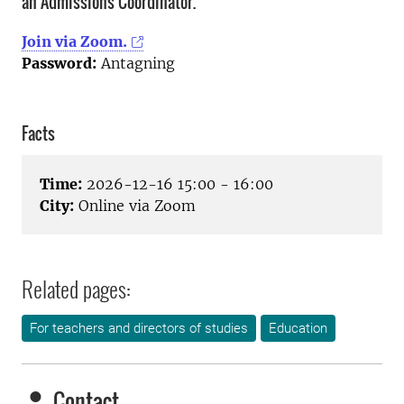
an Admissions Coordinator.
Join via Zoom.
Password:
Antagning
Facts
Time:
2026-12-16 15:00 - 16:00
City:
Online via Zoom
Related pages:
For teachers and directors of studies
Education
Contact