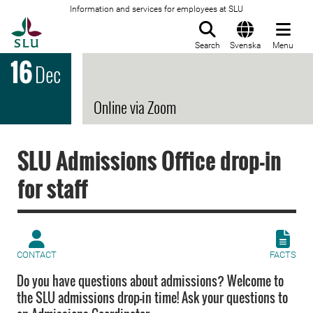
Information and services for employees at SLU
To startpage
Search
Svenska
Menu
16
Dec
Online via Zoom
SLU Admissions Office drop-in
for staff
CONTACT
FACTS
Do you have questions about admissions? Welcome to
the SLU admissions drop-in time! Ask your questions to