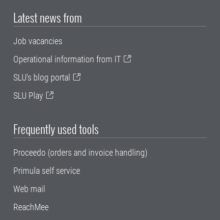
Latest news from
Job vacancies
Operational information from IT
SLU's blog portal
SLU Play
Frequently used tools
Proceedo (orders and invoice handling)
Primula self service
Web mail
ReachMee