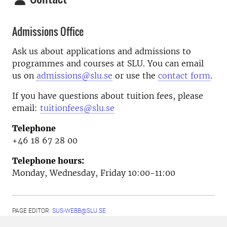
Admissions Office
Ask us about applications and admissions to
programmes and courses at SLU. You can email
us on
admissions@slu.se
or use the
contact form
.
If you have questions about tuition fees, please
email:
tuitionfees@slu.se
Telephone
+46 18 67 28 00
Telephone hours:
Monday, Wednesday, Friday 10:00-11:00
PAGE EDITOR:
SUS-WEBB@SLU.SE