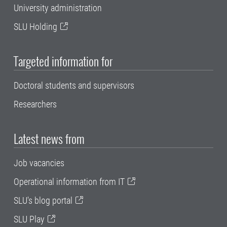
University administration
SLU Holding
Targeted information for
Doctoral students and supervisors
Researchers
Latest news from
Job vacancies
Operational information from IT
SLU's blog portal
SLU Play