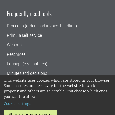
Frequently used tools
Proceedo (orders and invoice handling)
Primula self service
Web mail
ReachMee
Edusign (e-signatures)
Minutes and decisions
This website uses cookies which are stored in your browser.
SLU, the Swedish University of Agricultural
Some cookies are necessary for the website to work
Sciences
, has its main locations in Alnarp,
properly and others are selectable. You choose which ones
Uppsala and Umeå.
SLU is certified to the ISO
you want to allow.
14001 environmental standard. •
Telephone:
Cookie settings
018-67 10 00 • Org nr: 202100-2817•
SLU's
invoice address
•
About the staff web
•
About
Allow only necessary cookies