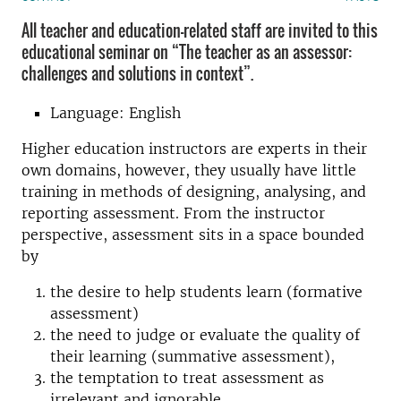
All teacher and education-related staff are invited to this
educational seminar on “The teacher as an assessor:
challenges and solutions in context”.
Language: English
Higher education instructors are experts in their
own domains, however, they usually have little
training in methods of designing, analysing, and
reporting assessment. From the instructor
perspective, assessment sits in a space bounded
by
the desire to help students learn (formative
assessment)
the need to judge or evaluate the quality of
their learning (summative assessment),
the temptation to treat assessment as
irrelevant and ignorable.