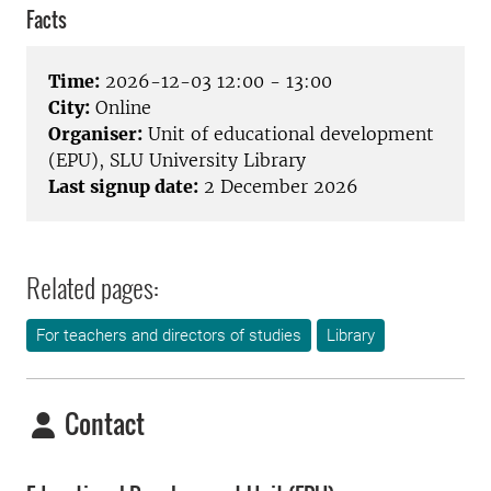
Facts
Time:
2026-12-03 12:00 - 13:00
City:
Online
Organiser:
Unit of educational development
(EPU), SLU University Library
Last signup date:
2 December 2026
Related pages:
For teachers and directors of studies
Library
Contact