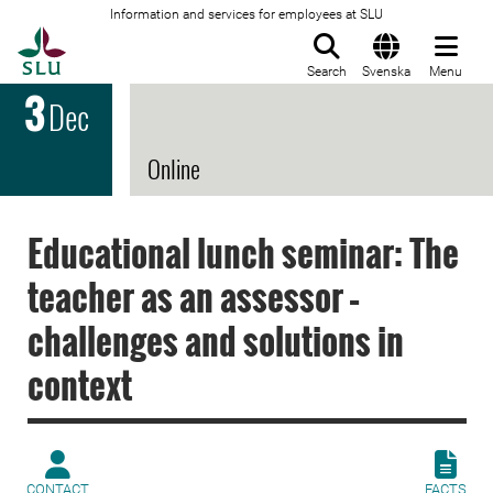
Information and services for employees at SLU
To startpage
Search
Svenska
Menu
3
Dec
Online
Educational lunch seminar: The
teacher as an assessor –
challenges and solutions in
context
CONTACT
FACTS