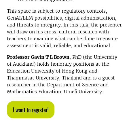
This space is subject to regulatory controls,
GenAI/LLM possibilities, digital administration,
and threats to integrity. In this talk, the presenter
will draw on his cross-cultural research with
teachers to examine what can be done to ensure
assessment is valid, reliable, and educational.
Professor Gavin T L Brown
, PhD (the University
of Auckland) holds honorary positions at the
Education University of Hong Kong and
Thammasat University, Thailand and is a guest
researcher in the Department of Science and
Mathematics Education, Umeå University.
I want to register!