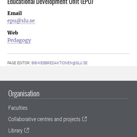
Educational Development Unit (EPU)
Email
epu@slu.se
Web
Pedagogy
PAGE EDITOR:
BIB-WEBBREDAKTIONEN@SLU.SE
Organisation
Faculties
Collaborative centres and projects
Library