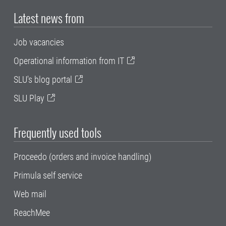
Latest news from
Job vacancies
Operational information from IT
SLU's blog portal
SLU Play
Frequently used tools
Proceedo (orders and invoice handling)
Primula self service
Web mail
ReachMee