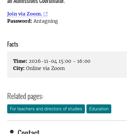
an Admissions Coordinator.
Join via Zoom.
Password:
Antagning
Facts
Time:
2026-11-04 15:00 - 16:00
City:
Online via Zoom
Related pages:
For teachers and directors of studies
Education
Contact