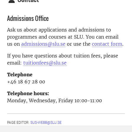
Admissions Office
Ask us about applications and admissions to
programmes and courses at SLU. You can email
us on
admissions@slu.se
or use the
contact form
.
If you have questions about tuition fees, please
email:
tuitionfees@slu.se
Telephone
+46 18 67 28 00
Telephone hours:
Monday, Wednesday, Friday 10:00-11:00
PAGE EDITOR:
SUS-WEBB@SLU.SE