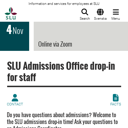
Information and services for employees at SLU
To startpage
Search
Svenska
Menu
4
Nov
Online via Zoom
SLU Admissions Office drop-in
for staff
CONTACT
FACTS
Do you have questions about admissions? Welcome to
the SLU admissions drop-in time! Ask your questions to