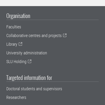
Organisation
Faculties
Collaborative centres and projects
Library
University administration
SLU Holding
Targeted information for
Doctoral students and supervisors
Researchers