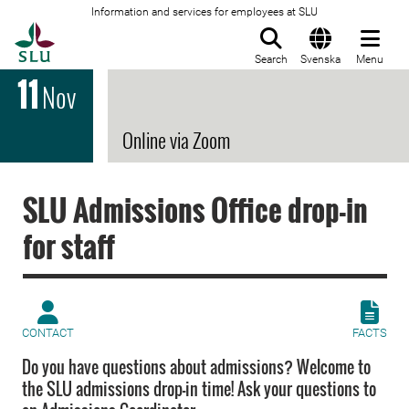
Information and services for employees at SLU
To startpage
Search
Svenska
Menu
11
Nov
Online via Zoom
SLU Admissions Office drop-in
for staff
CONTACT
FACTS
Do you have questions about admissions? Welcome to
the SLU admissions drop-in time! Ask your questions to