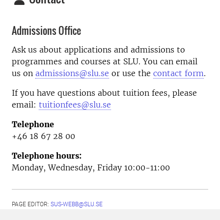
Admissions Office
Ask us about applications and admissions to
programmes and courses at SLU. You can email
us on
admissions@slu.se
or use the
contact form
.
If you have questions about tuition fees, please
email:
tuitionfees@slu.se
Telephone
+46 18 67 28 00
Telephone hours:
Monday, Wednesday, Friday 10:00-11:00
PAGE EDITOR:
SUS-WEBB@SLU.SE