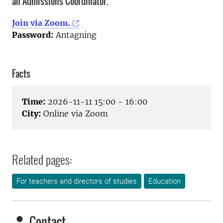
an Admissions Coordinator.
Join via Zoom.
Password:
Antagning
Facts
Time:
2026-11-11 15:00 - 16:00
City:
Online via Zoom
Related pages:
For teachers and directors of studies
Education
Contact