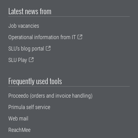
Latest news from
Job vacancies
Operational information from IT
SLU's blog portal
SLU Play
Frequently used tools
Proceedo (orders and invoice handling)
Primula self service
Web mail
ReachMee