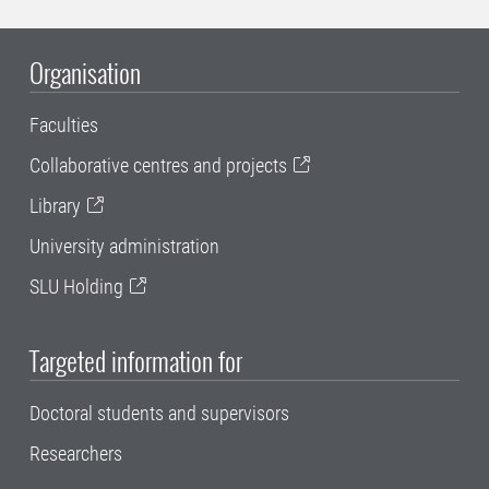
Organisation
Faculties
Collaborative centres and projects
Library
University administration
SLU Holding
Targeted information for
Doctoral students and supervisors
Researchers