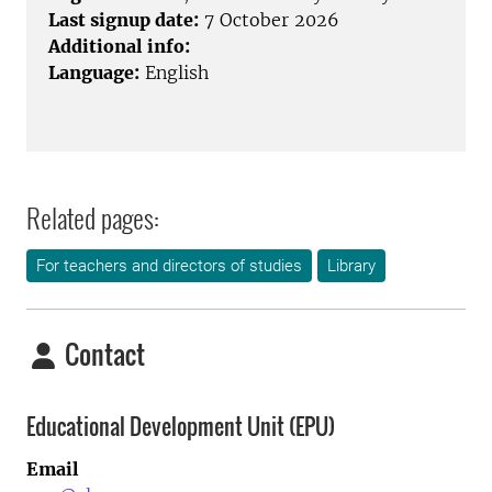
Last signup date:
7 October 2026
Additional info:
Language:
English
Related pages:
For teachers and directors of studies
Library
Contact
Educational Development Unit (EPU)
Email