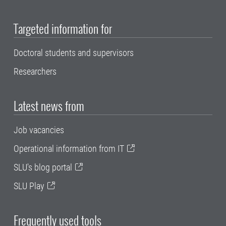
Targeted information for
Doctoral students and supervisors
Researchers
Latest news from
Job vacancies
Operational information from IT
SLU's blog portal
SLU Play
Frequently used tools