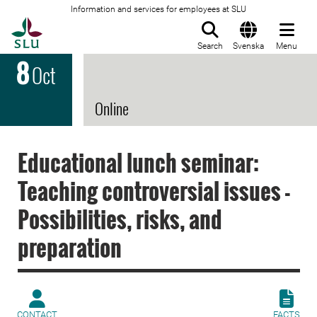
Information and services for employees at SLU
To startpage
Search
Svenska
Menu
8
Oct
Online
Educational lunch seminar:
Teaching controversial issues -
Possibilities, risks, and
preparation
CONTACT
FACTS