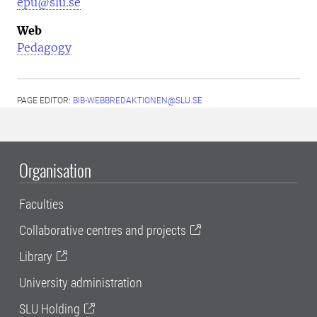
epu@slu.se
Web
Pedagogy
PAGE EDITOR:
BIB-WEBBREDAKTIONEN@SLU.SE
Organisation
Faculties
Collaborative centres and projects
Library
University administration
SLU Holding