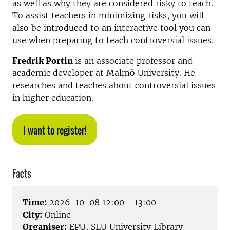
as well as why they are considered risky to teach.
To assist teachers in minimizing risks, you will
also be introduced to an interactive tool you can
use when preparing to teach controversial issues.
Fredrik Portin
is an associate professor and
academic developer at Malmö University. He
researches and teaches about controversial issues
in higher education.
I want to register!
Facts
Time:
2026-10-08 12:00 - 13:00
City:
Online
Organiser:
EPU, SLU University Library