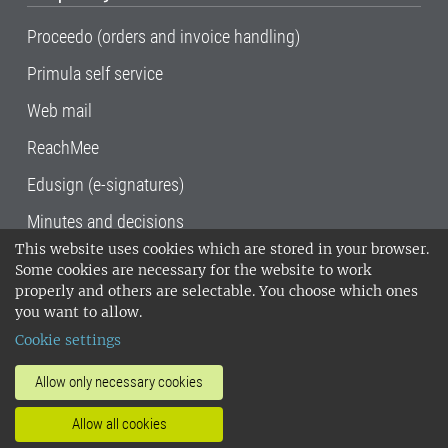
Proceedo (orders and invoice handling)
Primula self service
Web mail
ReachMee
Edusign (e-signatures)
Minutes and decisions
This website uses cookies which are stored in your browser.
SLU, the Swedish University of Agricultural
Some cookies are necessary for the website to work
Sciences
, has its main locations in Alnarp,
properly and others are selectable. You choose which ones
Uppsala and Umeå.
SLU is certified to the ISO
you want to allow.
14001 environmental standard. •
Telephone:
Cookie settings
018-67 10 00 • Org nr: 202100-2817•
SLU's
invoice address
•
About the staff web
•
About
Allow only necessary cookies
SLU's websites
•
Manage cookies
•
Allow all cookies
Processing of personal data