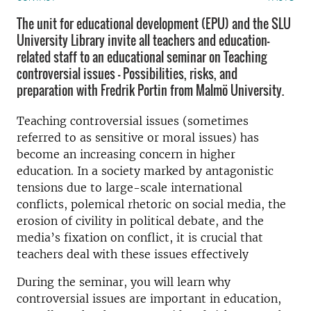
The unit for educational development (EPU) and the SLU
University Library invite all teachers and education-
related staff to an educational seminar on Teaching
controversial issues - Possibilities, risks, and
preparation with Fredrik Portin from Malmö University.
Teaching controversial issues (sometimes
referred to as sensitive or moral issues) has
become an increasing concern in higher
education. In a society marked by antagonistic
tensions due to large-scale international
conflicts, polemical rhetoric on social media, the
erosion of civility in political debate, and the
media’s fixation on conflict, it is crucial that
teachers deal with these issues effectively
During the seminar, you will learn why
controversial issues are important in education,