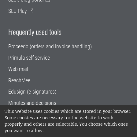
SLU Play
Frequently used tools
Proceedo (orders and invoice handling)
Primula self service
Web mail
ReachMee
Edusign (e-signatures)
Minutes and decisions
This website uses cookies which are stored in your browser.
SLU, the Swedish University of Agricultural
Some cookies are necessary for the website to work
Sciences
, has its main locations in Alnarp,
properly and others are selectable. You choose which ones
Uppsala and Umeå.
SLU is certified to the ISO
you want to allow.