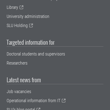
Library
University administration
SLU Holding
Targeted information for
Doctoral students and supervisors
Researchers
Latest news from
Job vacancies
Operational information from IT
SLU's blog portal