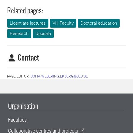
Related pages:
Licentiate lectures
VH Faculty
Doctoral education
Research
Uppsala
Contact
PAGE EDITOR:
SOFIA.WEBERING.EKBERG@SLU.SE
Organisation
Faculties
Collaborative centres and projects