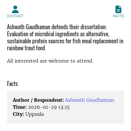
CONTACT
FACTS
Ashwath Gaudhaman defends their dissertation:
Evaluation of microbial ingredients as alternative,
sustainable protein sources for fish meal replacement in
rainbow trout feed
All interested are welcome to attend.
Facts
Author / Respondent:
Ashwath Gaudhaman
Time:
2026-01-29 13:15
City:
Uppsala