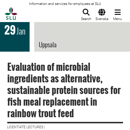
Information and services for employees at SLU
To startpage
Search
Svenska
Menu
29
Jan
Uppsala
Evaluation of microbial
ingredients as alternative,
sustainable protein sources for
fish meal replacement in
rainbow trout feed
LICENTIATE LECTURES |