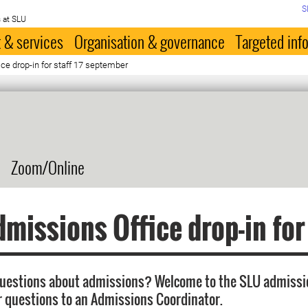
S
 at SLU
 & services
Organisation & governance
Targeted inf
e drop-in for staff 17 september
Zoom/Online
missions Office drop-in for
questions about admissions? Welcome to the SLU admissi
r questions to an Admissions Coordinator.