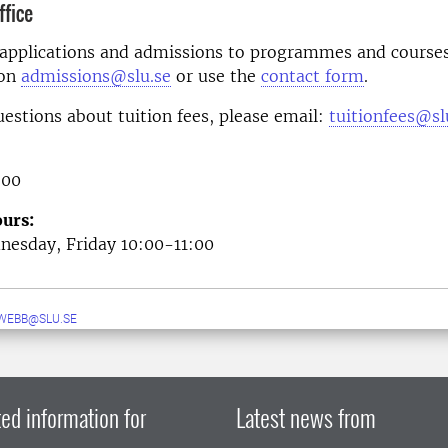
fice
 applications and admissions to programmes and courses
 on
admissions@slu.se
or use the
contact form
.
uestions about tuition fees, please email:
tuitionfees@sl
 00
urs:
esday, Friday 10:00-11:00
WEBB@SLU.SE
ed information for
Latest news from