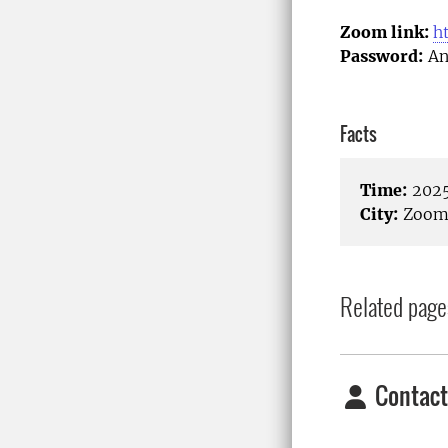
Zoom link:
h
Password:
An
Facts
Time:
2025
City:
Zoom/
Related page
Contact