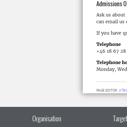
Admissions Of
Ask us about
can email us
If you have q
Telephone
+46 18 67 28
Telephone ho
Monday, Wedn
PAGE EDITOR:
UTB-
Organisation
Target