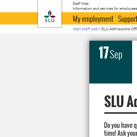
Staff Web
Information and services for employees
To startpage
My employment
Support
start staff web
/
SLU Admissions Offic
17
Sep
SLU Ad
Do you have 
time! Ask you