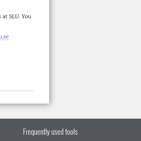
 at SLU. You
u.se
Frequently used tools