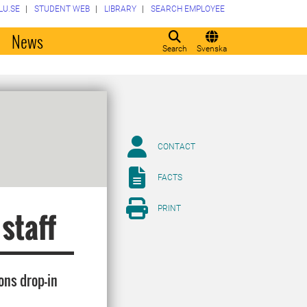
LU.SE
STUDENT WEB
LIBRARY
SEARCH EMPLOYEE
o
News
Search
Svenska
CONTACT
FACTS
PRINT
 staff
ons drop-in