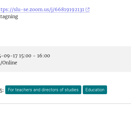
ttps://slu-se.zoom.us/j/66819192131
tagning
-09-17 15:00 - 16:00
Online
s:
For teachers and directors of studies
Education