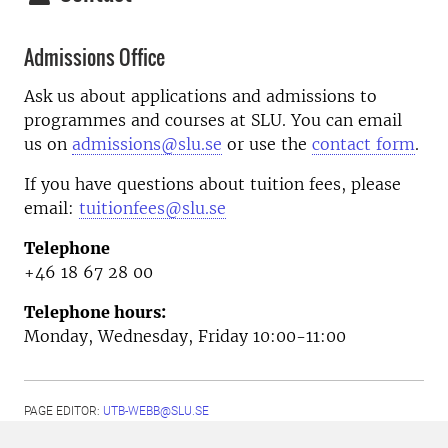
Admissions Office
Ask us about applications and admissions to
programmes and courses at SLU. You can email
us on
admissions@slu.se
or use the
contact form
.
If you have questions about tuition fees, please
email:
tuitionfees@slu.se
Telephone
+46 18 67 28 00
Telephone hours:
Monday, Wednesday, Friday 10:00-11:00
PAGE EDITOR:
UTB-WEBB@SLU.SE