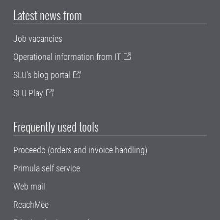
Latest news from
Job vacancies
Operational information from IT
SLU's blog portal
SLU Play
Frequently used tools
Proceedo (orders and invoice handling)
Primula self service
Web mail
ReachMee