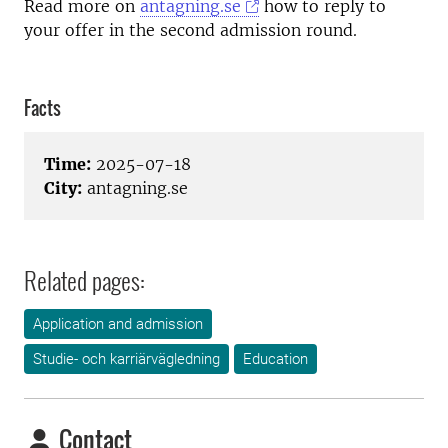
Read more on
antagning.se
how to reply to
your offer in the second admission round.
Facts
Time:
2025-07-18
City:
antagning.se
Related pages:
Application and admission
Studie- och karriärvägledning
Education
Contact