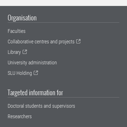
Organisation
Faculties
Collaborative centres and projects
Library
University administration
SLU Holding
Targeted information for
Doctoral students and supervisors
Researchers