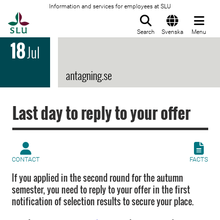
Information and services for employees at SLU
To startpage
Search
Svenska
Menu
18
Jul
antagning.se
Last day to reply to your offer
CONTACT
FACTS
If you applied in the second round for the autumn
semester, you need to reply to your offer in the first
notification of selection results to secure your place.