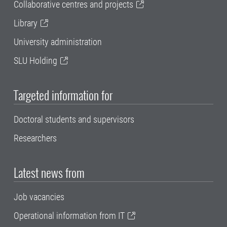
Collaborative centres and projects
Library
University administration
SLU Holding
Targeted information for
Doctoral students and supervisors
Researchers
Latest news from
Job vacancies
Operational information from IT