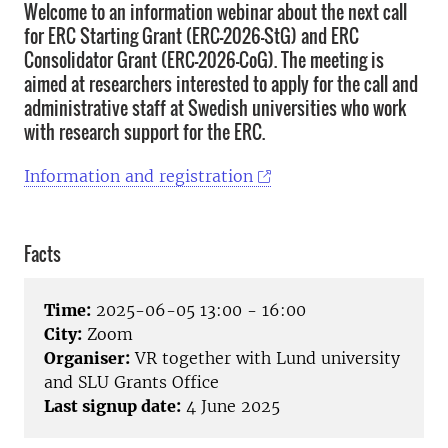
Welcome to an information webinar about the next call
for ERC Starting Grant (ERC-2026-StG) and ERC
Consolidator Grant (ERC-2026-CoG). The meeting is
aimed at researchers interested to apply for the call and
administrative staff at Swedish universities who work
with research support for the ERC.
Information and registration
Facts
Time:
2025-06-05 13:00 - 16:00
City:
Zoom
Organiser:
VR together with Lund university
and SLU Grants Office
Last signup date:
4 June 2025