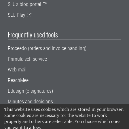
SLU's blog portal
SLU Play
Frequently used tools
Proceedo (orders and invoice handling)
Primula self service
Web mail
ReachMee
Edusign (e-signatures)
Minutes and decisions
This website uses cookies which are stored in your browser.
SLU, the Swedish University of Agricultural
Some cookies are necessary for the website to work
Sciences
, has its main locations in Alnarp,
properly and others are selectable. You choose which ones
Uppsala and Umeå.
SLU is certified to the ISO
you want to allow.