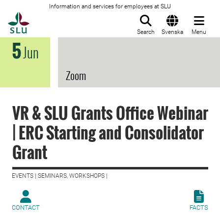
Information and services for employees at SLU
To startpage
Search
Svenska
Menu
5
Jun
Zoom
VR & SLU Grants Office Webinar
| ERC Starting and Consolidator
Grant
EVENTS | SEMINARS, WORKSHOPS |
CONTACT
FACTS