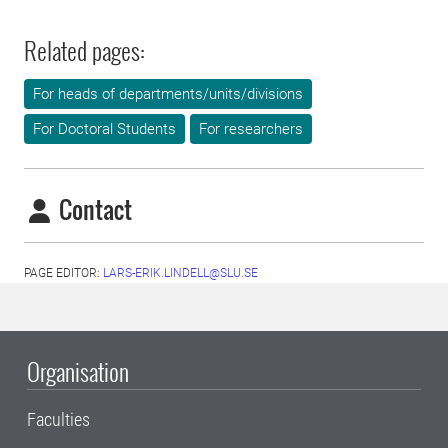
Related pages:
For heads of departments/units/divisions
For Doctoral Students
For researchers
Contact
PAGE EDITOR:
LARS-ERIK.LINDELL@SLU.SE
Organisation
Faculties