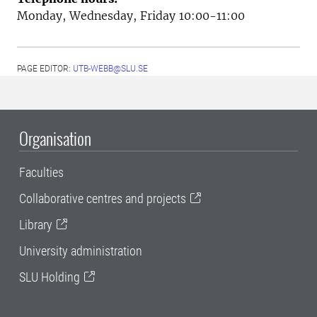
Monday, Wednesday, Friday 10:00-11:00
PAGE EDITOR:
UTB-WEBB@SLU.SE
Organisation
Faculties
Collaborative centres and projects
Library
University administration
SLU Holding