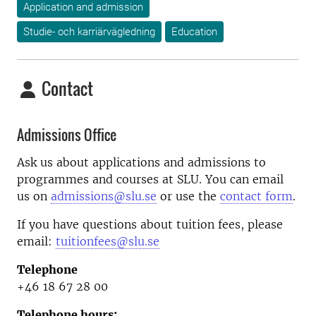
Application and admission
Studie- och karriärvägledning
Education
Contact
Admissions Office
Ask us about applications and admissions to
programmes and courses at SLU. You can email
us on
admissions@slu.se
or use the
contact form
.
If you have questions about tuition fees, please
email:
tuitionfees@slu.se
Telephone
+46 18 67 28 00
Telephone hours: