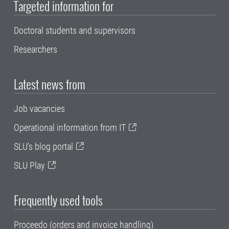
Targeted information for
Doctoral students and supervisors
Researchers
Latest news from
Job vacancies
Operational information from IT
SLU's blog portal
SLU Play
Frequently used tools
Proceedo (orders and invoice handling)