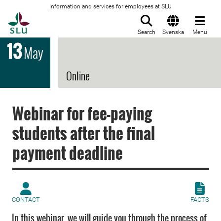
Information and services for employees at SLU
To startpage
Search
Svenska
Menu
13
May
Online
Webinar for fee-paying
students after the final
payment deadline
CONTACT
FACTS
In this webinar, we will guide you through the process of