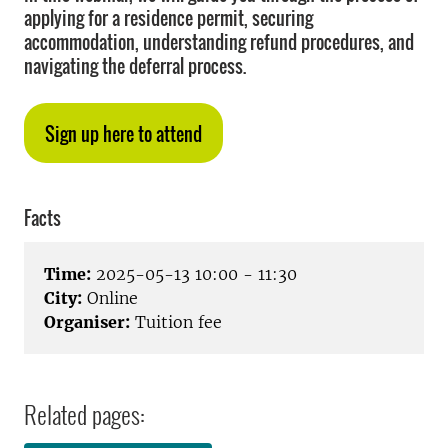
applying for a residence permit, securing
accommodation, understanding refund procedures, and
navigating the deferral process.
Sign up here to attend
Facts
Time:
2025-05-13 10:00 - 11:30
City:
Online
Organiser:
Tuition fee
Related pages: