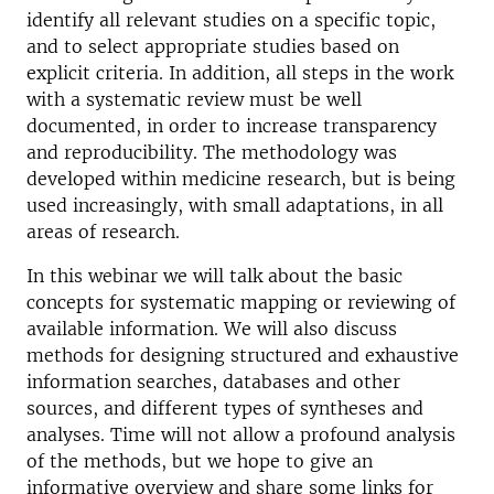
identify all relevant studies on a specific topic,
and to select appropriate studies based on
explicit criteria. In addition, all steps in the work
with a systematic review must be well
documented, in order to increase transparency
and reproducibility. The methodology was
developed within medicine research, but is being
used increasingly, with small adaptations, in all
areas of research.
In this webinar we will talk about the basic
concepts for systematic mapping or reviewing of
available information. We will also discuss
methods for designing structured and exhaustive
information searches, databases and other
sources, and different types of syntheses and
analyses. Time will not allow a profound analysis
of the methods, but we hope to give an
informative overview and share some links for