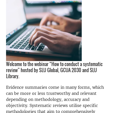
Welcome to the webinar “How to conduct a systematic
review” hosted by SLU Global, GCUA 2030 and SLU
Library.
Evidence summaries come in many forms, which
can be more or less trustworthy and relevant
depending on methodology, accuracy and
objectivity. Systematic reviews utilise specific
methodologies that aim to comprehensively