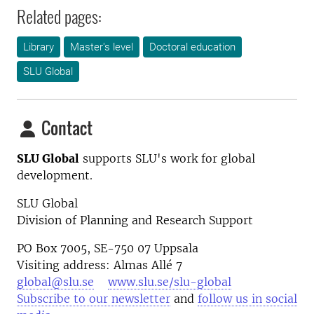
Related pages:
Library
Master's level
Doctoral education
SLU Global
Contact
SLU Global
supports SLU's work for global
development.
SLU Global
Division of Planning and Research Support
PO Box 7005, SE-750 07 Uppsala
Visiting address: Almas Allé 7
global@slu.se
www.slu.se/slu-global
Subscribe to our newsletter
and
follow us in social