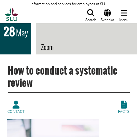
Information and services for employees at SLU
To startpage
Search
Svenska
Menu
28
May
Zoom
How to conduct a systematic
review
CONTACT
FACTS