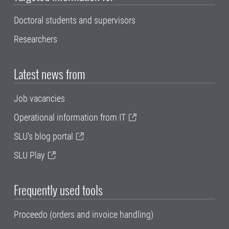
Doctoral students and supervisors
Researchers
Latest news from
Job vacancies
Operational information from IT
SLU's blog portal
SLU Play
Frequently used tools
Proceedo (orders and invoice handling)