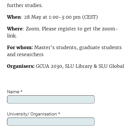
further studies.
When
: 28 May at 1:00-3:00 pm (CEST)
Where
: Zoom. Please register to get the zoom-
link.
For whom:
Master's students, graduate students
and researchers
Organisers:
GCUA 2030, SLU Library & SLU Global
Name
*
University/ Organisation
*