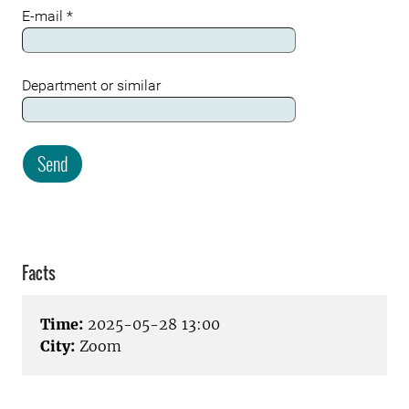
E-mail
*
Department or similar
Send
Meta
Facts
Time:
2025-05-28 13:00
City:
Zoom