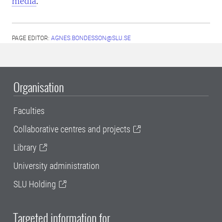
media
.
PAGE EDITOR:
AGNES.BONDESSON@SLU.SE
Organisation
Faculties
Collaborative centres and projects
Library
University administration
SLU Holding
Targeted information for