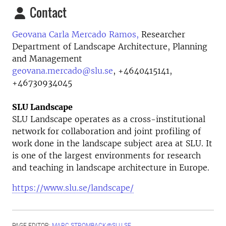
Contact
Geovana Carla Mercado Ramos,
Researcher
Department of Landscape Architecture, Planning
and Management
geovana.mercado@slu.se
,
+4640415141,
+46730934045
SLU Landscape
SLU Landscape operates as a cross-institutional
network for collaboration and joint profiling of
work done in the landscape subject area at SLU. It
is one of the largest environments for research
and teaching in landscape architecture in Europe.
https://www.slu.se/landscape/
PAGE EDITOR:
MARC.STROMBACK@SLU.SE