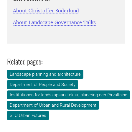
About Christoffer Söderlund
About Landscape Governance Talks
Related pages:
Landscape planning and architecture
Department of People and Society
Institutionen för landskapsarkitektur, planering och förvaltning
Department of Urban and Rural Development
SLU Urban Futures