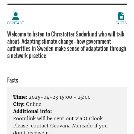
CONTACT
FACTS
Welcome to listen to Christoffer Söderlund who will talk
about: Adapting climate change – how government
authorities in Sweden make sense of adaptation through
a network practice
Facts
Time:
2025-04-23 15:00 - 15:00
City:
Online
Additional info:
Zoomlink will be sent out via Outlook.
Please, contact Geovana Mercado if you
don't receive it.