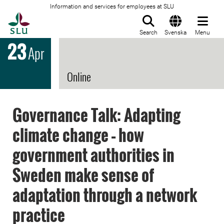
Information and services for employees at SLU
To startpage
Search
Svenska
Menu
23
Apr
Online
Governance Talk: Adapting
climate change – how
government authorities in
Sweden make sense of
adaptation through a network
practice