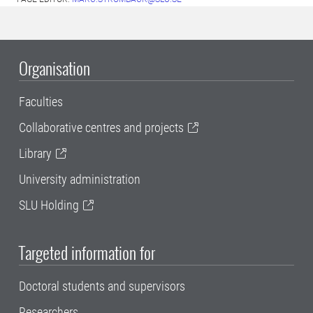
Organisation
Faculties
Collaborative centres and projects
Library
University administration
SLU Holding
Targeted information for
Doctoral students and supervisors
Researchers