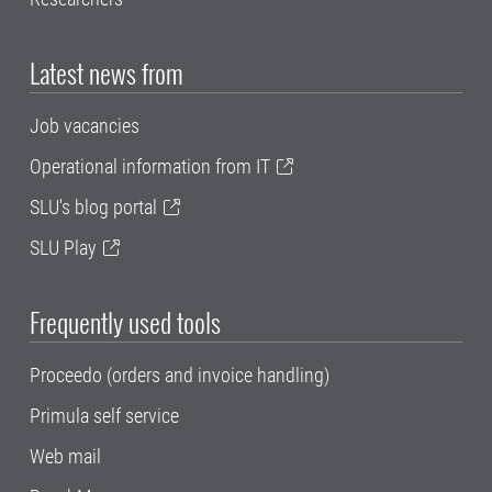
Latest news from
Job vacancies
Operational information from IT
SLU's blog portal
SLU Play
Frequently used tools
Proceedo (orders and invoice handling)
Primula self service
Web mail