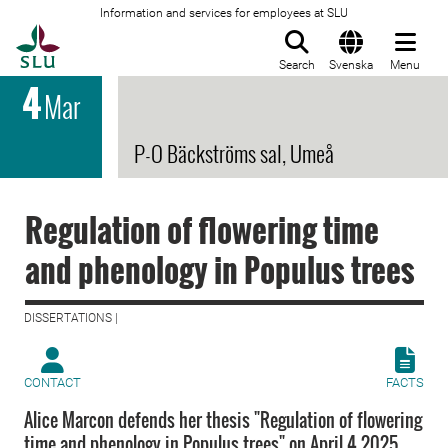
Information and services for employees at SLU
To startpage
Search
Svenska
Menu
4
Mar
P-O Bäckströms sal, Umeå
Regulation of flowering time
and phenology in Populus trees
DISSERTATIONS |
CONTACT
FACTS
Alice Marcon defends her thesis "Regulation of flowering
time and phenology in Populus trees" on April 4 2025.