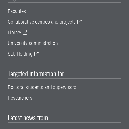
Faculties
Collaborative centres and projects
Library
University administration
SLU Holding
Targeted information for
Doctoral students and supervisors
Researchers
Latest news from