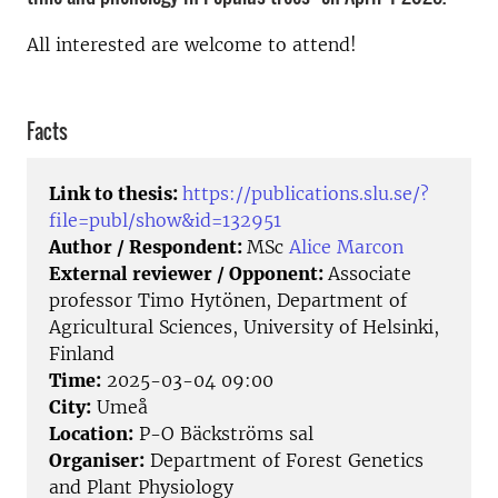
All interested are welcome to attend!
Facts
Link to thesis:
https://publications.slu.se/?
file=publ/show&id=132951
Author / Respondent:
MSc
Alice Marcon
External reviewer / Opponent:
Associate
professor Timo Hytönen, Department of
Agricultural Sciences, University of Helsinki,
Finland
Time:
2025-03-04 09:00
City:
Umeå
Location:
P-O Bäckströms sal
Organiser:
Department of Forest Genetics
and Plant Physiology