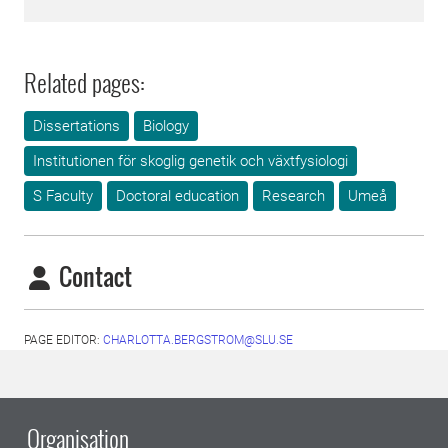
Related pages:
Dissertations
Biology
Institutionen för skoglig genetik och växtfysiologi
S Faculty
Doctoral education
Research
Umeå
Contact
PAGE EDITOR:
CHARLOTTA.BERGSTROM@SLU.SE
Organisation