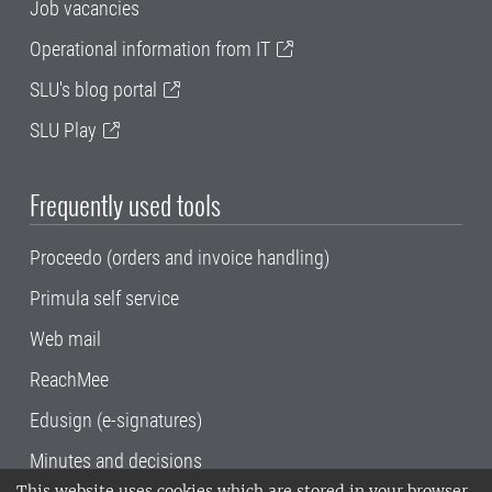
Job vacancies
Operational information from IT
SLU's blog portal
SLU Play
Frequently used tools
Proceedo (orders and invoice handling)
Primula self service
Web mail
ReachMee
Edusign (e-signatures)
Minutes and decisions
This website uses cookies which are stored in your browser.