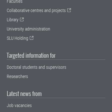
Faculties
Collaborative centres and projects
Library
University administration
SLU Holding
Targeted information for
Doctoral students and supervisors
Researchers
Latest news from
Job vacancies