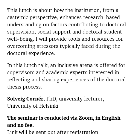
This lunch is about how the institution, from a
systemic perspective, enhances research-based
understanding on factors contributing to doctoral
supervision, social support and doctoral student
well-being. I will provide tools and resources for
overcoming stressors typically faced during the
doctoral experience.
In this lunch talk, an inclusive arena is offered for
supervisors and academic experts interested in
reflecting and sharing experiences of the doctoral
thesis process.
Solveig Cornér
, PhD, university lecturer,
University of Helsinki
The seminar is conducted via Zoom, in English
and no fee.
Link will be sent out after registration