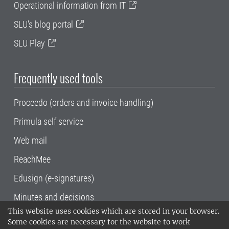
Operational information from IT
SLU's blog portal
SLU Play
Frequently used tools
Proceedo (orders and invoice handling)
Primula self service
Web mail
ReachMee
Edusign (e-signatures)
Minutes and decisions
This website uses cookies which are stored in your browser.
SLU, the Swedish University of Agricultural
Some cookies are necessary for the website to work