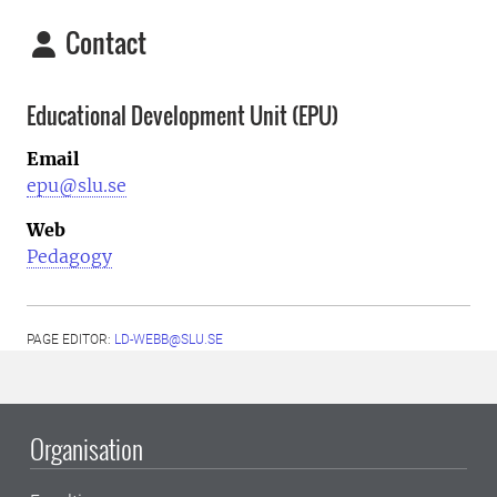
Contact
Educational Development Unit (EPU)
Email
epu@slu.se
Web
Pedagogy
PAGE EDITOR:
LD-WEBB@SLU.SE
Organisation