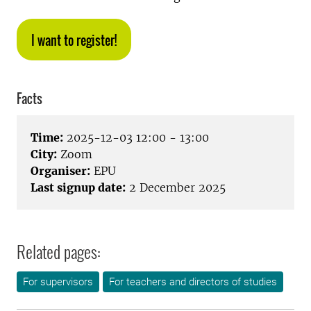
I want to register!
Facts
Time:
2025-12-03 12:00 - 13:00
City:
Zoom
Organiser:
EPU
Last signup date:
2 December 2025
Related pages:
For supervisors
For teachers and directors of studies