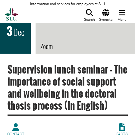
Information and services for employees at SLU
To startpage
Search
Svenska
Menu
3
Dec
Zoom
Supervision lunch seminar - The
importance of social support
and wellbeing in the doctoral
thesis process (In English)
CONTACT
FACTS