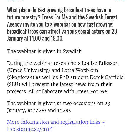
What place do fast-growing broadleaf trees have in
future forestry? Trees For Me and the Swedish Forest
Agency invite you to a webinar on how fast-growing
broadleaf trees can affect various social actors on 23
January at 14.00 and 19.00.
The webinar is given in Swedish.
During the webinar researchers Louise Eriksson
(Umeå University) and Lotta Woxblom
(Skogforsk) as well as PhD student Derek Garfield
(SLU) will present the latest news from their
projects. All collaborate with Trees For Me.
The webinar is given at two occasions on 23
January, at 14.00 and 19.00.
More information and registration links -
treesforme.se/en