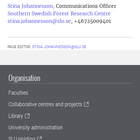
Stina Johannesson,
Communications Officer
Southern Swedish Forest Research Centre
stina.johannesson@slu.se
,
+46725009401
PAGE EDITOR:
STINA.JOHANNESSON@SLU.SE
Organisation
Faculties
Collaborative centres and projects
Library
University administration
SLU Holding