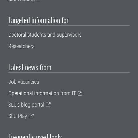
Targeted information for
Doctoral students and supervisors
Researchers
Latest news from
Job vacancies
Operational information from IT
SLU's blog portal
SLU Play
Frequently used tools