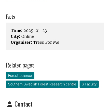
Facts
Time:
2025-01-23
City:
Online
Organiser:
Trees For Me
Related pages:
Forest science
Southern Swedish Forest Research centre
S Faculty
Contact