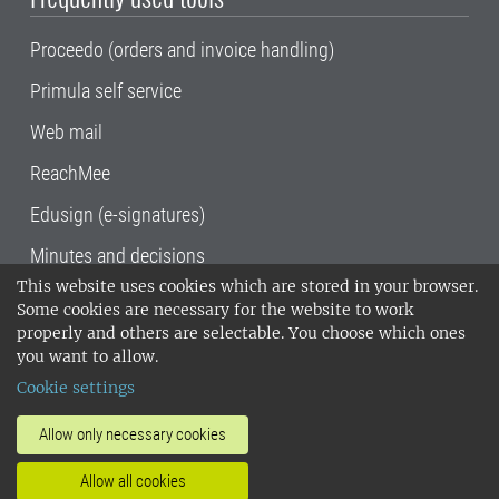
Proceedo (orders and invoice handling)
Primula self service
Web mail
ReachMee
Edusign (e-signatures)
Minutes and decisions
This website uses cookies which are stored in your browser.
SLU, the Swedish University of Agricultural
Some cookies are necessary for the website to work
Sciences
, has its main locations in Alnarp,
properly and others are selectable. You choose which ones
Uppsala and Umeå.
SLU is certified to the ISO
you want to allow.
14001 environmental standard. •
Telephone:
Cookie settings
018-67 10 00 • Org nr: 202100-2817•
SLU's
invoice address
•
About the staff web
•
About
Allow only necessary cookies
SLU's websites
•
Manage cookies
•
Allow all cookies
Processing of personal data