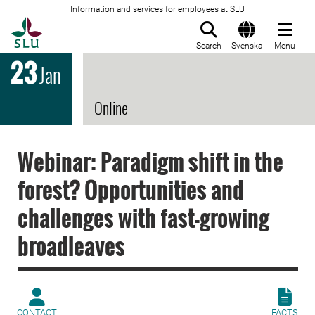
Information and services for employees at SLU
To startpage
Search
Svenska
Menu
23
Jan
Online
Webinar: Paradigm shift in the
forest? Opportunities and
challenges with fast-growing
broadleaves
CONTACT
FACTS