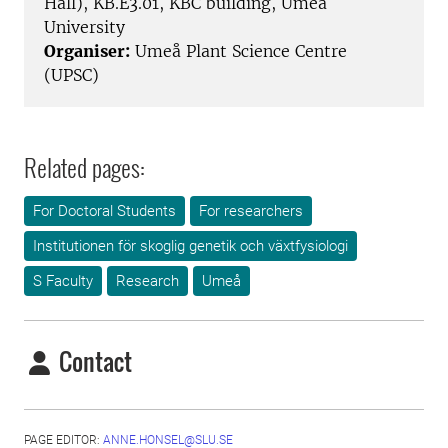
Hall), KB.E3.01, KBC building, Umeå
University
Organiser:
Umeå Plant Science Centre
(UPSC)
Related pages:
For Doctoral Students
For researchers
Institutionen för skoglig genetik och växtfysiologi
S Faculty
Research
Umeå
Contact
PAGE EDITOR:
ANNE.HONSEL@SLU.SE