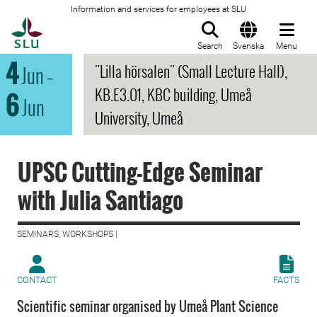
Information and services for employees at SLU
To startpage
Search
Svenska
Menu
4
"Lilla hörsalen" (Small Lecture Hall),
Jun
–
KB.E3.01, KBC building, Umeå
6
Jun
University, Umeå
UPSC Cutting-Edge Seminar
with Julia Santiago
SEMINARS, WORKSHOPS |
CONTACT
FACTS
Scientific seminar organised by Umeå Plant Science