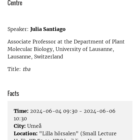
Centre
Speaker:
Julia Santiago
Associate Professor at the Department of Plant
Molecular Biology, University of Lausanne,
Lausanne, Switzerland
Title:
tba
Facts
Time:
2024-06-04 09:30 - 2024-06-06
10:30
City:
Umeå
Location:
"Lilla hörsalen" (Small Lecture