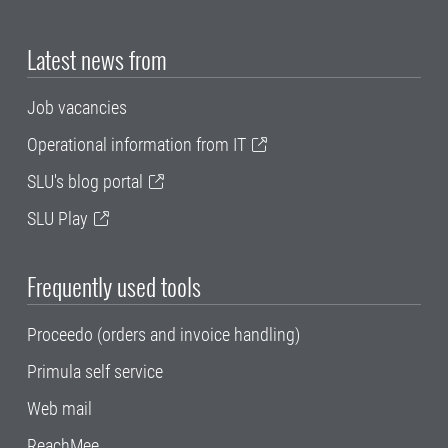
Latest news from
Job vacancies
Operational information from IT
SLU's blog portal
SLU Play
Frequently used tools
Proceedo (orders and invoice handling)
Primula self service
Web mail
ReachMee