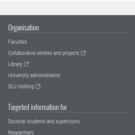
Organisation
Faculties
Collaborative centres and projects
Library
University administration
SLU Holding
Targeted information for
Doctoral students and supervisors
Researchers