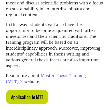
meet and discuss scientific problems with a focus
on sustainability in an interdisciplinary and
regional context.
In this way, students will also have the
opportunity to become acquainted with other
universities and their scientific traditions. The
training program will be based on an
interdisciplinary approach. Moreover, improving
students’ capabilities in thesis writing and
various general thesis facets are also important
aspects.
Read more about
Master Thesis Training
(MTT)
website.
Application to MTT