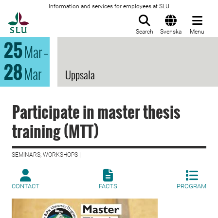
Information and services for employees at SLU
To startpage
Search
Svenska
Menu
25
Mar
–
28
Mar
Uppsala
Participate in master thesis
training (MTT)
SEMINARS, WORKSHOPS |
CONTACT
FACTS
PROGRAM