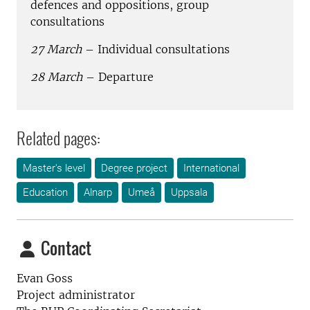
defences and oppositions, group
consultations
27 March
– Individual consultations
28 March
– Departure
Related pages:
Master's level
Degree project
International
Education
Alnarp
Umeå
Uppsala
Contact
Evan Goss
Project administrator