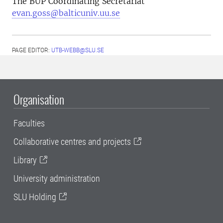
The BUP Coordinating Secretariat
evan.goss@balticuniv.uu.se
PAGE EDITOR:
UTB-WEBB@SLU.SE
Organisation
Faculties
Collaborative centres and projects
Library
University administration
SLU Holding