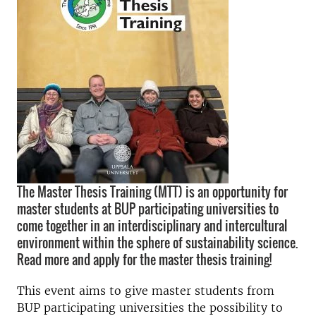
The Master Thesis Training (MTT) is an opportunity for
master students at BUP participating universities to
come together in an interdisciplinary and intercultural
environment within the sphere of sustainability science.
Read more and apply for the master thesis training!
This event aims to give master students from
BUP participating universities the possibility to