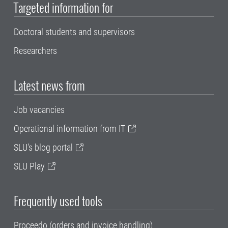
Targeted information for
Doctoral students and supervisors
Researchers
Latest news from
Job vacancies
Operational information from IT
SLU's blog portal
SLU Play
Frequently used tools
Proceedo (orders and invoice handling)