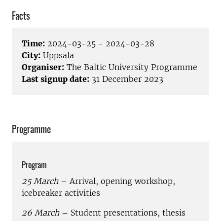
Facts
Time:
2024-03-25 - 2024-03-28
City:
Uppsala
Organiser:
The Baltic University Programme
Last signup date:
31 December 2023
Programme
Program
25 March
– Arrival, opening workshop,
icebreaker activities
26 March
– Student presentations, thesis