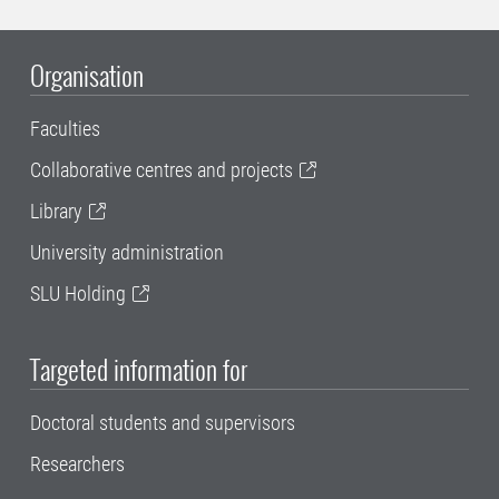
Organisation
Faculties
Collaborative centres and projects
Library
University administration
SLU Holding
Targeted information for
Doctoral students and supervisors
Researchers