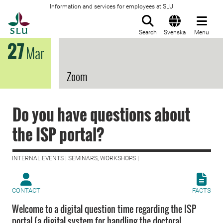
Information and services for employees at SLU
To startpage
Search
Svenska
Menu
27
Mar
Zoom
Do you have questions about
the ISP portal?
INTERNAL EVENTS | SEMINARS, WORKSHOPS |
CONTACT
FACTS
Welcome to a digital question time regarding the ISP
portal (a digital system for handling the doctoral