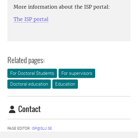
More information about the ISP portal:
The ISP portal
Related pages:
For Doctoral Students
For supervisors
Doctoral education
Education
Contact
PAGE EDITOR:
ISP@SLU.SE