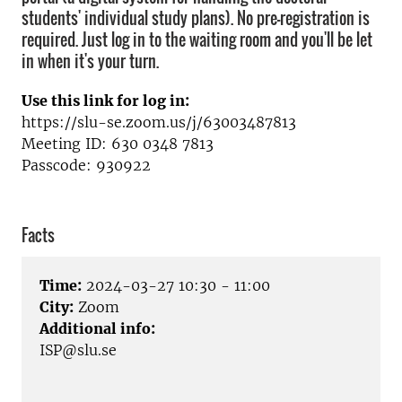
students' individual study plans). No pre-registration is
required. Just log in to the waiting room and you'll be let
in when it's your turn.
Use this link for log in:
https://slu-se.zoom.us/j/63003487813
Meeting ID: 630 0348 7813
Passcode: 930922
Facts
Time:
2024-03-27 10:30 - 11:00
City:
Zoom
Additional info:
ISP@slu.se