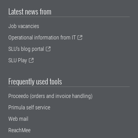
Latest news from
Job vacancies
Operational information from IT
SLU's blog portal
SLU Play
Frequently used tools
Proceedo (orders and invoice handling)
Primula self service
Web mail
ReachMee