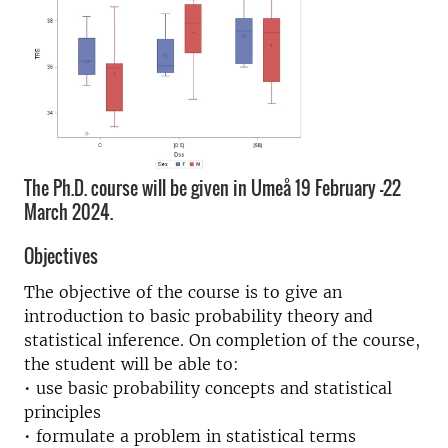
The Ph.D. course will be given in Umeå 19 February -22
March 2024.
Objectives
The objective of the course is to give an
introduction to basic probability theory and
statistical inference. On completion of the course,
the student will be able to:
• use basic probability concepts and statistical
principles
• formulate a problem in statistical terms