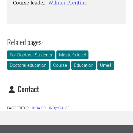
Course leader:
Wilmer Prentius
Related pages:
For Doctoral Students
Master's level
Doctoral education
Course
Education
Umeå
Contact
PAGE EDITOR:
HILDA.EDLUND@SLU.SE