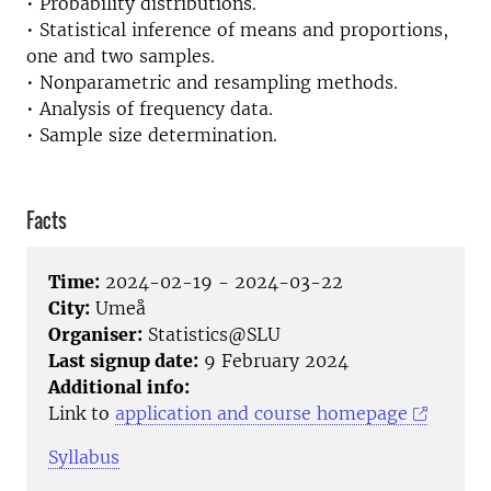
• Probability distributions.
• Statistical inference of means and proportions,
one and two samples.
• Nonparametric and resampling methods.
• Analysis of frequency data.
• Sample size determination.
Facts
Time:
2024-02-19 - 2024-03-22
City:
Umeå
Organiser:
Statistics@SLU
Last signup date:
9 February 2024
Additional info:
Link to
application and course homepage
Syllabus