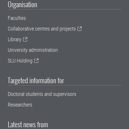
Organisation
Faculties
Collaborative centres and projects
Library
University administration
SLU Holding
Targeted information for
Doctoral students and supervisors
Researchers
Latest news from