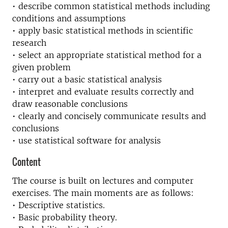
• describe common statistical methods including
conditions and assumptions
• apply basic statistical methods in scientific
research
• select an appropriate statistical method for a
given problem
• carry out a basic statistical analysis
• interpret and evaluate results correctly and
draw reasonable conclusions
• clearly and concisely communicate results and
conclusions
• use statistical software for analysis
Content
The course is built on lectures and computer
exercises. The main moments are as follows:
• Descriptive statistics.
• Basic probability theory.