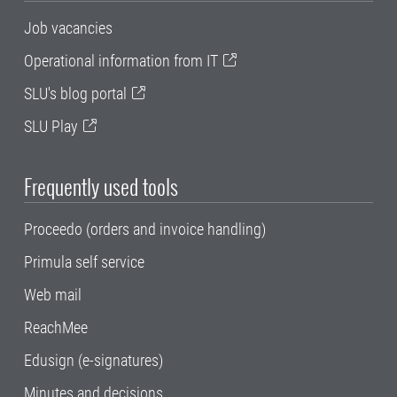
Job vacancies
Operational information from IT
SLU's blog portal
SLU Play
Frequently used tools
Proceedo (orders and invoice handling)
Primula self service
Web mail
ReachMee
Edusign (e-signatures)
Minutes and decisions