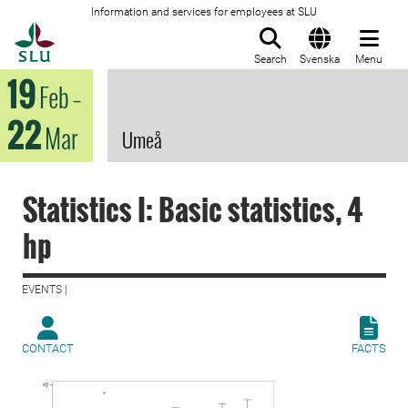
Information and services for employees at SLU
To startpage
Search
Svenska
Menu
19
Feb
–
22
Mar
Umeå
Statistics I: Basic statistics, 4
hp
EVENTS |
CONTACT
FACTS