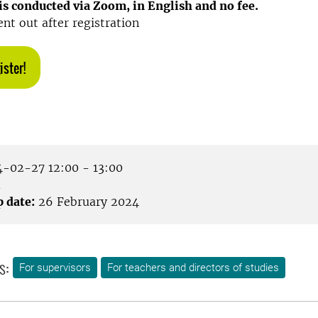
s conducted via Zoom, in English and no fee.
ent out after registration
ister!
-02-27 12:00 - 13:00
m
p date:
26 February 2024
s:
For supervisors
For teachers and directors of studies