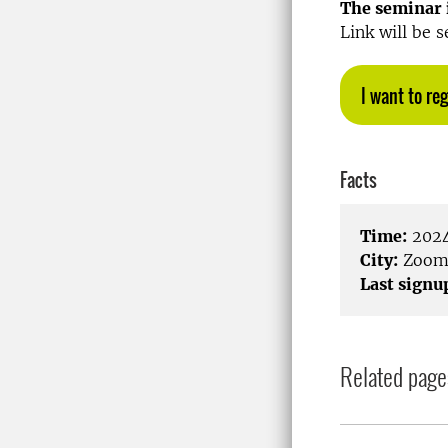
The seminar i
Link will be s
I want to reg
Facts
Time:
2024
City:
Zoo
Last signu
Related page