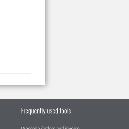
Frequently used tools
Proceedo (orders and invoice