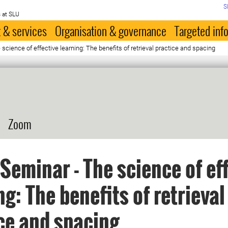
S
 at SLU
 & services
Organisation & governance
Targeted inf
cience of effective learning: The benefits of retrieval practice and spacing
Zoom
Seminar - The science of ef
ng: The benefits of retrieval
ce and spacing