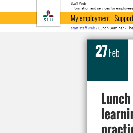
Staff Web
Information and services for employees
To startpage
My employment
Support
start staff web
/
Lunch Seminar - The s
27
Feb
Lunch 
learni
practi