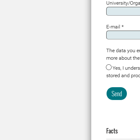
University/Org
E-mail
*
The data you en
Meta
more about the
Yes, I understand that the data about me in connection with this registration or visit is
stored and pro
Send
Facts