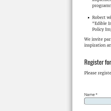
programm
Robert wi
“Edible I
Policy Im
We invite par
inspiration a
Register fo
Please regist
Name
*