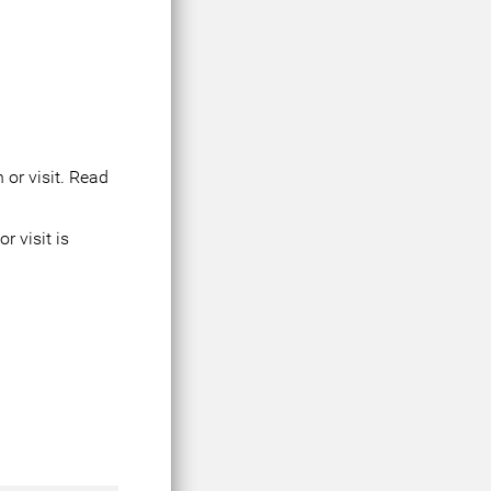
 or visit. Read