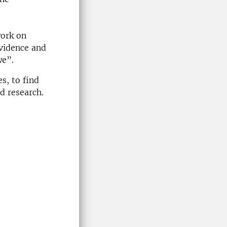
work on
Evidence and
we”.
s, to find
d research.