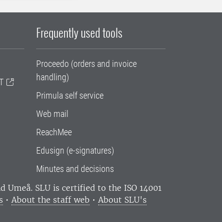
Frequently used tools
Proceedo (orders and invoice
handling)
T
Primula self service
Web mail
ReachMee
Edusign (e-signatures)
Minutes and decisions
and Umeå.
SLU is certified to the ISO 14001
s
•
About the staff web
•
About SLU's