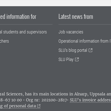
ed information for
Latest news from
al students and supervisors
Job vacancies
chers
Operational information from I
SLU's blog portal
SLU Play
ral Sciences
, has its main locations in Alnarp, Uppsala 
18-67 10 00 • Org nr: 202100-2817•
SLU's invoice addres
g of personal data