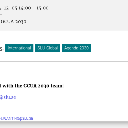
-12-05 14:00 - 15:00
e
GCUA 2030
s:
International
SLU Global
Agenda 2030
ct with the GCUA 2030 team:
@slu.se
N.PLANTING@SLU.SE