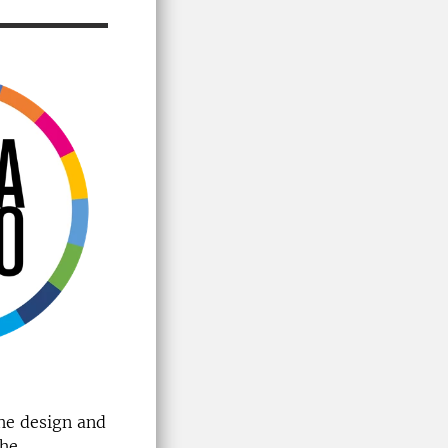
the design and
the