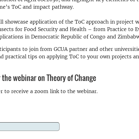
e’s ToC and impact pathway.
ll showcase application of the ToC approach in project 
nsects for Food Security and Health – from Practice to 
plications in Democratic Republic of Congo and Zimbab
ticipants to join from GCUA partner and other universitie
nd practical tips on applying ToC to your own projects an
r the webinar on Theory of Change
er to receive a zoom link to the webinar.