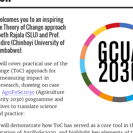
lcomes you to an inspiring
e Theory of Change approach
beth Rajala (SLU) and Prof.
ire (Chinhoyi University of
Zimbabwe).
ill cover practical use of the
ange (ToC) approach for
 measuring impact in
research, drawing on case
e
AgriFoSe2030
(Agriculture
urity 2030) programme
and
tives to translate science
d practice:
 will demonstrate how ToC has served as a core tool in 
ation of AgriFoSe2030, and highlight key elements of 