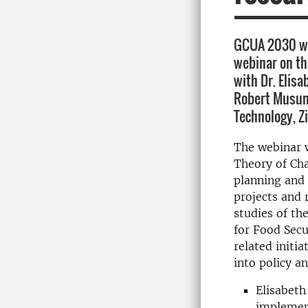
GCUA 2030 we
webinar on th
with Dr. Elisa
Robert Musund
Technology, 
The webinar w
Theory of Ch
planning and
projects and 
studies of th
for Food Sec
related initia
into policy an
Elisabeth
implement