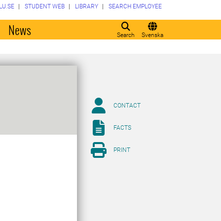
LU.SE
STUDENT WEB
LIBRARY
SEARCH EMPLOYEE
o
News
Search
Svenska
CONTACT
FACTS
PRINT