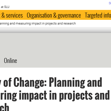
S
 at SLU
 & services
Organisation & governance
Targeted inf
lanning and measuring impact in projects and research
Online
 of Change: Planning and
ing impact in projects and
rch