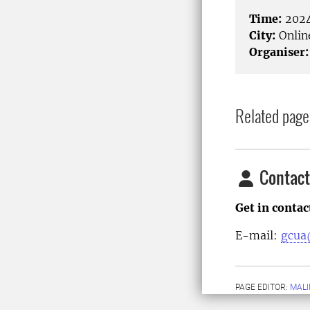
Time:
2024
City:
Onlin
Organiser:
Related page
Contact
Get in conta
E-mail:
gcua
PAGE EDITOR:
MALI