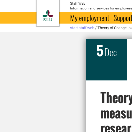
Staff Web
Information and services for employees
To startpage
My employment
Support
start staff web
/
Theory of Change: p
5
Dec
Theory
measur
resea