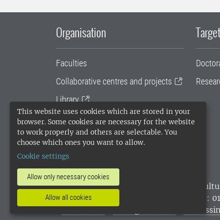
Organisation
Target
Faculties
Doctor
Collaborative centres and projects
Resear
Library
This website uses cookies which are stored in your
University administration
browser. Some cookies are necessary for the website
to work properly and others are selectable. You
SLU Holding
choose which ones you want to allow.
Cookie settings
Allow only necessary cookies
SLU, the Swedish University of Agricultu
environmental standard. •
Telephone: 0
Allow all cookies
websites
•
Manage cookies
•
Processin