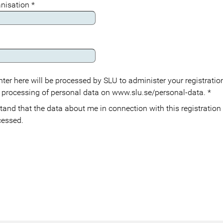
anisation
*
ter here will be processed by SLU to administer your registration
 processing of personal data on www.slu.se/personal-data.
*
cessed.