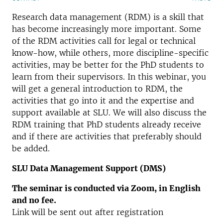
Research data management (RDM) is a skill that
has become increasingly more important. Some
of the RDM activities call for legal or technical
know-how, while others, more discipline-specific
activities, may be better for the PhD students to
learn from their supervisors. In this webinar, you
will get a general introduction to RDM, the
activities that go into it and the expertise and
support available at SLU. We will also discuss the
RDM training that PhD students already receive
and if there are activities that preferably should
be added.
SLU Data Management Support (DMS)
The seminar is conducted via Zoom, in English
and no fee.
Link will be sent out after registration