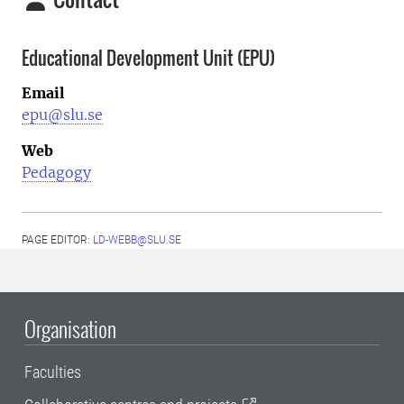
Educational Development Unit (EPU)
Email
epu@slu.se
Web
Pedagogy
PAGE EDITOR:
LD-WEBB@SLU.SE
Organisation
Faculties