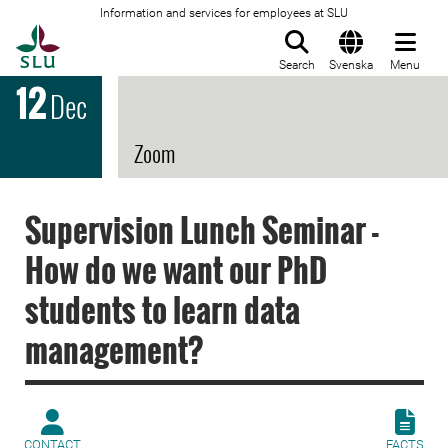
Information and services for employees at SLU
To startpage
Search
Svenska
Menu
12
Dec
Zoom
Supervision Lunch Seminar -
How do we want our PhD
students to learn data
management?
CONTACT
FACTS