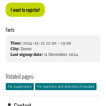
I want to register!
Facts
Time:
2024-12-12 12:00 - 13:00
City:
Zoom
Last signup date:
11 December 2024
Related pages:
For supervisors
For teachers and directors of studies
Contact