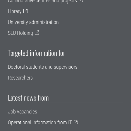
Collaborative centres and projects
Library
University administration
SLU Holding
Targeted information for
Doctoral students and supervisors
Researchers
Latest news from
Job vacancies
Operational information from IT