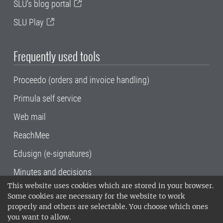
SLU's blog portal
SLU Play
Frequently used tools
Proceedo (orders and invoice handling)
Primula self service
Web mail
ReachMee
Edusign (e-signatures)
Minutes and decisions
This website uses cookies which are stored in your browser.
SLU, the Swedish University of Agricultural
Some cookies are necessary for the website to work
Sciences
, has its main locations in Alnarp,
properly and others are selectable. You choose which ones
Uppsala and Umeå.
SLU is certified to the ISO
you want to allow.