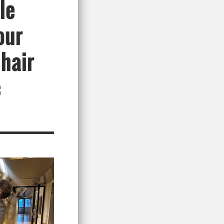
le
our
 hair
c