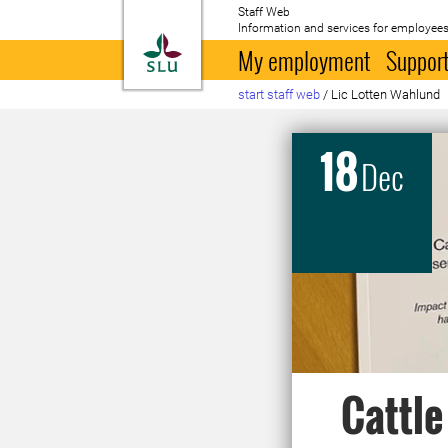
Staff Web
Information and services for employees
To startpage
My employment
Support
start staff web
/
Lic Lotten Wahlund
18
Dec
Cattle