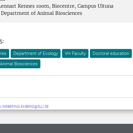
ennart Kennes room, Biocentre, Campus Ultuna
Department of Animal Biosciences
s:
ures
Department of Ecology
VH Faculty
Doctoral education
Animal Biosciences
A.WEBERING.EKBERG@SLU.SE