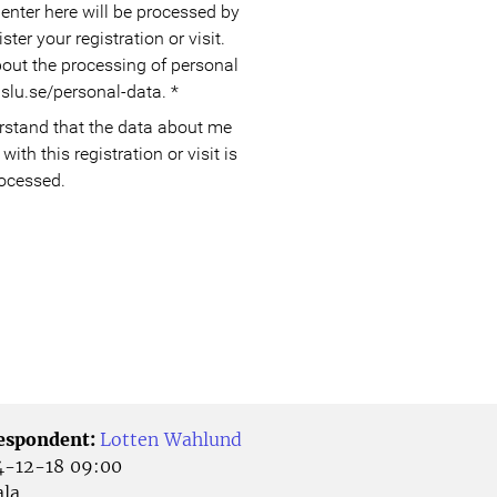
enter here will be processed by
ter your registration or visit.
out the processing of personal
slu.se/personal-data.
*
with this registration or visit is
ocessed.
Respondent:
Lotten Wahlund
-12-18 09:00
la