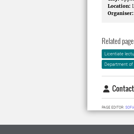
Location:
L
Organiser:
Related page
Licentiate lect
Department of 
Contact
PAGE EDITOR:
SOFI