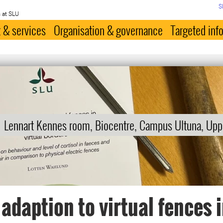
S
 at SLU
 & services
Organisation & governance
Targeted inf
Lennart Kennes room, Biocentre, Campus Ultuna, Upp
 adaption to virtual fences 