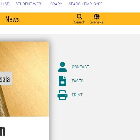
LU.SE
STUDENT WEB
LIBRARY
SEARCH EMPLOYEE
o
News
Search
Svenska
CONTACT
sala
FACTS
PRINT
in