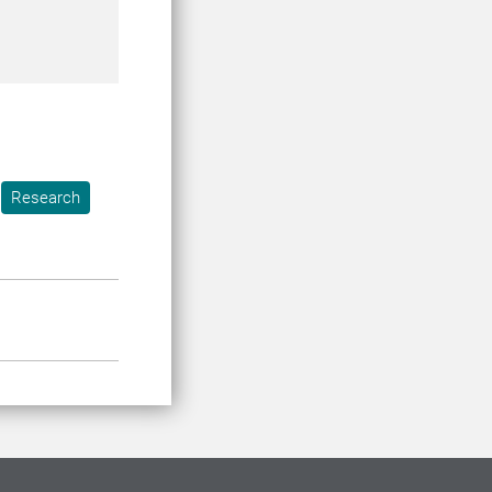
Research