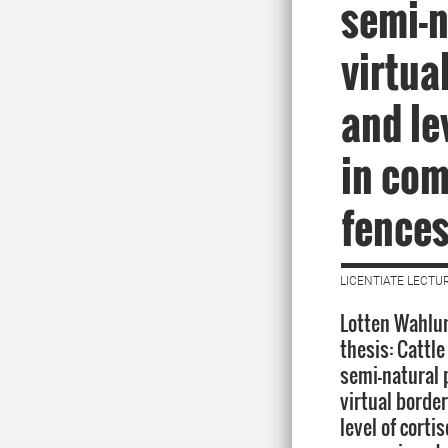
semi-n
virtua
and le
in com
fence
LICENTIATE LECTUR
Lotten Wahlun
thesis: Cattle
semi-natural 
virtual borde
level of cortis