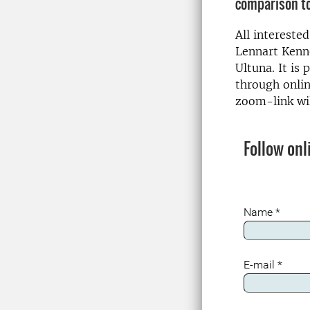
comparison to
All intereste
Lennart Kenn
Ultuna. It is 
through onlin
zoom-link wil
Follow onl
Name
*
E-mail
*