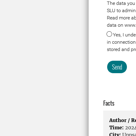
The data you 
Meta
SLU to adminis
Read more ab
data on www.
Yes, I understand that the data about me
in connection 
stored and pr
Send
Facts
Author / 
Time:
2024
City:
Uppsa