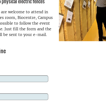
 physical electric fences
d are welcome to attend in
es room, Biocentre, Campus
possible to follow the event
e. Just fill the form and the
l be sent to your e-mail.
ine