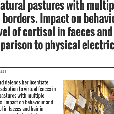
atural pastures with multip
l borders. Impact on behavi
vel of cortisol in faeces and
parison to physical electri
s
ES |
d defends her licentiate
 adaption to virtual fences in
pastures with multiple
rs. Impact on behaviour and
ol in faeces and hair in