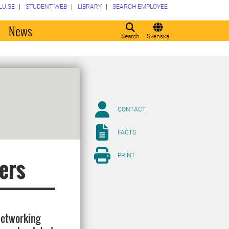
LU.SE
STUDENT WEB
LIBRARY
SEARCH EMPLOYEE
o
News
Search
Svenska
CONTACT
FACTS
PRINT
ers
networking