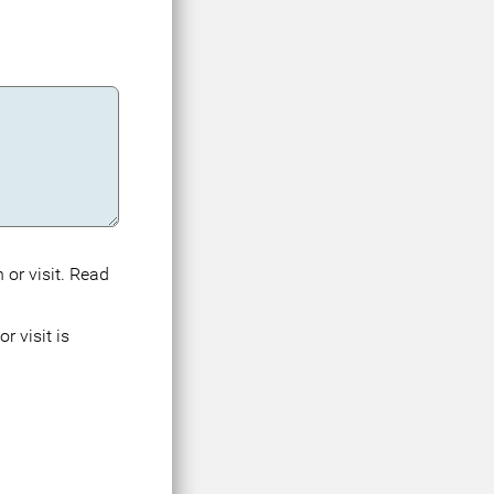
 or visit. Read