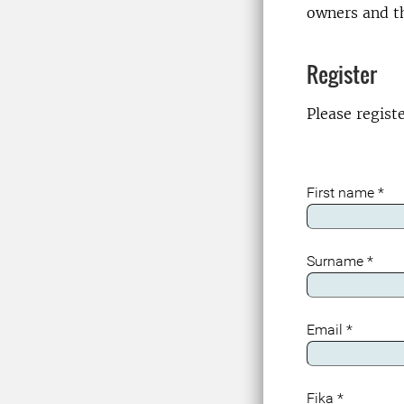
owners and th
Register
Please regist
First name
*
Surname
*
Email
*
Fika
*