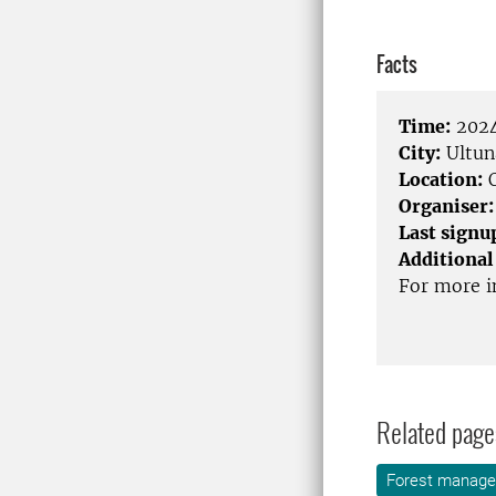
Facts
Time:
2024
City:
Ultun
Location:
O
Organiser:
Last signu
Additional
For more i
Related page
Forest manag