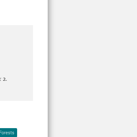
r 2.
Forests