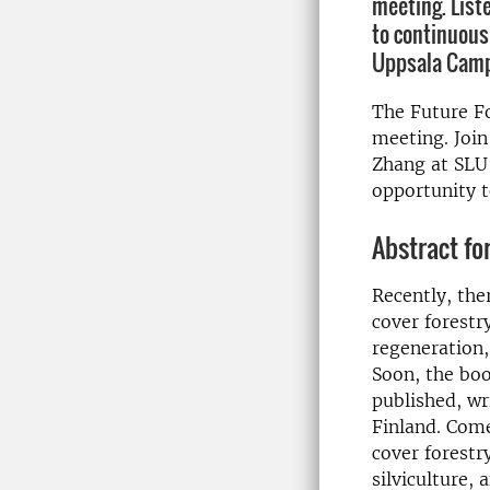
meeting. List
to continuous
Uppsala Cam
The Future Fo
meeting. Join
Zhang at SLU 
opportunity t
Abstract for
Recently, the
cover forestr
regeneration,
Soon, the boo
published, w
Finland. Come
cover forestr
silviculture,