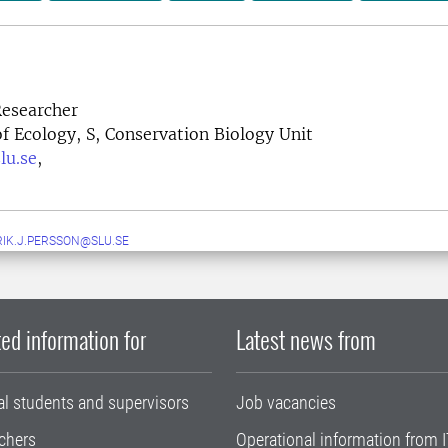
esearcher
 Ecology, S, Conservation Biology Unit
lu.se
,
IK.J.PERSSON@SLU.SE
ed information for
Latest news from
al students and supervisors
Job vacancies
chers
Operational information from I