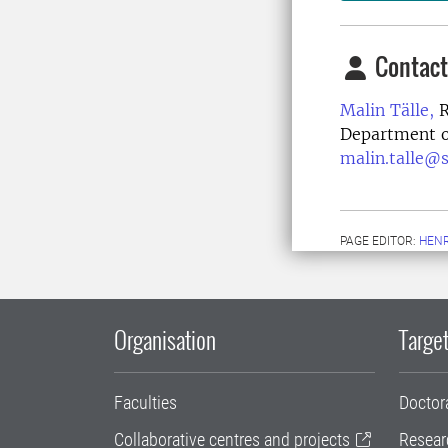
Contact
Malin Tälle,
R
Department of
malin.talle@s
PAGE EDITOR:
HENR
Organisation
Target
Faculties
Doctor
Collaborative centres and projects
Resear