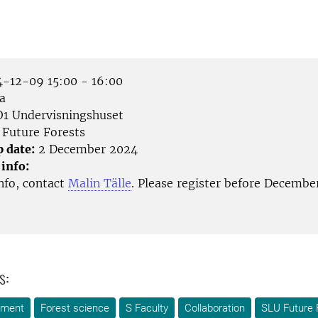
-12-09 15:00 - 16:00
a
1 Undervisningshuset
Future Forests
p date:
2 December 2024
 info:
nfo, contact
Malin Tälle
. Please register before Decembe
s:
ement
Forest science
S Faculty
Collaboration
SLU Future 