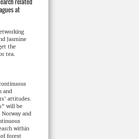
search related
eagues at
networking
and Jasmine
get the
or tea.
 continuous
n and
s’ attitudes.
” will be
n, Norway and
ntinuous
earch within
of forest