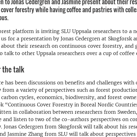
en to Jonas Cedergren and Jasmine present about their re
 cover forestry while having coffee and pastries with coll
pus.
rest platform is inviting SLU Uppsala researchers to a 
 us for a presentation by Jonas Cedergren at Skogforsk 
about their research on continuous cover forestry, and 
o talk to other Uppsala researchers over a cup of coffee 
 the talk
re has been discussions on benefits and challenges with
y from a variety of perspectives such as forest productio
 carbon cycles, economics, biodiversity, and forest owner
k “Continuous Cover Forestry in Boreal Nordic Countries
ritten in collaboration between researchers from Swede
 and listen to two of the co-authors perspectives on co
y. Jonas Cedergren from Skogforsk will talk about his res
 and Jasmine Zhang from SLU will talk about perspectives 