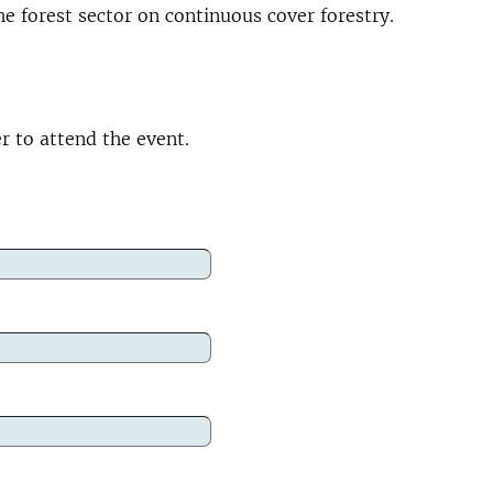
e forest sector on continuous cover forestry.
er to attend the event.