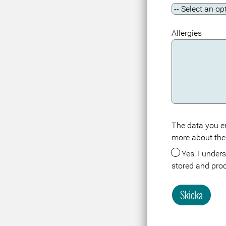
Allergies
The data you en
Meta
more about the
Yes, I understand that the data about me in connection with this registration or visit is
stored and pro
Skicka