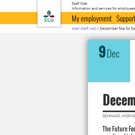
Staff Web
Information and services for employees
To startpage
My employment
Support
start staff web
/
December fika for fo
9
Dec
Decemb
SEMINARS, WORKS
The Future Fo