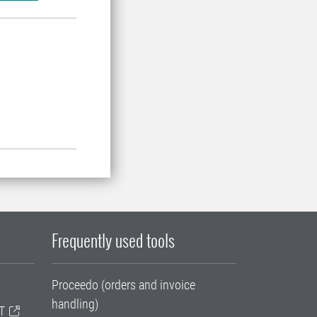
Frequently used tools
Proceedo (orders and invoice
handling)
T