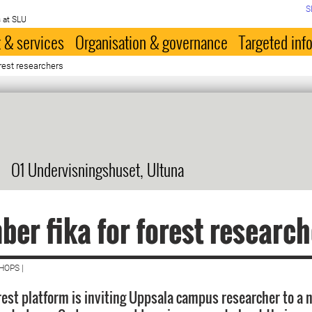
S
 at SLU
 & services
Organisation & governance
Targeted inf
rest researchers
O1 Undervisningshuset, Ultuna
er fika for forest research
HOPS |
rest platform is inviting Uppsala campus researcher to a 