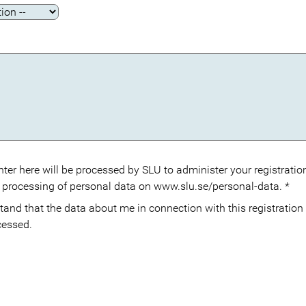
ter here will be processed by SLU to administer your registration
 processing of personal data on www.slu.se/personal-data.
*
cessed.