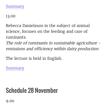
Summary
13.00
Rebecca Danielsson in the subject of animal
science, focuses on the feeding and care of
ruminants.
The role of ruminants in sustainable agriculture -
emissions and efficiency within dairy production
The lecture is held in English.
Summary
Schedule 28 November
9.00