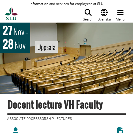
Information and services for employees at SLU
To startpage
Search
Svenska
Menu
27
Nov
–
28
Nov
Uppsala
Docent lecture VH Faculty
ASSOCIATE PROFESSORSHIP LECTURES |