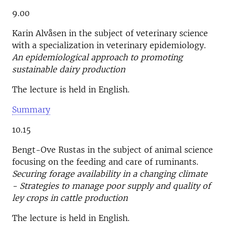
9.00
Karin Alvåsen in the subject of veterinary science
with a specialization in veterinary epidemiology.
An epidemiological approach to promoting
sustainable dairy production
The lecture is held in English.
Summary
10.15
Bengt-Ove Rustas in the subject of animal science
focusing on the feeding and care of ruminants.
Securing forage availability in a changing climate
- Strategies to manage poor supply and quality of
ley crops in cattle production
The lecture is held in English.