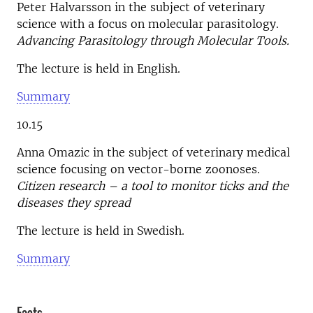
Peter Halvarsson in the subject of veterinary
science with a focus on molecular parasitology.
Advancing Parasitology through Molecular Tools.
The lecture is held in English.
Summary
10.15
Anna Omazic in the subject of veterinary medical
science focusing on vector-borne zoonoses.
Citizen research – a tool to monitor ticks and the
diseases they spread
The lecture is held in Swedish.
Summary