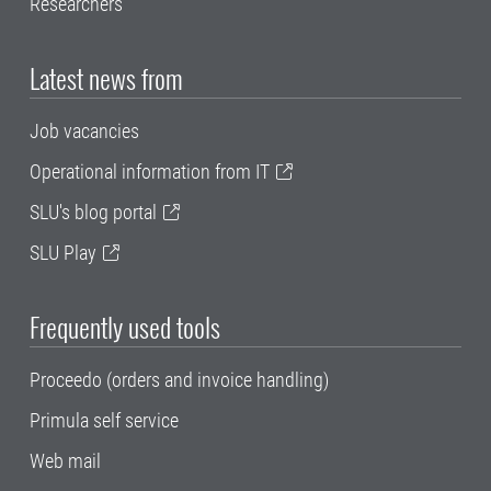
Researchers
Latest news from
Job vacancies
Operational information from IT
SLU's blog portal
SLU Play
Frequently used tools
Proceedo (orders and invoice handling)
Primula self service
Web mail