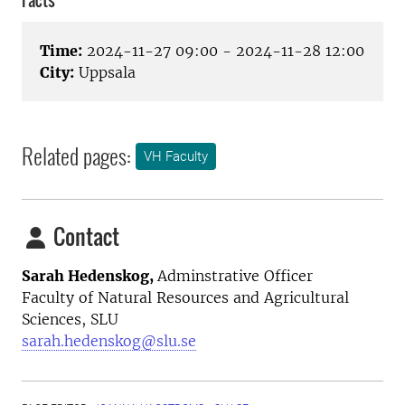
Facts
Time:
2024-11-27 09:00 - 2024-11-28 12:00
City:
Uppsala
Related pages:
VH Faculty
Contact
Sarah Hedenskog,
Adminstrative Officer
Faculty of Natural Resources and Agricultural
Sciences, SLU
sarah.hedenskog@slu.se