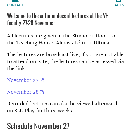
CONTACT
FACTS
Welcome to the autumn docent lectures at the VH
faculty 27-28 November.
All lectures are given in the Studio on floor 1 of
the Teaching House, Almas allé 10 in Ultuna.
The lectures are broadcast live, if you are not able
to attend on-site, the lectures can be accessed via
the link:
November 27
November 28
Recorded lectures can also be viewed afterward
on SLU Play for three weeks.
Schedule November 27