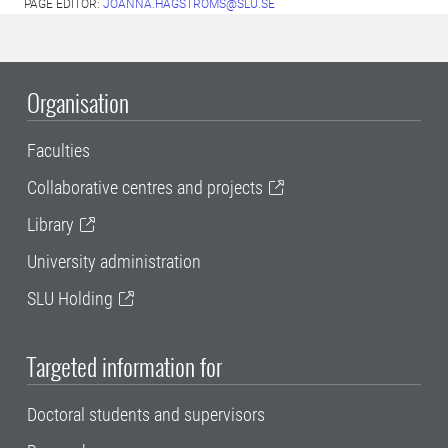
PAGE EDITOR:
JOANNA.HAGSTROMS@SLU.SE
Organisation
Faculties
Collaborative centres and projects
Library
University administration
SLU Holding
Targeted information for
Doctoral students and supervisors