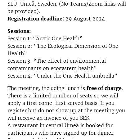
SLU, Umeå, Sweden. (No Teams/Zoom links will
be provided).
Registration deadline:
29 August 2024
Sessions:
Session 1: “Arctic One Health”
Session 2: “The Ecological Dimension of One
Health”
Session 3: “The effect of environmental
contaminants on ecosystem health”
Session 4: “Under the One Health umbrella”
The meeting, including lunch is
free of charge
.
There is a limited number of seats so we will
apply a first come, first served basis. If you
register but do not show up at the meeting you
will receive an invoice of 500 SEK.
A restaurant in central Umeå is booked for
participants who have signed up for dinner.