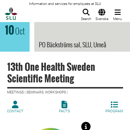
Information and services for employees at SLU
To startpage
Search
Svenska
Menu
10
Oct
PO Bäckströms sal, SLU, Umeå
13th One Health Sweden
Scientific Meeting
MEETINGS | SEMINARS, WORKSHOPS |
CONTACT
FACTS
PROGRAM