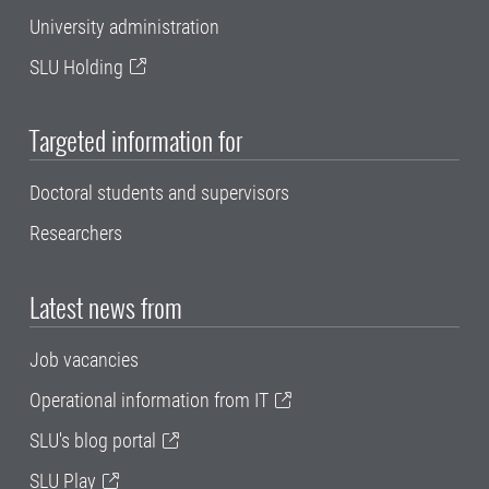
University administration
SLU Holding
Targeted information for
Doctoral students and supervisors
Researchers
Latest news from
Job vacancies
Operational information from IT
SLU's blog portal
SLU Play