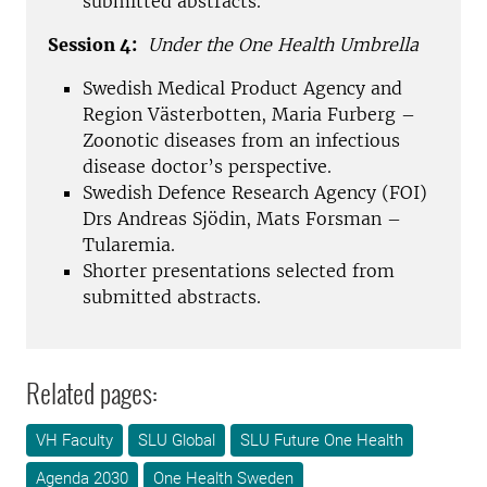
submitted abstracts.
Session 4:
Under the One Health Umbrella
Swedish Medical Product Agency and
Region Västerbotten, Maria Furberg –
Zoonotic diseases from an infectious
disease doctor’s perspective.
Swedish Defence Research Agency (FOI)
Drs Andreas Sjödin, Mats Forsman –
Tularemia.
Shorter presentations selected from
submitted abstracts.
Related pages:
VH Faculty
SLU Global
SLU Future One Health
Agenda 2030
One Health Sweden