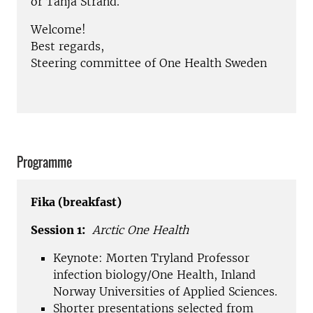
or Tanja Strand.
Welcome!
Best regards,
Steering committee of One Health Sweden
Programme
Fika (breakfast)
Session 1:
Arctic One Health
Keynote: Morten Tryland Professor
infection biology/One Health, Inland
Norway Universities of Applied Sciences.
Shorter presentations selected from