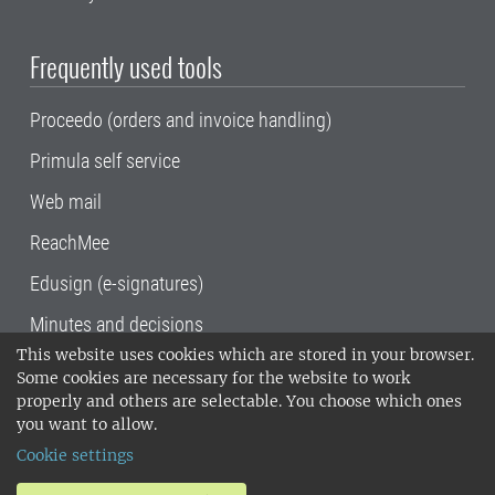
Frequently used tools
Proceedo (orders and invoice handling)
Primula self service
Web mail
ReachMee
Edusign (e-signatures)
Minutes and decisions
This website uses cookies which are stored in your browser.
SLU, the Swedish University of Agricultural
Some cookies are necessary for the website to work
Sciences
, has its main locations in Alnarp,
properly and others are selectable. You choose which ones
Uppsala and Umeå.
SLU is certified to the ISO
you want to allow.
14001 environmental standard. •
Telephone:
Cookie settings
018-67 10 00 • Org nr: 202100-2817•
SLU's