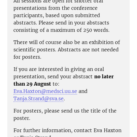
All sessions are open for shorter oral
presentations from the conference
participants, based upon submitted
abstracts. Please send in your abstracts
consisting of a maximum of 250 words.
There will of course also be an exhibition of
scientific posters. Abstracts are not needed
for posters.
If you are interested in giving an oral
presentation, send your abstract
no later
than 29 August
to:
Eva.Haxton@medsci.uu.se
and
Tanja.Strand@sva.se
.
For posters, please send us the title of the
poster.
For further information, contact Eva Haxton