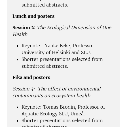
submitted abstracts.
Lunch and posters
Session 2:
The Ecological Dimension of One
Health
Keynote: Frauke Ecke, Professor
University of Helsinki and SLU.
Shorter presentations selected from
submitted abstracts.
Fika and posters
Session 3:
The effect of environmental
contaminants on ecosystem health
Keynote: Tomas Brodin, Professor of
Aquatic Ecology SLU, Umeå.
Shorter presentations selected from