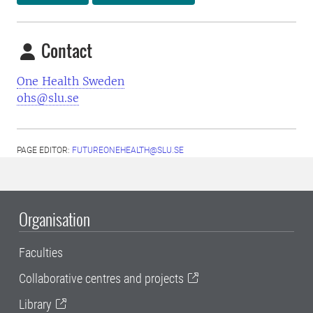
Contact
One Health Sweden
ohs@slu.se
PAGE EDITOR:
FUTUREONEHEALTH@SLU.SE
Organisation
Faculties
Collaborative centres and projects
Library