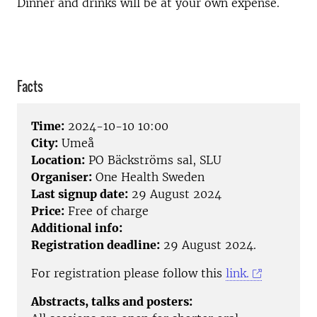
Dinner and drinks will be at your own expense.
Facts
Time:
2024-10-10 10:00
City:
Umeå
Location:
PO Bäckströms sal, SLU
Organiser:
One Health Sweden
Last signup date:
29 August 2024
Price:
Free of charge
Additional info:
Registration deadline:
29 August 2024.
For registration please follow this
link.
Abstracts, talks and posters: