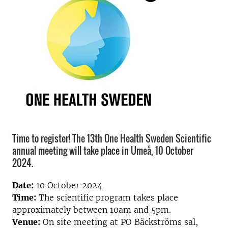
Time to register! The 13th One Health Sweden Scientific
annual meeting will take place in Umeå, 10 October
2024.
Date:
10 October 2024
Time:
The scientific program takes place
approximately between 10am and 5pm.
Venue:
On site meeting at PO Bäckströms sal,