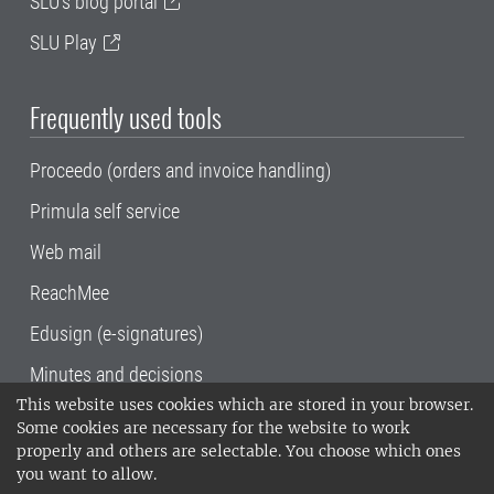
SLU's blog portal
SLU Play
Frequently used tools
Proceedo (orders and invoice handling)
Primula self service
Web mail
ReachMee
Edusign (e-signatures)
Minutes and decisions
This website uses cookies which are stored in your browser.
SLU, the Swedish University of Agricultural
Some cookies are necessary for the website to work
Sciences
, has its main locations in Alnarp,
properly and others are selectable. You choose which ones
Uppsala and Umeå.
SLU is certified to the ISO
you want to allow.