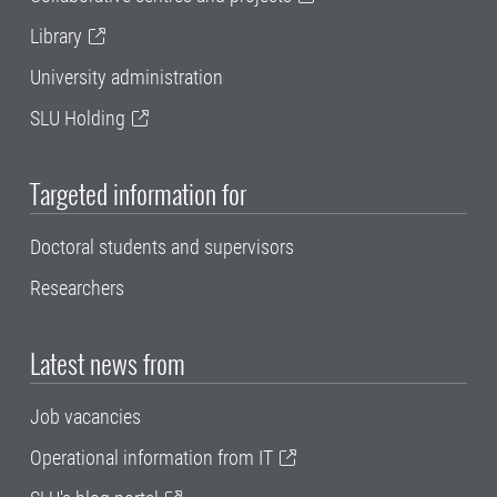
Library
University administration
SLU Holding
Targeted information for
Doctoral students and supervisors
Researchers
Latest news from
Job vacancies
Operational information from IT