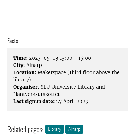
Facts
Time:
2023-05-03 13:00 - 15:00
City:
Alnarp
Location:
Makerspace (third floor above the
library)
Organiser:
SLU University Library and
Hantverksutskottet
Last signup date:
27 April 2023
Related pages:
Library
Alnarp