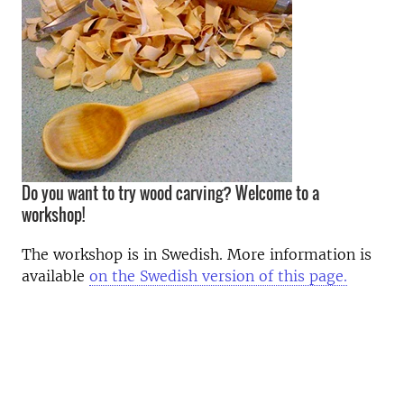
Do you want to try wood carving? Welcome to a
workshop!
The workshop is in Swedish. More information is
available
on the Swedish version of this page.