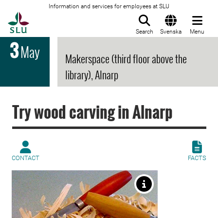
Information and services for employees at SLU
To startpage
Search
Svenska
Menu
3
May
Makerspace (third floor above the
library), Alnarp
Try wood carving in Alnarp
CONTACT
FACTS