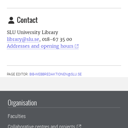
Contact
SLU University Library
library@slu.se
, 018-67 35 00
Addresses and opening hours
PAGE EDITOR:
BIB-WEBBREDAKTIONEN@SLU.SE
Organisation
Faculties
Collaborative centres and projects