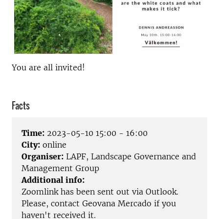
You are all invited!
Facts
Time:
2023-05-10 15:00 - 16:00
City:
online
Organiser:
LAPF, Landscape Governance and
Management Group
Additional info:
Zoomlink has been sent out via Outlook.
Please, contact Geovana Mercado if you
haven't received it.