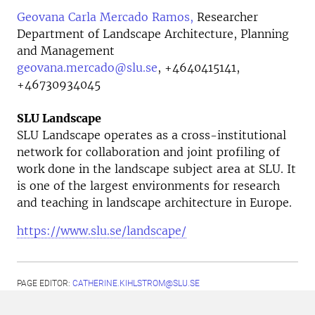
Geovana Carla Mercado Ramos,
Researcher
Department of Landscape Architecture, Planning
and Management
geovana.mercado@slu.se
,
+4640415141,
+46730934045
SLU Landscape
SLU Landscape operates as a cross-institutional
network for collaboration and joint profiling of
work done in the landscape subject area at SLU. It
is one of the largest environments for research
and teaching in landscape architecture in Europe.
https://www.slu.se/landscape/
PAGE EDITOR:
CATHERINE.KIHLSTROM@SLU.SE