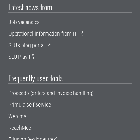
Latest news from
Job vacancies
Operational information from IT
SLU's blog portal
SLU Play
Frequently used tools
Proceedo (orders and invoice handling)
Primula self service
Web mail
ReachMee
Edusign (e-signatures)