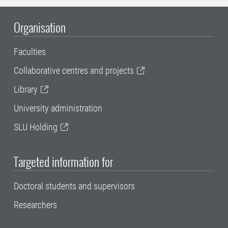
Organisation
Faculties
Collaborative centres and projects
Library
University administration
SLU Holding
Targeted information for
Doctoral students and supervisors
Researchers