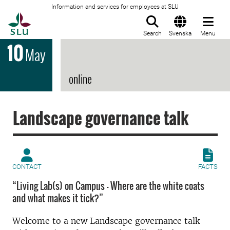
Information and services for employees at SLU
To startpage
Search
Svenska
Menu
10
May
online
Landscape governance talk
CONTACT
FACTS
“Living Lab(s) on Campus – Where are the white coats
and what makes it tick?”
Welcome to a new Landscape governance talk