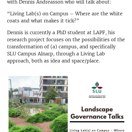
with Dennis Andreasson who will talk about:
“Living Lab(s) on Campus – Where are the white
coats and what makes it tick?”
Dennis is currently a PhD student at LAPF, his
research project focuses on the possibilities of the
transformation of (a) campus, and specifically
SLU Campus Alnarp, through a Living Lab
approach, both as idea and space/place.