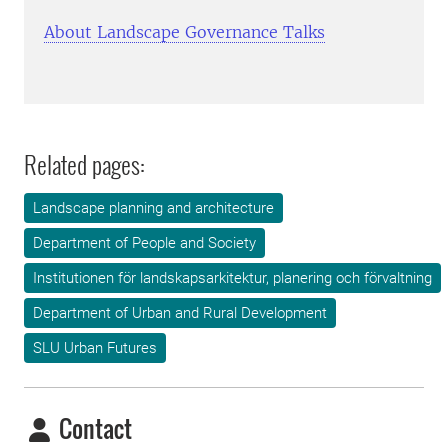
About Landscape Governance Talks
Related pages:
Landscape planning and architecture
Department of People and Society
Institutionen för landskapsarkitektur, planering och förvaltning
Department of Urban and Rural Development
SLU Urban Futures
Contact