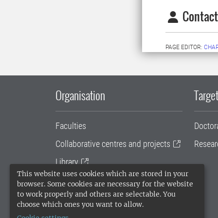
Contact
PAGE EDITOR:
CHA
Organisation
Target
Faculties
Doctor
Collaborative centres and projects
Resear
Library
This website uses cookies which are stored in your
University administration
browser. Some cookies are necessary for the website
to work properly and others are selectable. You
SLU Holding
choose which ones you want to allow.