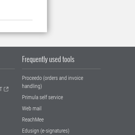
Frequently used tools
Proceedo (orders and invoice
handling)
T
Primula self service
Web mail
ReachMee
Edusign (e-signatures)