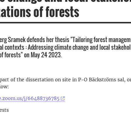
ations of forests
berg Sramek defends her thesis "Tailoring forest manageme
cal contexts : Addressing climate change and local stakeho
of forests" on May 24 2023.
part of the dissertation on site in P-O Bäckströms sal, o
low:
se.zoom.us/j/66488736785
ests