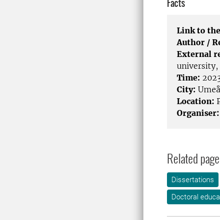
Facts
Link to the
Author / 
External r
university
Time:
2023
City:
Ume
Location:
P
Organiser:
Related page
Dissertations
Doctoral educa