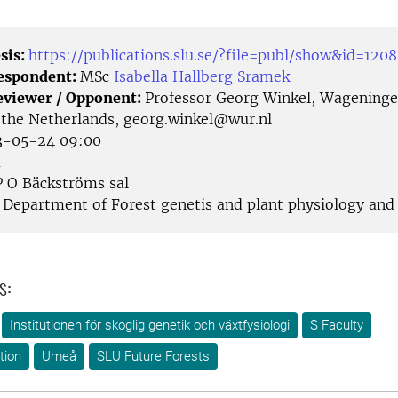
sis:
https://publications.slu.se/?file=publ/show&id=120
Respondent:
MSc
Isabella Hallberg Sramek
eviewer / Opponent:
Professor Georg Winkel, Wagening
, the Netherlands, georg.winkel@wur.nl
-05-24 09:00
å
 O Bäckströms sal
Department of Forest genetis and plant physiology and
s:
Institutionen för skoglig genetik och växtfysiologi
S Faculty
tion
Umeå
SLU Future Forests