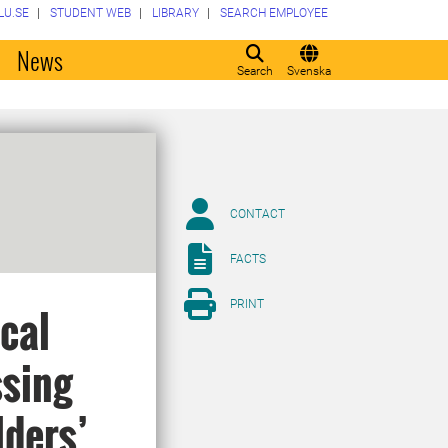
LU.SE
STUDENT WEB
LIBRARY
SEARCH EMPLOYEE
o
News
Search
Svenska
CONTACT
FACTS
PRINT
cal
ssing
lders’