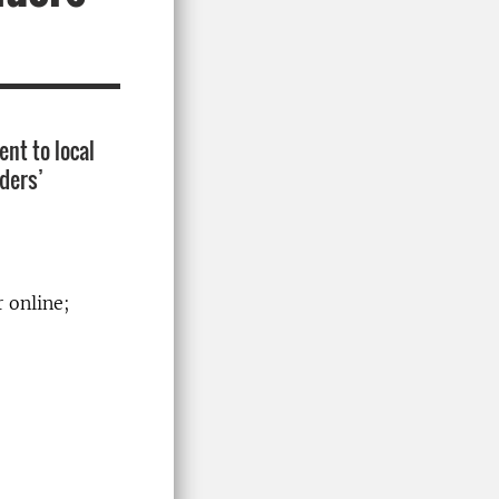
nt to local
lders’
r online;