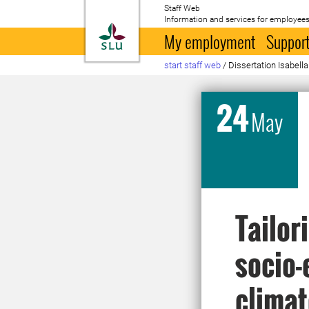
Staff Web
Information and services for employees
To startpage
My employment
Support
start staff web
/
Dissertation Isabell
24
May
Tailor
socio-
climat