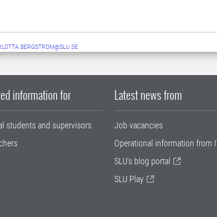
RLOTTA.BERGSTROM@SLU.SE
ed information for
Latest news from
al students and supervisors
Job vacancies
chers
Operational information from I
SLU's blog portal
SLU Play