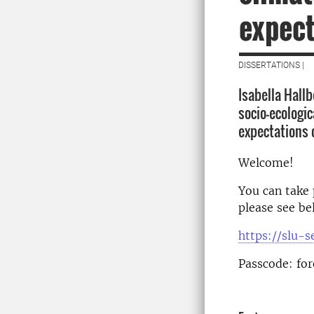
expect
DISSERTATIONS |
Isabella Hall
socio-ecologi
expectations 
Welcome!
You can take 
please see be
https://slu-
Passcode: for