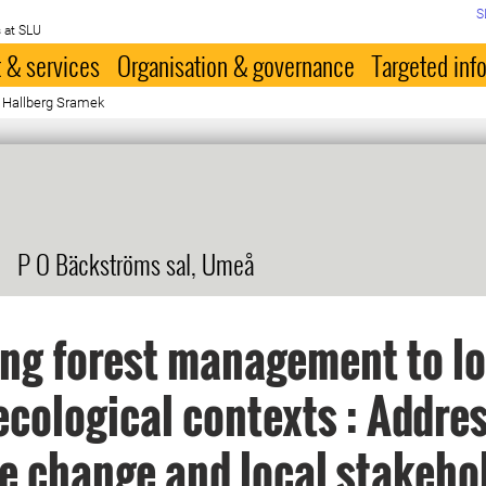
S
 at SLU
 & services
Organisation & governance
Targeted inf
a Hallberg Sramek
P O Bäckströms sal, Umeå
ing forest management to lo
ecological contexts : Addre
e change and local stakeho