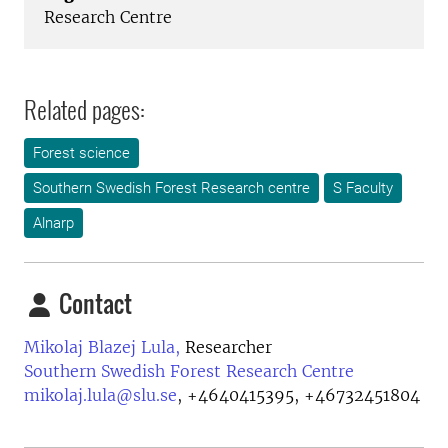
Research Centre
Related pages:
Forest science
Southern Swedish Forest Research centre
S Faculty
Alnarp
Contact
Mikolaj Blazej Lula,
Researcher
Southern Swedish Forest Research Centre
mikolaj.lula@slu.se
,
+4640415395, +46732451804