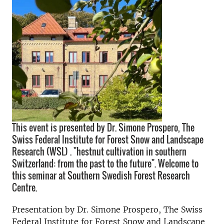
This event is presented by Dr. Simone Prospero, The
Swiss Federal Institute for Forest Snow and Landscape
Research (WSL) . "hestnut cultivation in southern
Switzerland: from the past to the future". Welcome to
this seminar at Southern Swedish Forest Research
Centre.
Presentation by
Dr. Simone Prospero, The Swiss
Federal Institute for Forest Snow and Landscape