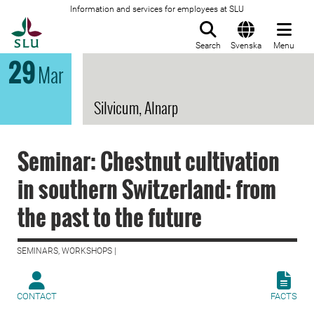
Information and services for employees at SLU
To startpage
Search
Svenska
Menu
29
Mar
Silvicum, Alnarp
Seminar: Chestnut cultivation
in southern Switzerland: from
the past to the future
SEMINARS, WORKSHOPS |
CONTACT
FACTS