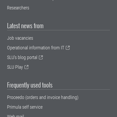
Researchers
Latest news from
Job vacancies
Operational information from IT
SLU's blog portal
SLU Play
Frequently used tools
Proceedo (orders and invoice handling)
Primula self service
Web mail