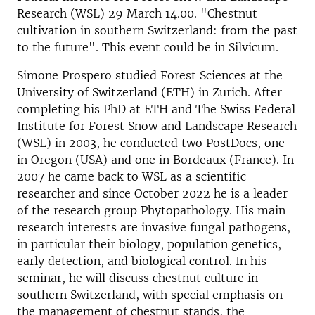
Research (WSL) 29 March 14.00. "Chestnut
cultivation in southern Switzerland: from the past
to the future". This event could be in Silvicum.
Simone Prospero studied Forest Sciences at the
University of Switzerland (ETH) in Zurich. After
completing his PhD at ETH and The Swiss Federal
Institute for Forest Snow and Landscape Research
(WSL) in 2003, he conducted two PostDocs, one
in Oregon (USA) and one in Bordeaux (France). In
2007 he came back to WSL as a scientific
researcher and since October 2022 he is a leader
of the research group Phytopathology. His main
research interests are invasive fungal pathogens,
in particular their biology, population genetics,
early detection, and biological control. In his
seminar, he will discuss chestnut culture in
southern Switzerland, with special emphasis on
the management of chestnut stands, the