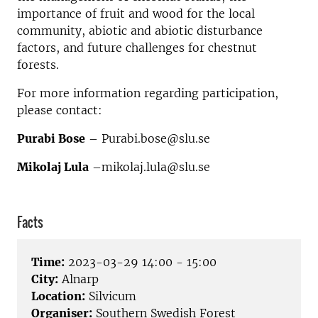
importance of fruit and wood for the local
community, abiotic and abiotic disturbance
factors, and future challenges for chestnut
forests.
For more information regarding participation,
please contact:
Purabi Bose
– Purabi.bose@slu.se
Mikolaj Lula
–mikolaj.lula@slu.se
Facts
Time:
2023-03-29 14:00 - 15:00
City:
Alnarp
Location:
Silvicum
Organiser:
Southern Swedish Forest