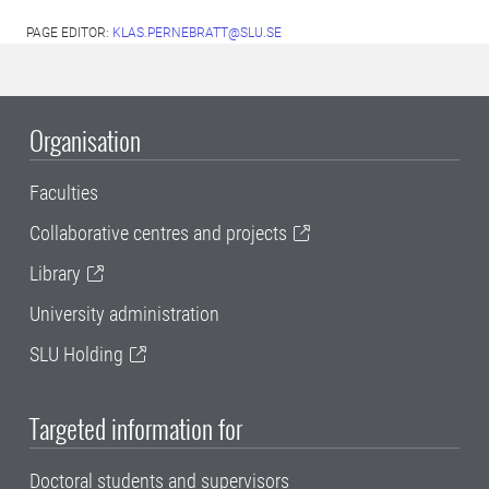
PAGE EDITOR:
KLAS.PERNEBRATT@SLU.SE
Organisation
Faculties
Collaborative centres and projects
Library
University administration
SLU Holding
Targeted information for
Doctoral students and supervisors