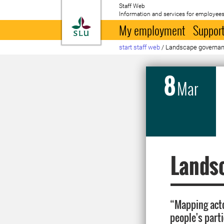
Staff Web
Information and services for employees
To startpage
My employment
Support
start staff web
/
Landscape governan
8
Mar
Lands
“Mapping acto
people's part