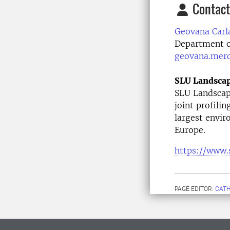
Contact
Geovana Carl
Department o
geovana.mer
SLU Landsca
SLU Landscape
joint profilin
largest envir
Europe.
https://www.
PAGE EDITOR:
CATH