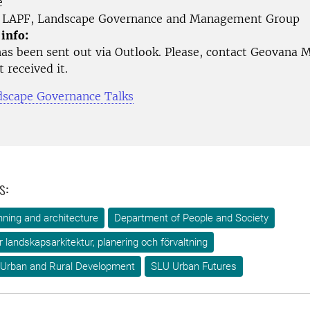
e
LAPF, Landscape Governance and Management Group
 info:
as been sent out via Outlook. Please, contact Geovana M
 received it.
scape Governance Talks
s:
ning and architecture
Department of People and Society
ör landskapsarkitektur, planering och förvaltning
 Urban and Rural Development
SLU Urban Futures