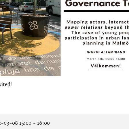
vited!
-03-08 15:00 - 16:00