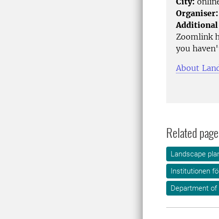
City:
onlin
Organiser:
Additional
Zoomlink h
you haven't
About Land
Related page
Landscape plan
Institutionen f
Department of