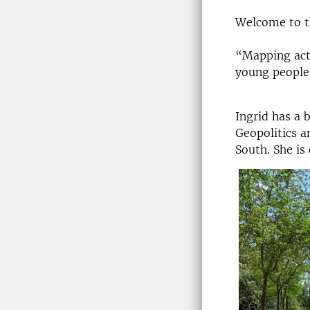
Welcome to th
“Mapping acto
young people'
Ingrid has a 
Geopolitics a
South. She is