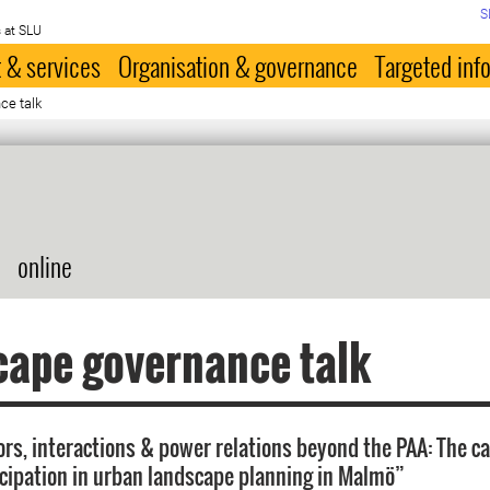
S
 at SLU
 & services
Organisation & governance
Targeted inf
ce talk
online
cape governance talk
rs, interactions & power relations beyond the PAA: The c
icipation in urban landscape planning in Malmö”