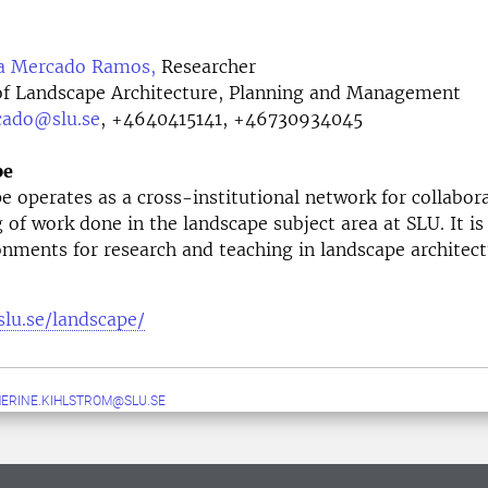
a Mercado Ramos,
Researcher
f Landscape Architecture, Planning and Management
cado@slu.se
,
+4640415141, +46730934045
pe
 operates as a cross-institutional network for collabor
g of work done in the landscape subject area at SLU. It is
onments for research and teaching in landscape architect
slu.se/landscape/
ERINE.KIHLSTROM@SLU.SE