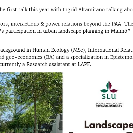
e first talk this year with Ingrid Altamirano talking abo
rs, interactions & power relations beyond the PAA: The
s participation in urban landscape planning in Malmö”
background in Human Ecology (MSc), International Relat
nd geo-economics (BA) and a specialization in Epistemol
 currently a Research assistant at LAPF.