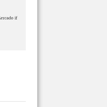
ercado if