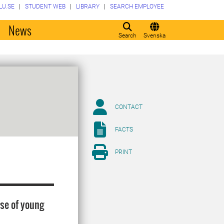
LU.SE
STUDENT WEB
LIBRARY
SEARCH EMPLOYEE
o
News
Search
Svenska
CONTACT
FACTS
PRINT
ase of young