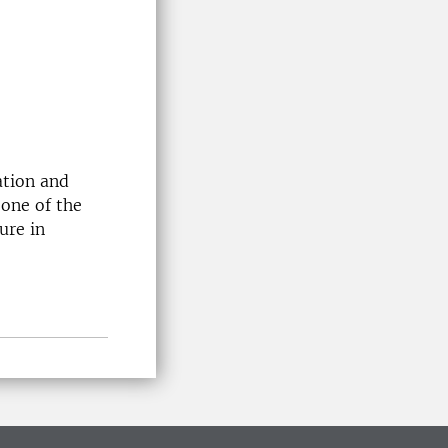
ation and
 one of the
ure in