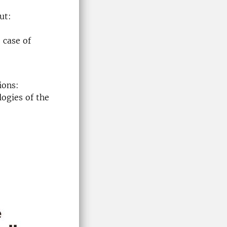
ut:
 case of
ions:
ogies of the