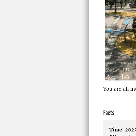
You are all in
Facts
Time:
2023