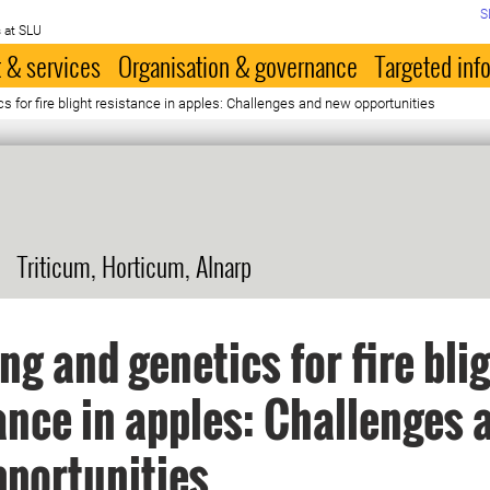
S
 at SLU
 & services
Organisation & governance
Targeted inf
s for fire blight resistance in apples: Challenges and new opportunities
Triticum, Horticum, Alnarp
ng and genetics for fire bli
ance in apples: Challenges 
portunities