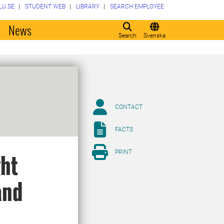
LU.SE
STUDENT WEB
LIBRARY
SEARCH EMPLOYEE
o
News
Search
Svenska
CONTACT
FACTS
PRINT
ght
and