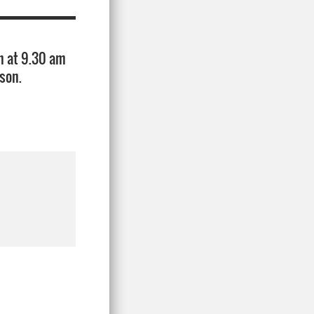
h at 9.30 am
son.