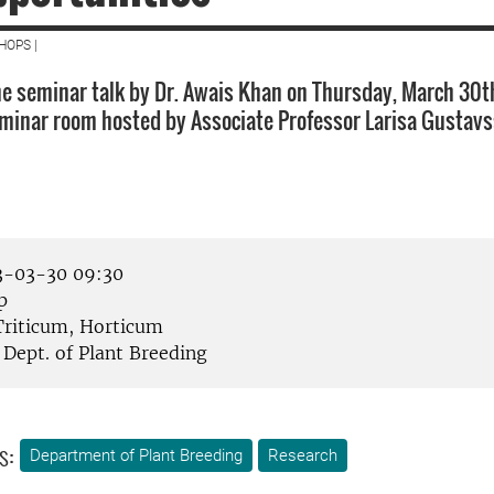
HOPS |
e seminar talk by Dr. Awais Khan on Thursday, March 30t
eminar room hosted by Associate Professor Larisa Gustavs
-03-30 09:30
p
riticum, Horticum
Dept. of Plant Breeding
s:
Department of Plant Breeding
Research