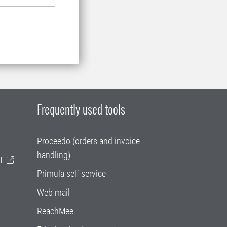
Frequently used tools
Proceedo (orders and invoice
handling)
T
Primula self service
Web mail
ReachMee