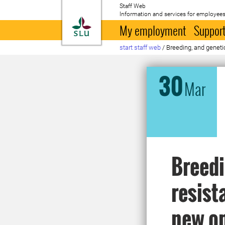
Staff Web
Information and services for employees
To startpage
My employment
Support
start staff web
/
Breeding, and genetic
30
Mar
Breedi
resist
new op