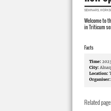
SEMINARS, WORKS
Welcome to th
in Triticum s
Facts
Time:
2023
City:
Alnar
Location:
T
Organiser:
Related page