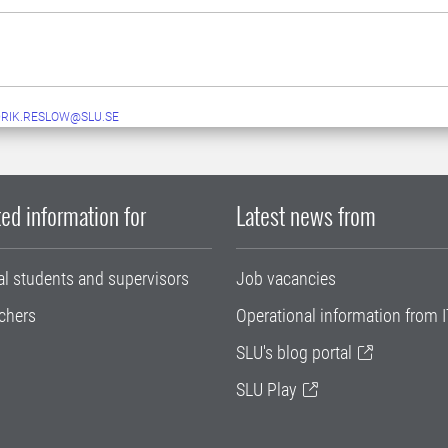
RIK.RESLOW@SLU.SE
ed information for
Latest news from
al students and supervisors
Job vacancies
chers
Operational information from I
SLU's blog portal
SLU Play