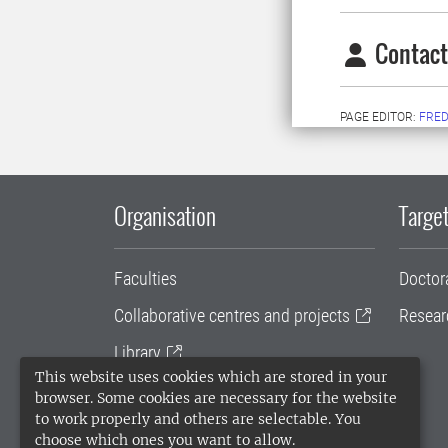
Contact
PAGE EDITOR:
FRED
Organisation
Target
Faculties
Doctor
Collaborative centres and projects
Resear
Library
This website uses cookies which are stored in your
University administration
browser. Some cookies are necessary for the website
to work properly and others are selectable. You
SLU Holding
choose which ones you want to allow.