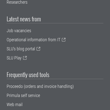
Researchers
Latest news from
Job vacancies
Operational information from IT
SLU's blog portal
SLU Play
Frequently used tools
Proceedo (orders and invoice handling)
Primula self service
Web mail