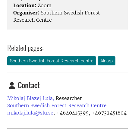
Location:
Zoom
Organiser:
Southern Swedish Forest
Research Centre
Related pages:
Southern Swedish Forest Research centre
Alnarp
Contact
Mikolaj Blazej Lula,
Researcher
Southern Swedish Forest Research Centre
mikolaj.lula@slu.se
,
+4640415395, +46732451804