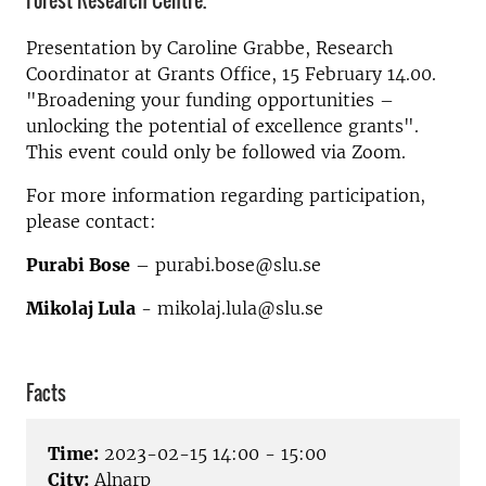
Forest Research Centre.
Presentation by
Caroline Grabbe, Research
Coordinator at Grants Office,
15 February 14.00.
"Broadening your funding opportunities –
unlocking the potential of excellence grants".
This event could only be followed via Zoom.
For more information regarding participation,
please contact:
Purabi Bose
– purabi.bose@slu.se
Mikolaj Lula
- mikolaj.lula@slu.se
Facts
Time:
2023-02-15 14:00 - 15:00
City:
Alnarp