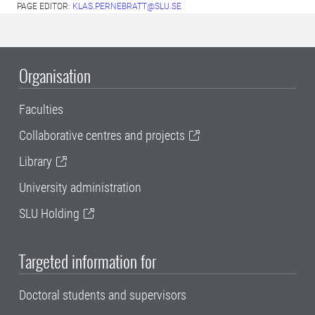
PAGE EDITOR:
KLAS.PERNEBRATT@SLU.SE
Organisation
Faculties
Collaborative centres and projects
Library
University administration
SLU Holding
Targeted information for
Doctoral students and supervisors