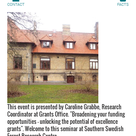
CONTACT
FACTS
This event is presented by Caroline Grabbe, Research
Coordinator at Grants Office. "Broadening your funding
opportunities – unlocking the potential of excellence
grants". Welcome to this seminar at Southern Swedish