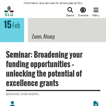
Information and services for employees at SLU
To startpage
Search
Svenska
Menu
15
Feb
Zoom, Alnarp
Seminar: Broadening your
funding opportunities –
unlocking the potential of
excellence grants
SEMINARS, WORKSHOPS |