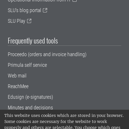
SLU's blog portal
SLU Play
Frequently used tools
Proceedo (orders and invoice handling)
Primula self service
Web mail
ReachMee
Edusign (e-signatures)
Minutes and decisions
This website uses cookies which are stored in your browser.
SLU, the Swedish University of Agricultural
Some cookies are necessary for the website to work
Sciences
, has its main locations in Alnarp,
properly and others are selectable. You choose which ones