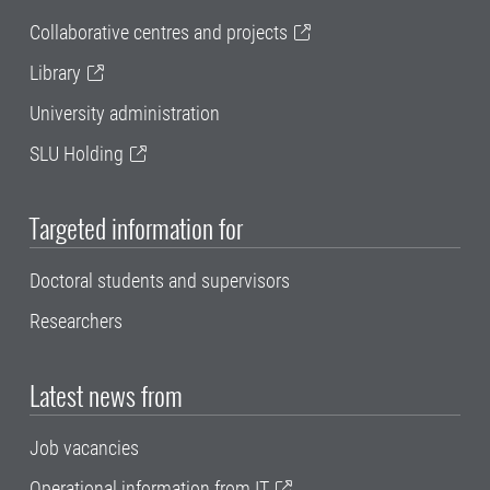
Collaborative centres and projects
Library
University administration
SLU Holding
Targeted information for
Doctoral students and supervisors
Researchers
Latest news from
Job vacancies
Operational information from IT