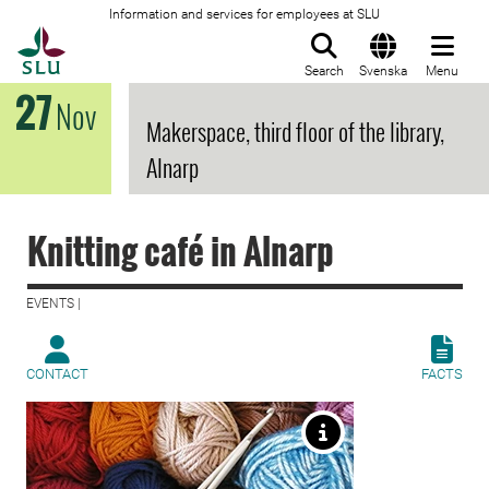
Information and services for employees at SLU
To startpage
Search
Svenska
Menu
27
Nov
Makerspace, third floor of the library,
Alnarp
Knitting café in Alnarp
EVENTS |
CONTACT
FACTS