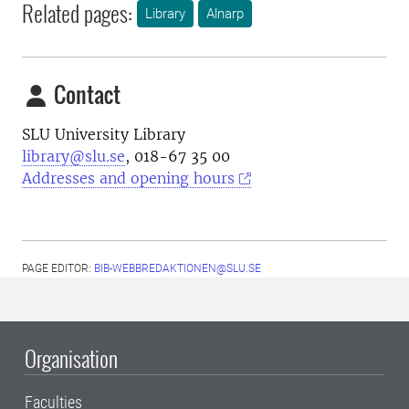
Related pages:
Library
Alnarp
Contact
SLU University Library
library@slu.se
, 018-67 35 00
Addresses and opening hours
PAGE EDITOR:
BIB-WEBBREDAKTIONEN@SLU.SE
Organisation
Faculties