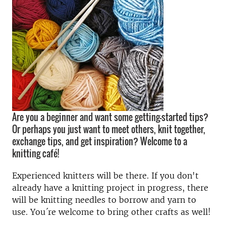
Are you a beginner and want some getting-started tips?
Or perhaps you just want to meet others, knit together,
exchange tips, and get inspiration? Welcome to a
knitting café!
Experienced knitters will be there. If you don't
already have a knitting project in progress, there
will be knitting needles to borrow and yarn to
use. You´re welcome to bring other crafts as well!