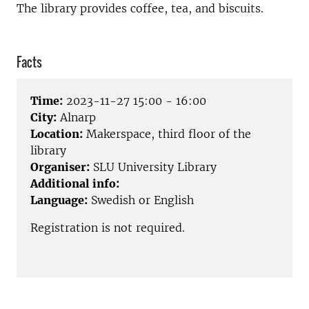
The library provides coffee, tea, and biscuits.
Facts
Time:
2023-11-27 15:00 - 16:00
City:
Alnarp
Location:
Makerspace, third floor of the
library
Organiser:
SLU University Library
Additional info:
Language:
Swedish or English
Registration is not required.