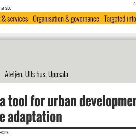
S
 at SLU
 & services
Organisation & governance
Targeted inf
Ateljén, Ulls hus, Uppsala
 a tool for urban developme
e adaptation
HOPS |