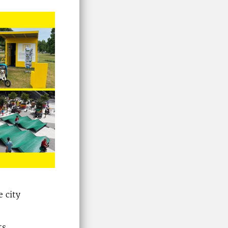
 city
ts.