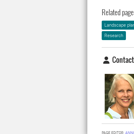
Related page
Landscape plan
Research
Contact
PAGE EDITOR:
ANNI