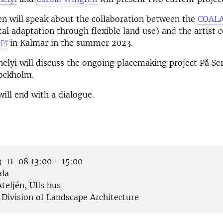
n will speak about the collaboration between the
COALA
al adaptation through flexible land use) and the artist c
in Kalmar in the summer 2023.
elyi will discuss the ongoing placemaking project På Ser
tockholm.
ill end with a dialogue.
-11-08 13:00 - 15:00
la
teljén, Ulls hus
Division of Landscape Architecture