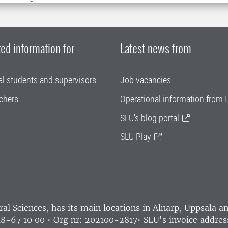
ed information for
Latest news from
al students and supervisors
Job vacancies
chers
Operational information from I
SLU's blog portal
SLU Play
ral Sciences
, has its main locations in Alnarp, Uppsala 
18-67 10 00 • Org nr: 202100-2817•
SLU's invoice addres