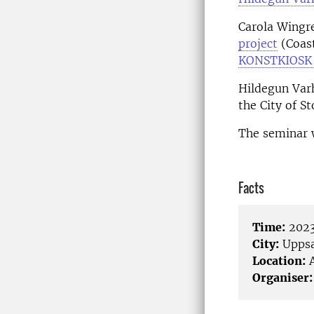
Carola Wingre
project
(Coast
KONSTKIOSK
Hildegun Varh
the City of S
The seminar w
Facts
Time:
2023
City:
Uppsa
Location:
A
Organiser: