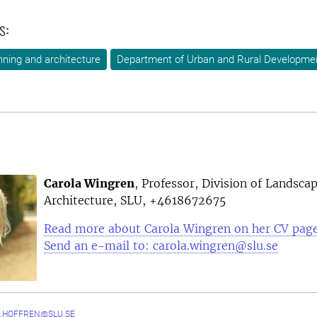
s:
ning and architecture
Department of Urban and Rural Developme
Carola Wingren
, Professor, Division of Landsca
Architecture, SLU, +4618672675
Read more about Carola Wingren on her CV pag
Send an e-mail to: carola.wingren@slu.se
.HOFFREN@SLU.SE