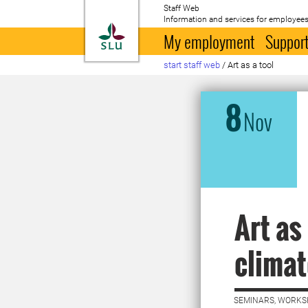
Staff Web
Information and services for employees
To startpage
My employment
Support
start staff web
/
Art as a tool
8
Nov
Art as
climat
SEMINARS, WORKS