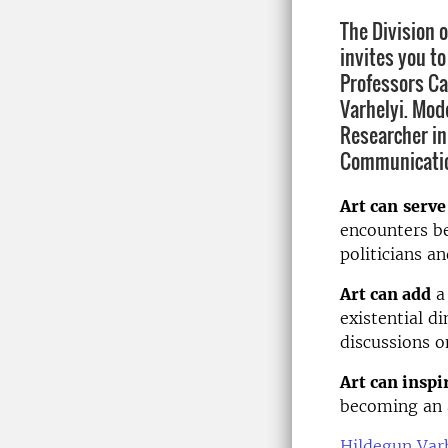
The Division 
invites you t
Professors Ca
Varhelyi. Mod
Researcher in
Communicati
Art can
serve
encounters be
politicians an
Art can add
a 
existential d
discussions o
Art can inspi
becoming an a
Hildegun Var