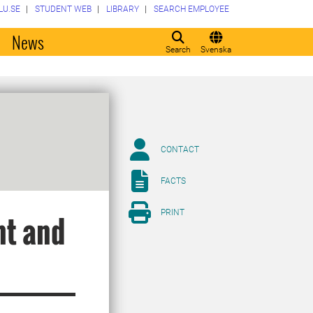
LU.SE
STUDENT WEB
LIBRARY
SEARCH EMPLOYEE
o
News
Search
Svenska
CONTACT
FACTS
PRINT
nt and