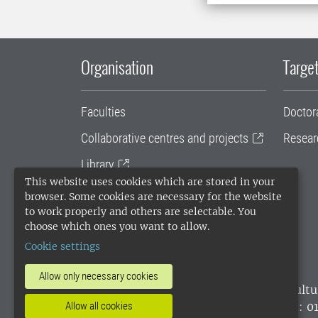
Organisation
Target
Faculties
Doctor
Collaborative centres and projects
Resear
Library
This website uses cookies which are stored in your
University administration
browser. Some cookies are necessary for the website
to work properly and others are selectable. You
SLU Holding
choose which ones you want to allow.
Cookie settings
Allow only necessary cookies
SLU, the Swedish University of Agricultu
environmental standard. •
Telephone: 0
Allow all cookies