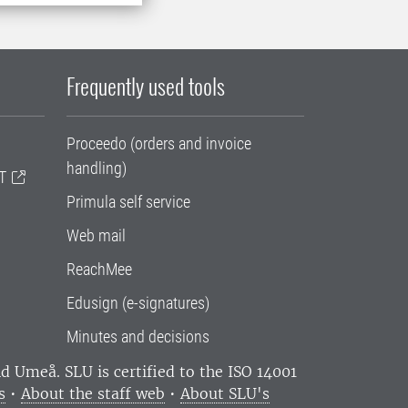
Frequently used tools
Proceedo (orders and invoice
handling)
T
Primula self service
Web mail
ReachMee
Edusign (e-signatures)
Minutes and decisions
and Umeå.
SLU is certified to the ISO 14001
s
•
About the staff web
•
About SLU's