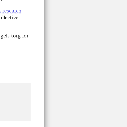
 research
ollective
gels torg for