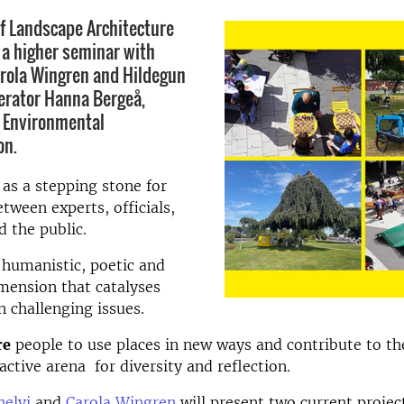
of Landscape Architecture
o a higher seminar with
rola Wingren and Hildegun
erator Hanna Bergeå,
 Environmental
on.
as a stepping stone for
tween experts, officials,
d the public.
humanistic, poetic and
imension that catalyses
n challenging issues.
re
people to use places in new ways and contribute to the
ctive arena for diversity and reflection.
helyi
and
Carola Wingren
will present two current projec