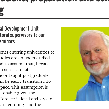
g
nal Development Unit
oral supervisors to our
eminars.
ents entering universities to
tudies are an understudied
nd to assume that, because
n successful at
e or taught postgraduate
ill be easily transition into
space. This assumption is
 tenable given the
fference in level and style of
 are entering, and their