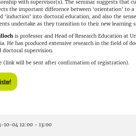
tionship with supervisor(s). The seminar suggests that c
ects the important difference between ‘orientation’ to a 
nd ‘induction’ into doctoral education, and also the sen
ents undertake as they transition to their new learning s
ulloch
is professor and Head of Research Education at Un
ia. He has produced extensive research in the field of do
 doctoral supervision.
 (link will be sent after confirmation of registration).
ister!
-10-04 12:00 - 13:00
m