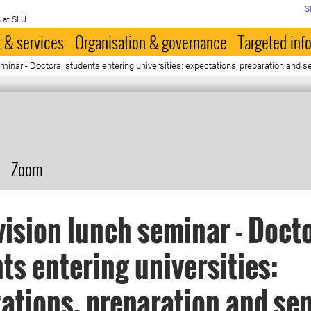
S
 at SLU
 & services
Organisation & governance
Targeted inf
minar - Doctoral students entering universities: expectations, preparation and
Zoom
ision lunch seminar - Doct
ts entering universities:
ations, preparation and sen