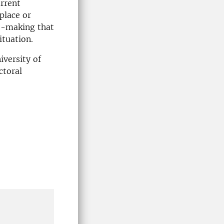
urrent
place or
se-making that
ituation.
iversity of
ctoral