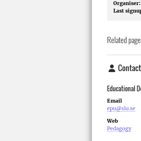
Organiser:
Last signu
Related page
Contact
Educational D
Email
epu@slu.se
Web
Pedagogy