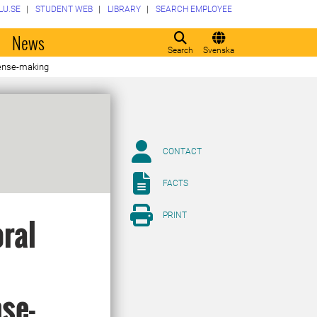
LU.SE
STUDENT WEB
LIBRARY
SEARCH EMPLOYEE
o
News
Search
Svenska
 sense-making
CONTACT
FACTS
PRINT
oral
se-