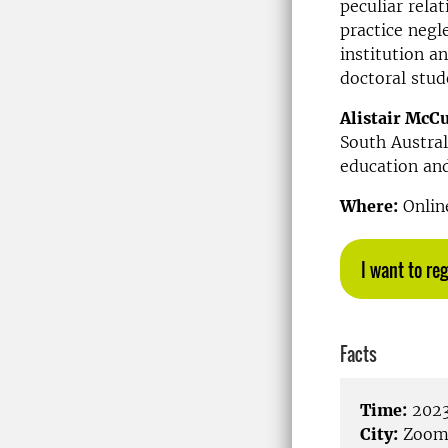
peculiar rela
practice negl
institution a
doctoral stud
Alistair McC
South Austral
education and
Where:
Online
I want to reg
Facts
Time:
2023
City:
Zoo