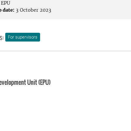
EPU
p date:
3 October 2023
s:
For supervisors
evelopment Unit (EPU)