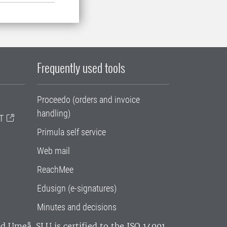
Frequently used tools
Proceedo (orders and invoice
handling)
T
Primula self service
Web mail
ReachMee
Edusign (e-signatures)
Minutes and decisions
and Umeå.
SLU is certified to the ISO 14001