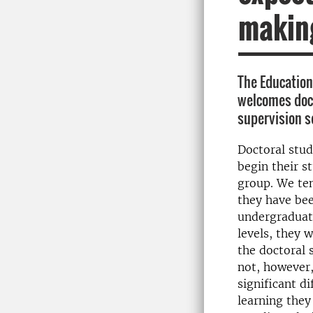
makin
The Educatio
welcomes doct
supervision s
Doctoral stud
begin their s
group. We te
they have bee
undergraduat
levels, they w
the doctoral 
not, however,
significant di
learning they