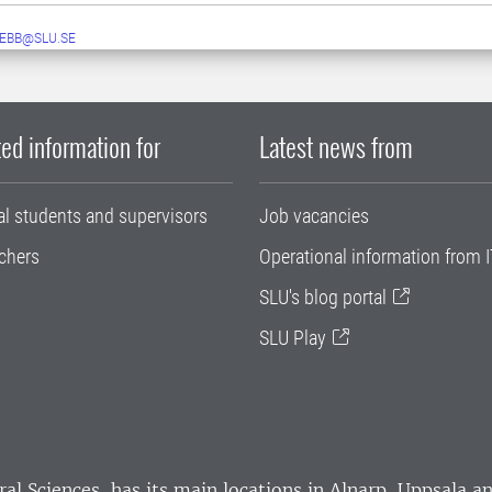
EBB@SLU.SE
ed information for
Latest news from
al students and supervisors
Job vacancies
chers
Operational information from I
SLU's blog portal
SLU Play
ral Sciences
, has its main locations in Alnarp, Uppsala 