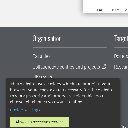
PAGE EDITOR:
LD-W
Organisation
Target
Faculties
Doctor
Collaborative centres and projects
Resear
Library
This website uses cookies which are stored in your
University administration
browser. Some cookies are necessary for the website
to work properly and others are selectable. You
SLU Holding
choose which ones you want to allow.
Cookie settings
Allow only necessary cookies
SLU, the Swedish University of Agricultu