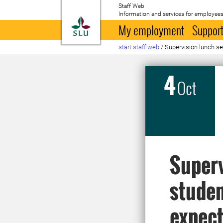
Staff Web
Information and services for employees
To startpage
My employment
Support
start staff web
/
Supervision lunch se
4
Oct
Superv
studen
expect