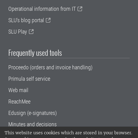
Operational information from IT
SLU's blog portal
SLU Play
Frequently used tools
Proceedo (orders and invoice handling)
Primula self service
Web mail
ReachMee
Edusign (e-signatures)
Minutes and decisions
This website uses cookies which are stored in your browser.
SLU, the Swedish University of Agricultural