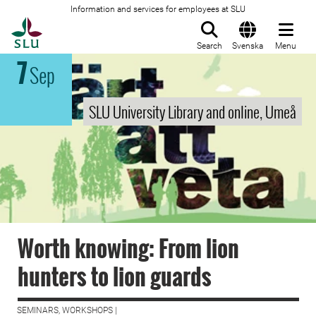
Information and services for employees at SLU
To startpage
Search
Svenska
Menu
7
Sep
SLU University Library and online, Umeå
Worth knowing: From lion
hunters to lion guards
SEMINARS, WORKSHOPS |