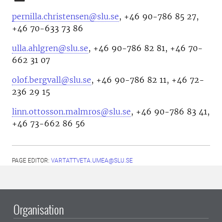
pernilla.christensen@slu.se
, +46 90-786 85 27,
+46 70-633 73 86
ulla.ahlgren@slu.se
, +46 90-786 82 81, +46 70-
662 31 07
olof.bergvall@slu.se
, +46 90-786 82 11, +46 72-
236 29 15
linn.ottosson.malmros@slu.se
, +46 90-786 83 41,
+46 73-662 86 56
PAGE EDITOR:
VARTATTVETA.UMEA@SLU.SE
Organisation