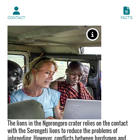
CONTACT
FACTS
The lions in the Ngorongoro crater relies on the contact
with the Serengeti lions to reduce the problems of
inbreeding. However, conflicts between herdsmen and