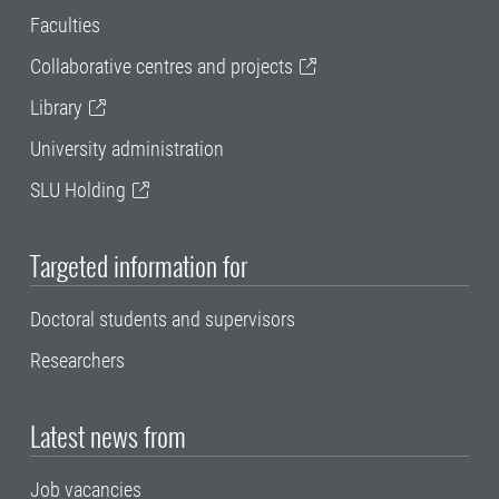
Faculties
Collaborative centres and projects
Library
University administration
SLU Holding
Targeted information for
Doctoral students and supervisors
Researchers
Latest news from
Job vacancies