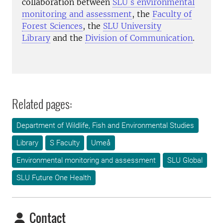
collaboration between
SLU´s environmental
monitoring and assessment
, the
Faculty of
Forest Sciences
, the
SLU University
Library
and the
Division of Communication
.
Related pages:
Department of Wildlife, Fish and Environmental Studies
Library
S Faculty
Umeå
Environmental monitoring and assessment
SLU Global
SLU Future One Health
Contact