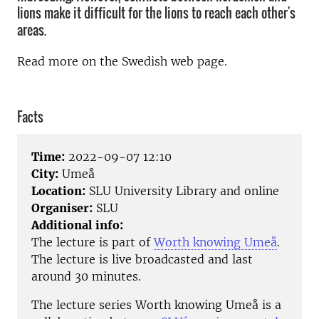
lions make it difficult for the lions to reach each other's
areas.
Read more on the Swedish web page.
Facts
Time:
2022-09-07 12:10
City:
Umeå
Location:
SLU University Library and online
Organiser:
SLU
Additional info:
The lecture is part of
Worth knowing Umeå
.
The lecture is live broadcasted and last
around 30 minutes.
The lecture series Worth knowing Umeå is a