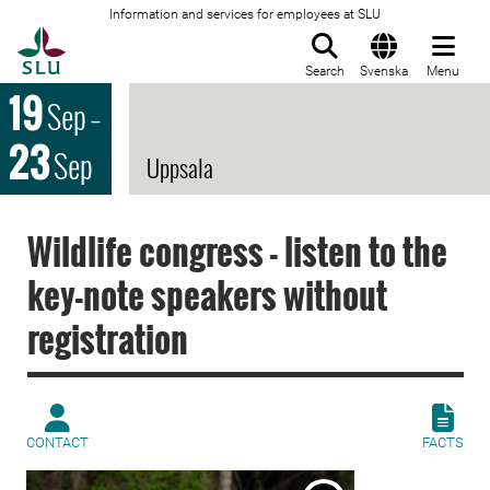
Information and services for employees at SLU
To startpage
Search
Svenska
Menu
19
Sep
–
23
Sep
Uppsala
Wildlife congress - listen to the
key-note speakers without
registration
CONTACT
FACTS