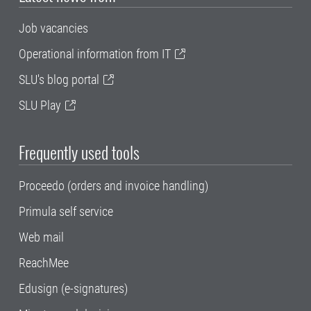
Job vacancies
Operational information from IT
SLU's blog portal
SLU Play
Frequently used tools
Proceedo (orders and invoice handling)
Primula self service
Web mail
ReachMee
Edusign (e-signatures)