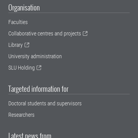
Organisation
Faculties
Collaborative centres and projects
Library
University administration
SLU Holding
Targeted information for
Doctoral students and supervisors
Researchers
Latest news from