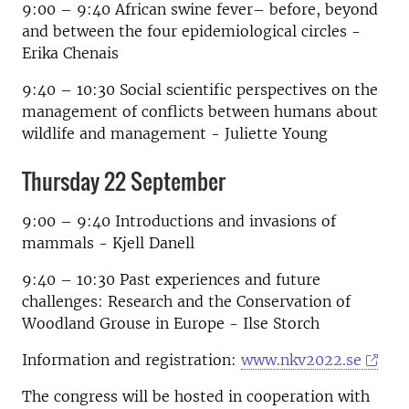
9:00 – 9:40 African swine fever– before, beyond
and between the four epidemiological circles -
Erika Chenais
9:40 – 10:30 Social scientific perspectives on the
management of conflicts between humans about
wildlife and management - Juliette Young
Thursday 22 September
9:00 – 9:40 Introductions and invasions of
mammals - Kjell Danell
9:40 – 10:30 Past experiences and future
challenges: Research and the Conservation of
Woodland Grouse in Europe - Ilse Storch
Information and registration:
www.nkv2022.se
The congress will be hosted in cooperation with