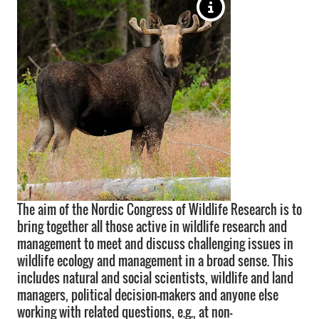
The aim of the Nordic Congress of Wildlife Research is to
bring together all those active in wildlife research and
management to meet and discuss challenging issues in
wildlife ecology and management in a broad sense. This
includes natural and social scientists, wildlife and land
managers, political decision-makers and anyone else
working with related questions, e.g., at non-