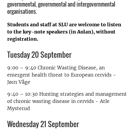
governmental, governmental and intergovernmental
organisations.
Students and staff at SLU are welcome to listen
to the key-note speakers (in Aulan), without
registration.
Tuesday 20 September
9:00 – 9:40 Chronic Wasting Disease, an
emergent health threat to European cervids -
Jørn Våge
9:40 – 10:30 Hunting strategies and management
of chronic wasting disease in cervids - Atle
Mysterud
Wednesday 21 September