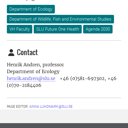
Department of Ecology
Department of Wildlife, Fish and Environmental Studies
VH Faculty
SLU Future One Health
Agenda 2030
Contact
Henrik Andren, professor
Department of Ecology
henrik.andren@slu.se
+46 (0)581-697302, +46
(0)70-2184406
PAGE EDITOR:
ANNA.LUNDMARK@SLU.SE