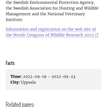
the Swedish Environmental Protection Agency,
the Swedish Association for Hunting and Wildlife
Management and the National Veterinary
Institute.
Information and registration on the web site of
the Nordic Congress of Wildlife Research 2022
Facts
Time:
2022-09-19 - 2022-09-23
City:
Uppsala
Related pages: