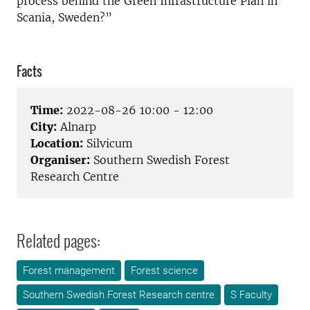
process behind the Green Infrastructure Plan in
Scania, Sweden?”
Facts
Time:
2022-08-26 10:00 - 12:00
City:
Alnarp
Location:
Silvicum
Organiser:
Southern Swedish Forest
Research Centre
Related pages:
Forest management
Forest science
Southern Swedish Forest Research centre
S Faculty