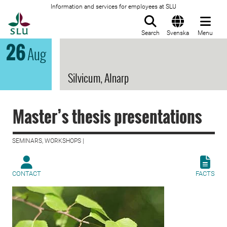
Information and services for employees at SLU
To startpage
Search
Svenska
Menu
26
Aug
Silvicum, Alnarp
Master’s thesis presentations
SEMINARS, WORKSHOPS |
CONTACT
FACTS