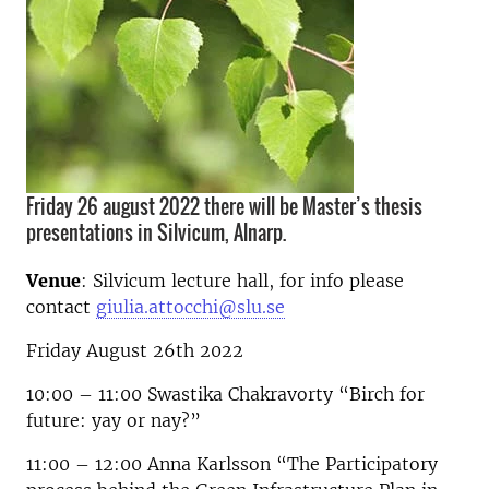
Friday 26 august 2022 there will be Master’s thesis
presentations in Silvicum, Alnarp.
Venue
: Silvicum lecture hall, for info please
contact
giulia.attocchi@slu.se
Friday August 26th 2022
10:00 – 11:00 Swastika Chakravorty “Birch for
future: yay or nay?”
11:00 – 12:00 Anna Karlsson “The Participatory