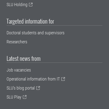
SLU Holding
Targeted information for
Doctoral students and supervisors
Researchers
Latest news from
Job vacancies
Operational information from IT
SLU's blog portal
SLU Play