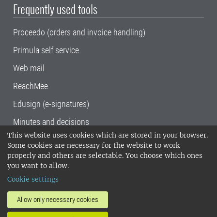
Frequently used tools
Proceedo (orders and invoice handling)
Primula self service
Web mail
ReachMee
Edusign (e-signatures)
Minutes and decisions
This website uses cookies which are stored in your browser.
SLU, the Swedish University of Agricultural
Some cookies are necessary for the website to work
Sciences
, has its main locations in Alnarp,
properly and others are selectable. You choose which ones
Uppsala and Umeå.
SLU is certified to the ISO
you want to allow.
14001 environmental standard. •
Telephone:
Cookie settings
018-67 10 00 • Org nr: 202100-2817•
SLU's
invoice address
•
About the staff web
•
About
Allow only necessary cookies
SLU's websites
•
Manage cookies
•