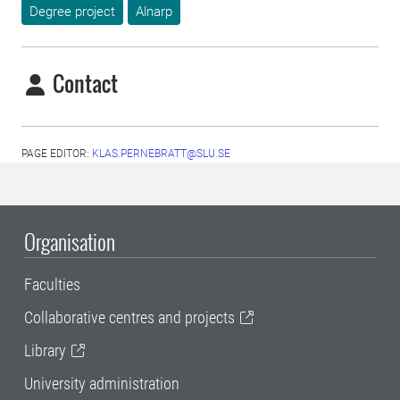
Degree project
Alnarp
Contact
PAGE EDITOR:
KLAS.PERNEBRATT@SLU.SE
Organisation
Faculties
Collaborative centres and projects
Library
University administration