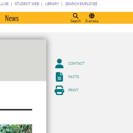
LU.SE
STUDENT WEB
LIBRARY
SEARCH EMPLOYEE
o
News
Search
Svenska
CONTACT
FACTS
PRINT