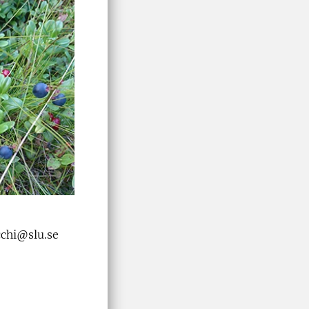
occhi@slu.se