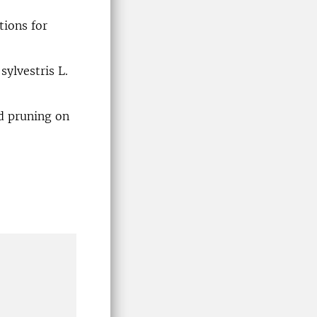
tions for
ylvestris L.
d pruning on