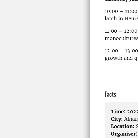
10:00 – 11:00
larch in Heu
11:00 – 12:00
monocultures
12:00 – 13:00
growth and qu
Facts
Time:
2022
City:
Alnar
Location:
S
Organiser: