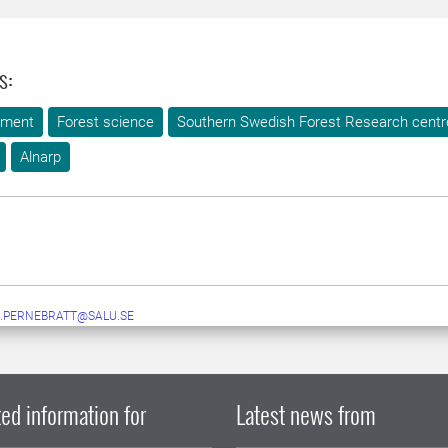
s:
ement
Forest science
Southern Swedish Forest Research centr
Alnarp
.PERNEBRATT@SALU.SE
ed information for
Latest news from