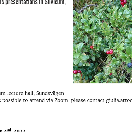
is presentations in Silvicum,
um lecture hall, Sundsvägen
 is possible to attend via Zoom, please contact giulia.att
nd
e 2
202
2