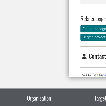
Related page
Forest manag
Degree project
Contact
PAGE EDITOR:
KLAS
Organisation
Target