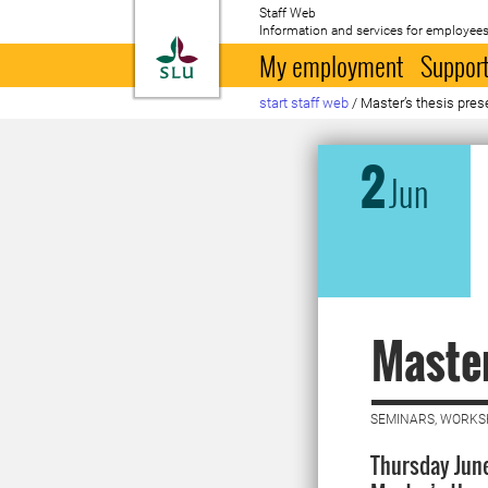
Staff Web
Information and services for employees
To startpage
My employment
Support
start staff web
/
Master’s thesis pres
2
Jun
Master
SEMINARS, WORKS
Thursday June