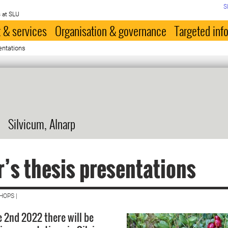
S
 at SLU
 & services
Organisation & governance
Targeted inf
entations
Silvicum, Alnarp
’s thesis presentations
HOPS |
 2nd 2022 there will be