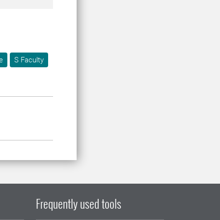
e
S Faculty
Frequently used tools