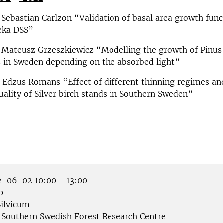
 Sebastian Carlzon “Validation of basal area growth func
reka DSS”
 Mateusz Grzeszkiewicz “Modelling the growth of Pinus s
 in Sweden depending on the absorbed light”
 Edzus Romans “Effect of different thinning regimes an
ality of Silver birch stands in Southern Sweden”
-06-02 10:00 - 13:00
p
ilvicum
Southern Swedish Forest Research Centre