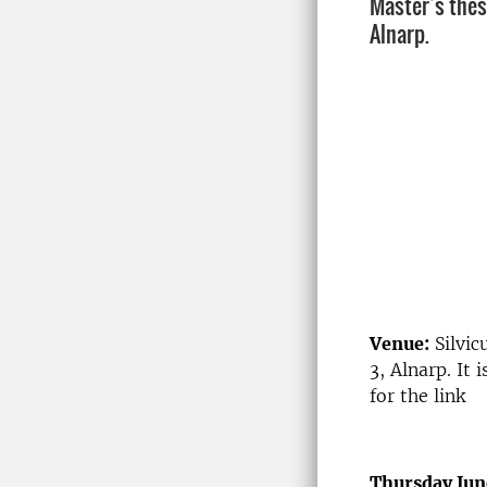
Master’s thes
Alnarp.
Venue:
Silvic
3, Alnarp. It
for the link
Thursday Jun