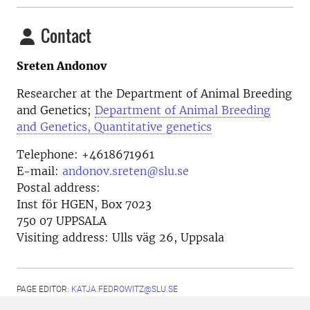
Contact
Sreten Andonov
Researcher at the
Department of Animal Breeding
and Genetics;
Department of Animal Breeding
and Genetics, Quantitative genetics
Telephone:
+4618671961
E-mail:
andonov.sreten@slu.se
Postal address:
Inst för HGEN, Box 7023
750 07 UPPSALA
Visiting address:
Ulls väg 26, Uppsala
PAGE EDITOR:
KATJA.FEDROWITZ@SLU.SE