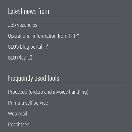
Latest news from
Job vacancies
Operational information from IT
SLU's blog portal
SLU Play
Frequently used tools
Proceedo (orders and invoice handling)
Primula self service
Web mail
ReachMee