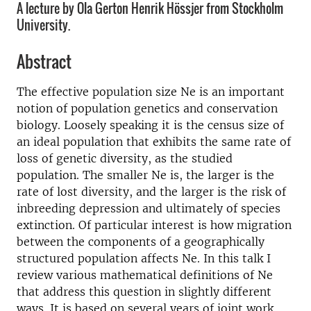
A lecture by Ola Gerton Henrik Hössjer from Stockholm
University.
Abstract
The effective population size Ne is an important
notion of population genetics and conservation
biology. Loosely speaking it is the census size of
an ideal population that exhibits the same rate of
loss of genetic diversity, as the studied
population. The smaller Ne is, the larger is the
rate of lost diversity, and the larger is the risk of
inbreeding depression and ultimately of species
extinction. Of particular interest is how migration
between the components of a geographically
structured population affects Ne. In this talk I
review various mathematical definitions of Ne
that address this question in slightly different
ways. It is based on several years of joint work