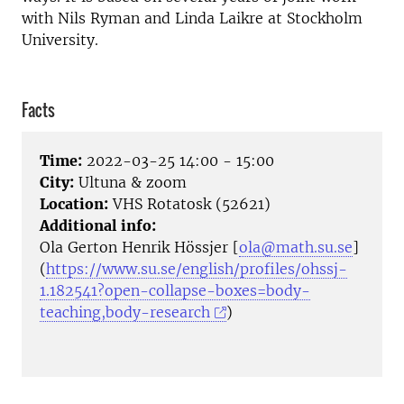
with Nils Ryman and Linda Laikre at Stockholm
University.
Facts
Time:
2022-03-25 14:00 - 15:00
City:
Ultuna & zoom
Location:
VHS Rotatosk (52621)
Additional info:
Ola Gerton Henrik Hössjer [
ola@math.su.se
]
(
https://www.su.se/english/profiles/ohssj-
1.182541?open-collapse-boxes=body-
teaching,body-research
)