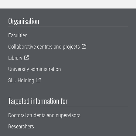
Organisation
Faculties
Collaborative centres and projects
Library
University administration
SLU Holding
Targeted information for
Doctoral students and supervisors
Researchers