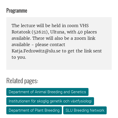
Programme
The lecture will be held in room VHS
Rotatosk (52621), Ultuna, with 40 places
available. There will also be a zoom link
available - please contact
Katja.Fedrowitz@slu.se to get the link sent
to you.
Related pages:
Department of Animal Breeding and Genetics
Institutionen för skoglig genetik och växtfysiologi
Department of Plant Breeding
SLU Breeding Network