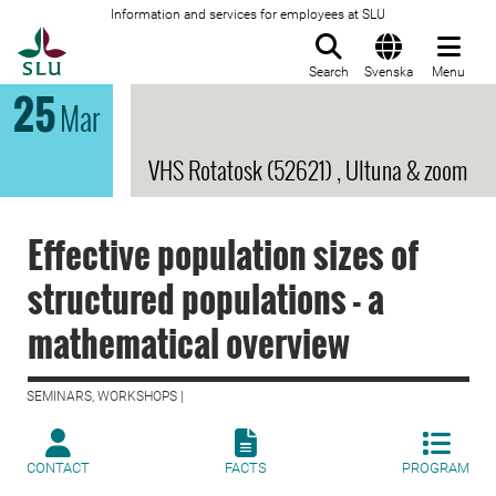
Information and services for employees at SLU
To startpage
Search
Svenska
Menu
25
Mar
VHS Rotatosk (52621) , Ultuna & zoom
Effective population sizes of
structured populations - a
mathematical overview
SEMINARS, WORKSHOPS |
CONTACT
FACTS
PROGRAM