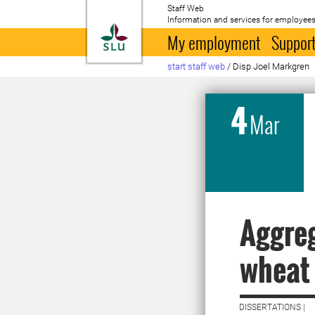
Staff Web
Information and services for employees
To startpage
My employment
Support
start staff web
/
Disp Joel Markgren
4
Mar
Aggreg
wheat 
DISSERTATIONS |