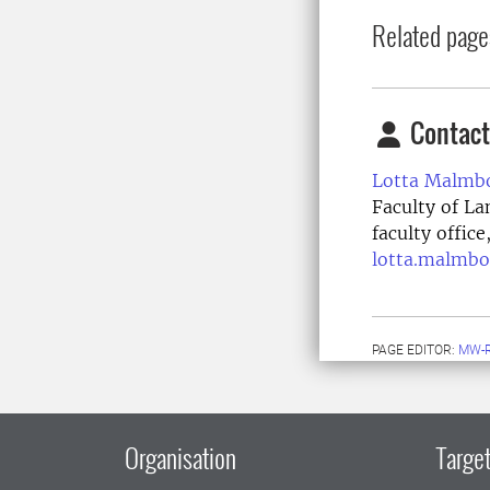
Related page
Contact
Lotta Malmb
Faculty of La
faculty offic
lotta.malmbo
PAGE EDITOR:
MW-
Organisation
Target