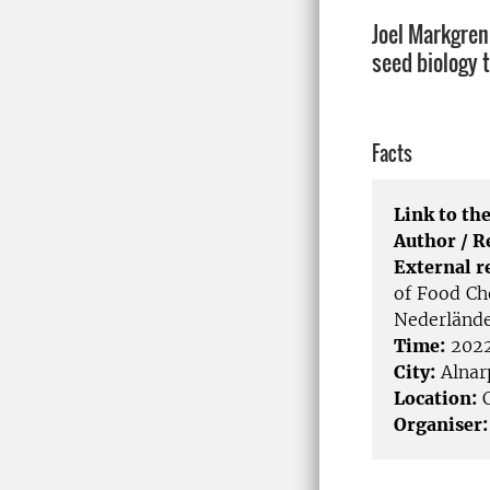
Joel Markgren
seed biology 
Facts
Link to the
Author / 
External r
of Food Ch
Nederländ
Time:
2022
City:
Alnar
Location:
C
Organiser: