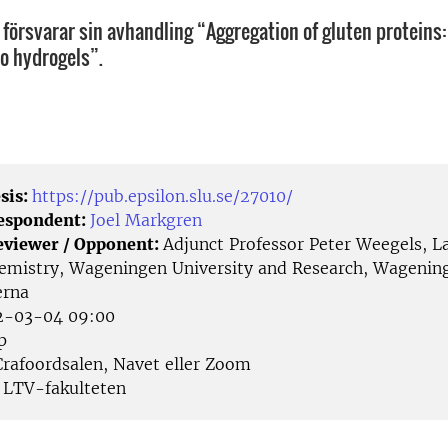
 försvarar sin avhandling “Aggregation of gluten proteins
to hydrogels”.
sis:
https://pub.epsilon.slu.se/27010/
Respondent:
Joel Markgren
eviewer / Opponent:
Adjunct Professor Peter Weegels, L
emistry, Wageningen University and Research, Wagenin
erna
-03-04 09:00
p
rafoordsalen, Navet eller Zoom
LTV-fakulteten