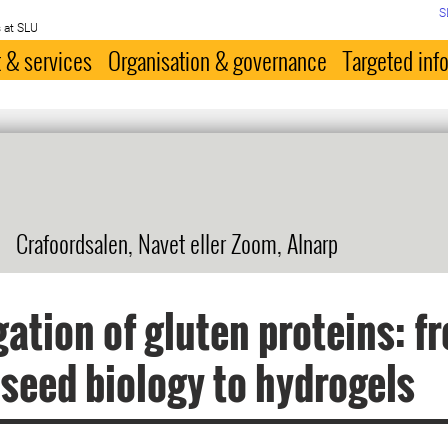
S
 at SLU
 & services
Organisation & governance
Targeted inf
Crafoordsalen, Navet eller Zoom, Alnarp
ation of gluten proteins: f
seed biology to hydrogels