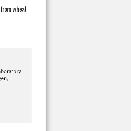
: from wheat
aboratory
gen,