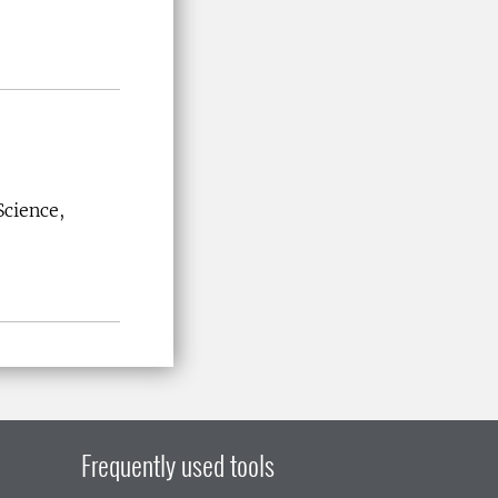
Science,
Frequently used tools