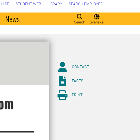
LU.SE
STUDENT WEB
LIBRARY
SEARCH EMPLOYEE
o
News
Search
Svenska
CONTACT
FACTS
PRINT
rom