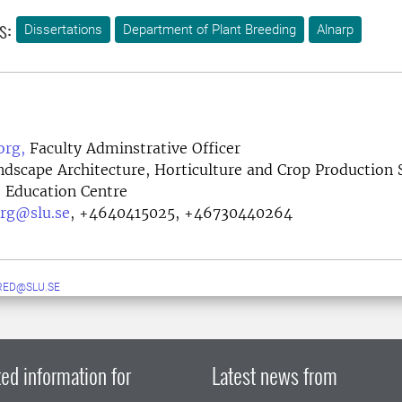
s:
Dissertations
Department of Plant Breeding
Alnarp
org,
Faculty Adminstrative Officer
ndscape Architecture, Horticulture and Crop Production 
e, Education Centre
rg@slu.se
,
+4640415025, +46730440264
RED@SLU.SE
ed information for
Latest news from