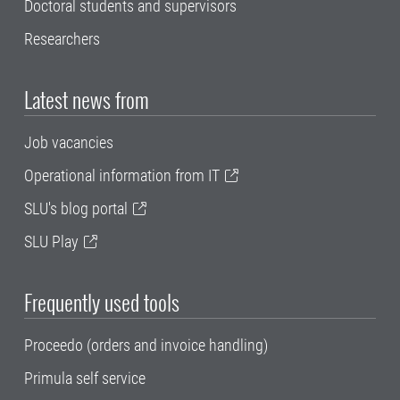
Doctoral students and supervisors
Researchers
Latest news from
Job vacancies
Operational information from IT
SLU's blog portal
SLU Play
Frequently used tools
Proceedo (orders and invoice handling)
Primula self service