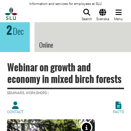
Information and services for employees at SLU
To startpage
Search
Svenska
Menu
2
Dec
Online
Webinar on growth and
economy in mixed birch forests
SEMINARS, WORKSHOPS |
CONTACT
FACTS