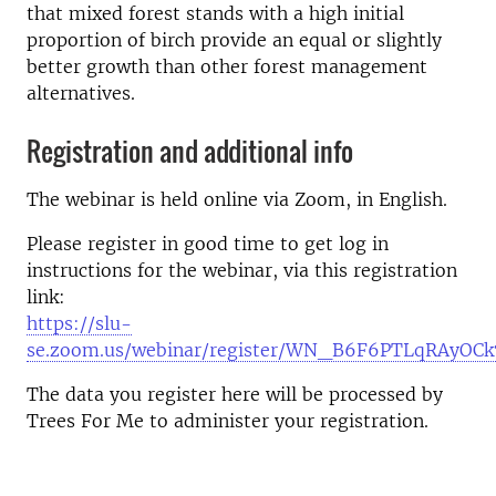
that mixed forest stands with a high initial
proportion of birch provide an equal or slightly
better growth than other forest management
alternatives.
Registration and additional info
The webinar is held online via Zoom, in English.
Please register in good time to get log in
instructions for the webinar, via this registration
link:
https://slu-
se.zoom.us/webinar/register/WN_B6F6PTLqRAyOC
The data you register here will be processed by
Trees For Me to administer your registration.