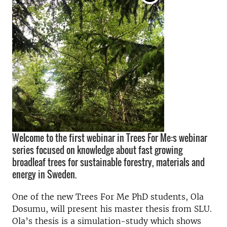
Welcome to the first webinar in Trees For Me:s webinar
series focused on knowledge about fast growing
broadleaf trees for sustainable forestry, materials and
energy in Sweden.
One of the new Trees For Me PhD students, Ola
Dosumu, will present his master thesis from SLU.
Ola’s thesis is a simulation-study which shows