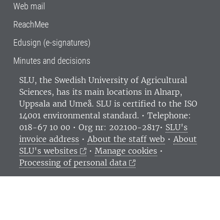
Web mail
ReachMee
Edusign (e-signatures)
Minutes and decisions
SLU, the Swedish University of Agricultural
Sciences
, has its main locations in Alnarp,
Uppsala and Umeå.
SLU is certified to the ISO
14001 environmental standard. •
Telephone:
018-67 10 00 • Org nr: 202100-2817•
SLU's
invoice address
•
About the staff web
•
About
SLU's websites
•
Manage cookies
•
Processing of personal data