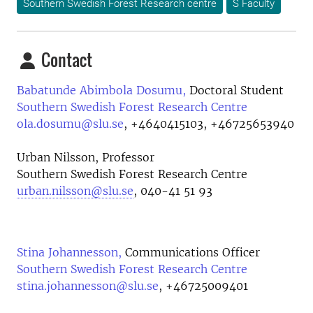
Southern Swedish Forest Research centre
S Faculty
Contact
Babatunde Abimbola Dosumu,
Doctoral Student
Southern Swedish Forest Research Centre
ola.dosumu@slu.se
,
+4640415103, +46725653940
Urban Nilsson, Professor
Southern Swedish Forest Research Centre
urban.nilsson@slu.se
, 040-41 51 93
Stina Johannesson,
Communications Officer
Southern Swedish Forest Research Centre
stina.johannesson@slu.se
,
+46725009401