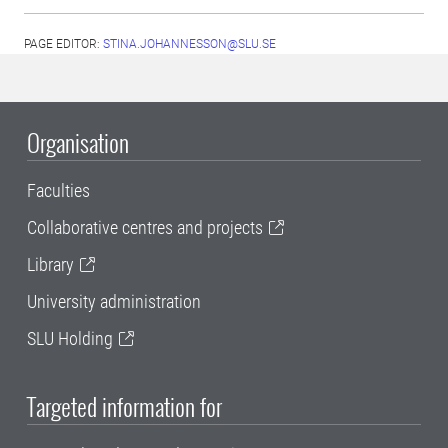
PAGE EDITOR:
STINA.JOHANNESSON@SLU.SE
Organisation
Faculties
Collaborative centres and projects
Library
University administration
SLU Holding
Targeted information for