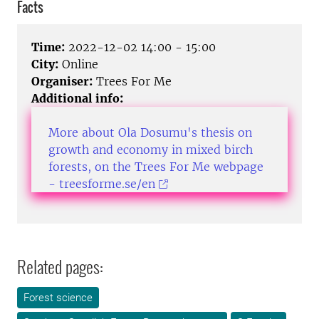
Facts
Time:
2022-12-02 14:00 - 15:00
City:
Online
Organiser:
Trees For Me
Additional info:
More about Ola Dosumu's thesis on
growth and economy in mixed birch
forests, on the Trees For Me webpage
- treesforme.se/en
Related pages:
Forest science